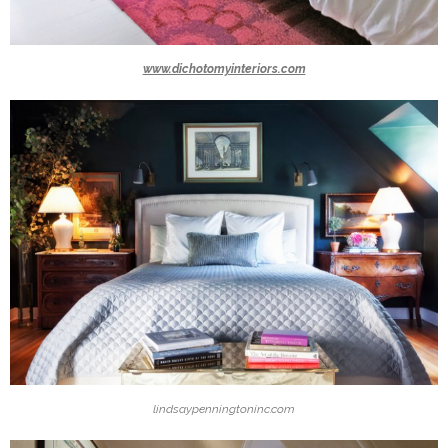
www.dichotomyinteriors.com
lindsaypenningtoninc.com