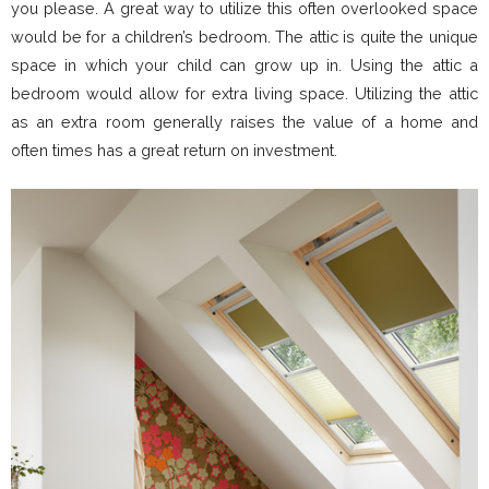
you please. A great way to utilize this often overlooked space
would be for a children’s bedroom. The attic is quite the unique
space in which your child can grow up in. Using the attic a
bedroom would allow for extra living space. Utilizing the attic
as an extra room generally raises the value of a home and
often times has a great return on investment.