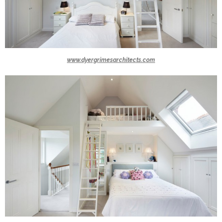
www.dyergrimesarchitects.com