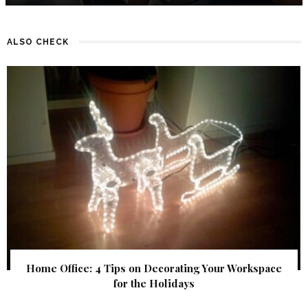
ALSO CHECK
Home Office: 4 Tips on Decorating Your Workspace
for the Holidays