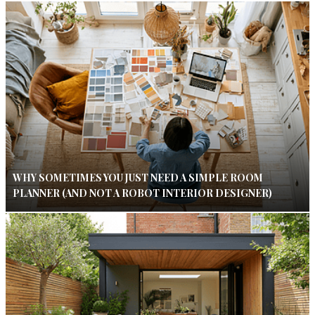
WHY SOMETIMES YOU JUST NEED A SIMPLE ROOM
PLANNER (AND NOT A ROBOT INTERIOR DESIGNER)