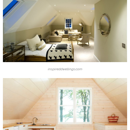
inspireddwellings.com