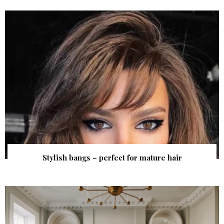
Stylish bangs – perfect for mature hair