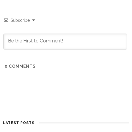
Subscribe
0
COMMENTS
LATEST POSTS