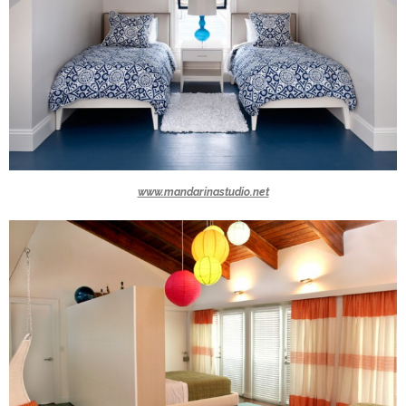
www.mandarinastudio.net