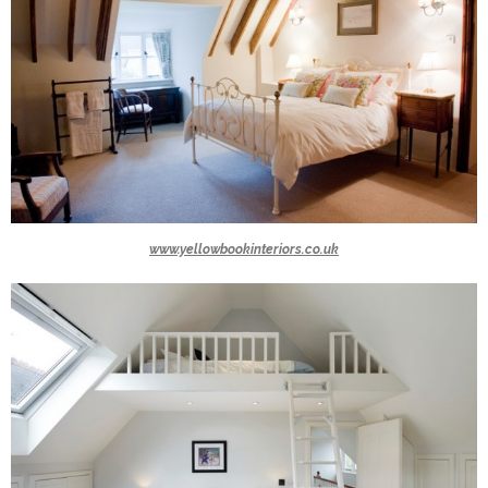
www.yellowbookinteriors.co.uk