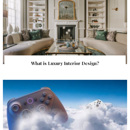
What is Luxury Interior Design?