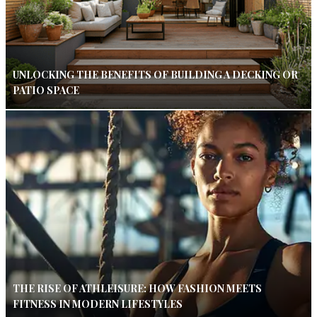
UNLOCKING THE BENEFITS OF BUILDING A DECKING OR
PATIO SPACE
THE RISE OF ATHLEISURE: HOW FASHION MEETS
FITNESS IN MODERN LIFESTYLES