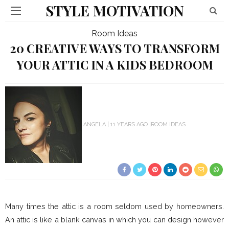
STYLE MOTIVATION
Room Ideas
20 CREATIVE WAYS TO TRANSFORM
YOUR ATTIC IN A KIDS BEDROOM
ANGELA
11 YEARS AGO
ROOM IDEAS
Many times the attic is a room seldom used by homeowners.
An attic is like a blank canvas in which you can design however