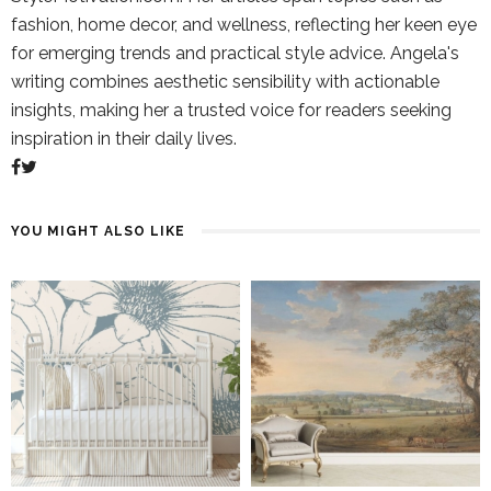
fashion, home decor, and wellness, reflecting her keen eye
for emerging trends and practical style advice. Angela's
writing combines aesthetic sensibility with actionable
insights, making her a trusted voice for readers seeking
inspiration in their daily lives.
YOU MIGHT ALSO LIKE