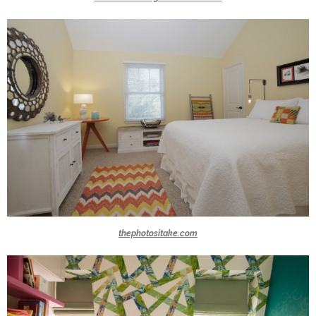
thephotositake.com