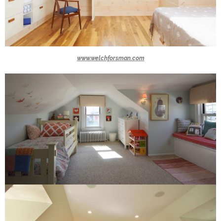
www.welchforsman.com