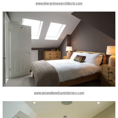
www.dyergrimesarchitects.com
www.amandaneilsoninteriors.com