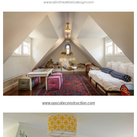
www.allinthedetailsdesign.com
www.upscaleconstruction.com