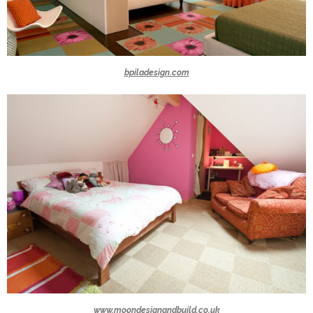
bpiladesign.com
www.moondesignandbuild.co.uk