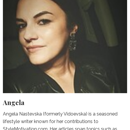
Angela
Angela Nastevska (formerly Vidoevska) is a seasoned
lifestyle writer known for her contributions to
StyleMotivation.com. Her articles span topics such as