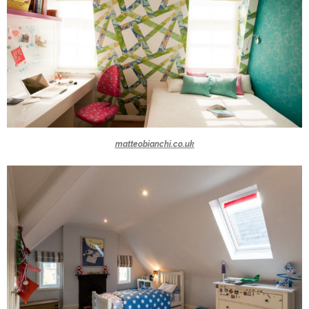
matteobianchi.co.uk