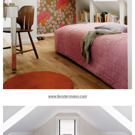
www.fenstermann.com