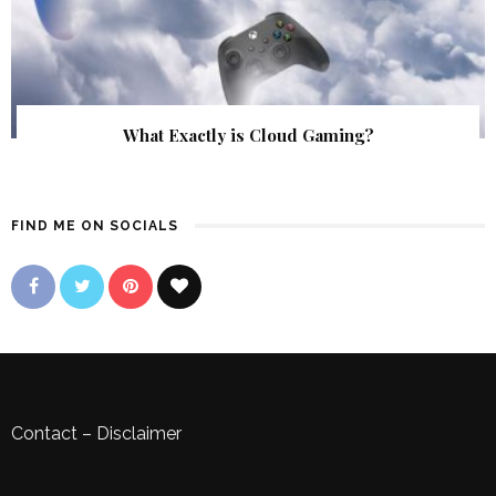
What Exactly is Cloud Gaming?
FIND ME ON SOCIALS
Contact
–
Disclaimer