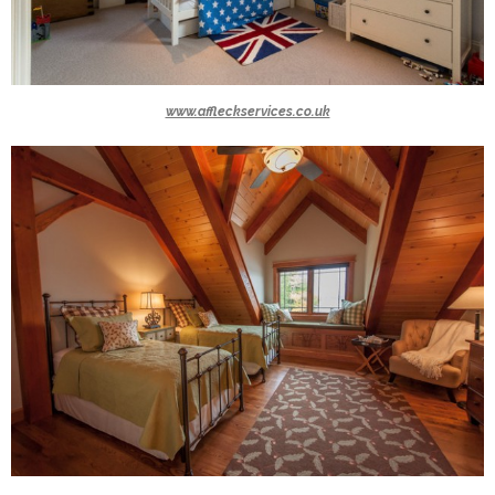
www.affleckservices.co.uk