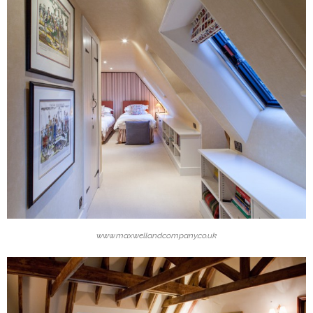
www.maxwellandcompany.co.uk