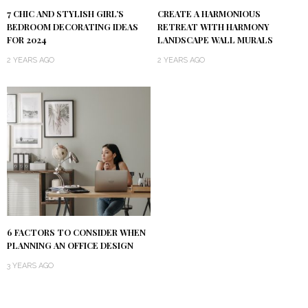
7 CHIC AND STYLISH GIRL’S
CREATE A HARMONIOUS
BEDROOM DECORATING IDEAS
RETREAT WITH HARMONY
FOR 2024
LANDSCAPE WALL MURALS
2 YEARS AGO
2 YEARS AGO
6 FACTORS TO CONSIDER WHEN
PLANNING AN OFFICE DESIGN
3 YEARS AGO