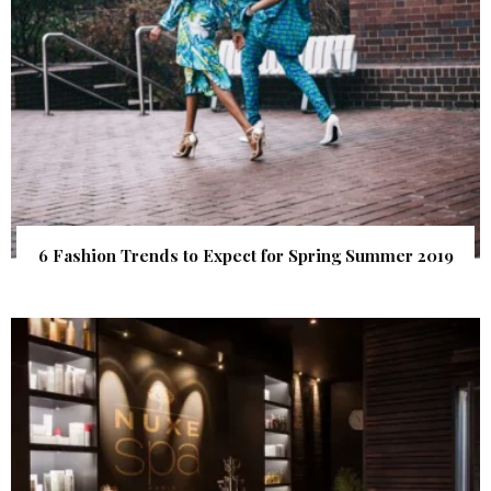
6 Fashion Trends to Expect for Spring Summer 2019