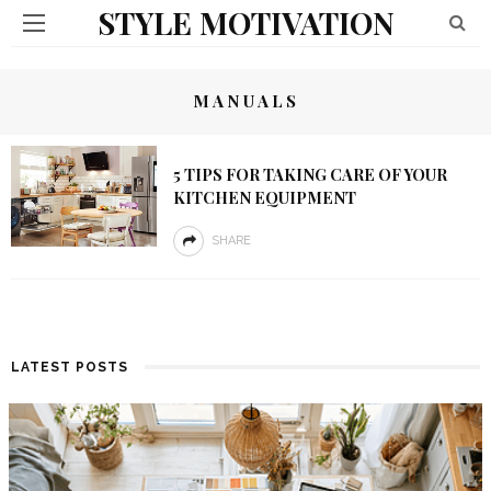
STYLE MOTIVATION
MANUALS
5 TIPS FOR TAKING CARE OF YOUR
KITCHEN EQUIPMENT
SHARE
LATEST POSTS