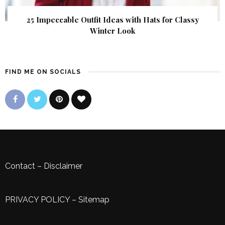
25 Impeccable Outfit Ideas with Hats for Classy
Winter Look
FIND ME ON SOCIALS
Contact
–
Disclaimer
PRIVACY POLICY
–
Sitemap