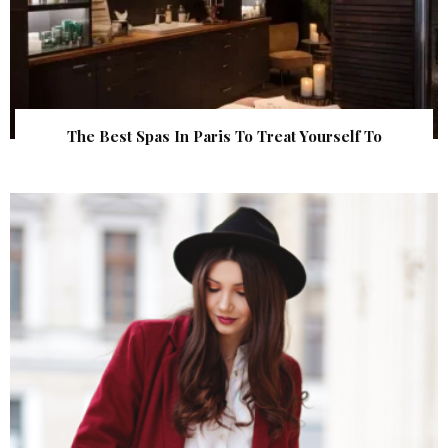
The Best Spas In Paris To Treat Yourself To