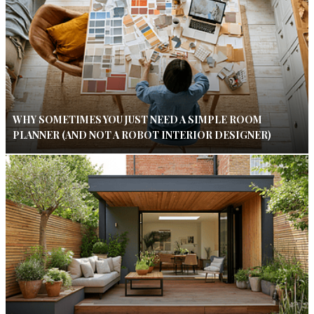
WHY SOMETIMES YOU JUST NEED A SIMPLE ROOM
PLANNER (AND NOT A ROBOT INTERIOR DESIGNER)