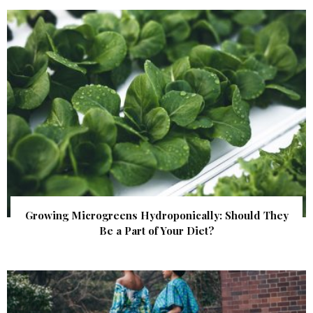
Growing Microgreens Hydroponically: Should They
Be a Part of Your Diet?