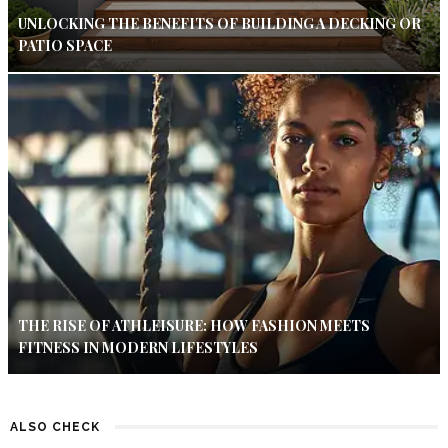
UNLOCKING THE BENEFITS OF BUILDING A DECKING OR
PATIO SPACE
THE RISE OF ATHLEISURE: HOW FASHION MEETS
FITNESS IN MODERN LIFESTYLES
ALSO CHECK