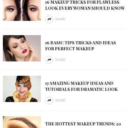
16 MAKEUP TRICKS FOR FLAWLESS
LOOK EVERY WOMAN SHOULD KNOW
SHARE
16 BASIC TIPS TRICKS AND IDEAS
FOR PERFECT MAKEUP
SHARE
17 AMAZING MAKEUP IDEAS AND
TUTORIALS FOR DRAMATIC LOOK
SHARE
THE HOTTEST MAKEUP TRENDS: 20