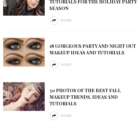
TUTORIALS FOR THE HOLIDAY PARTY
SEASON
SHARE
18 GORGEOUS PARTY AND NIGHT OUT
MAKEUP IDEAS AND TUTORIALS
SHARE
30 PHOTOS OF THE BEST FALL
MAKEUP TRENDS, IDEAS AND
TUTORIALS
SHARE