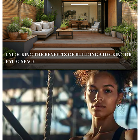
UNLOCKING THE BENEFITS OF BUILDING A DECKING OR
PATIO SPACE