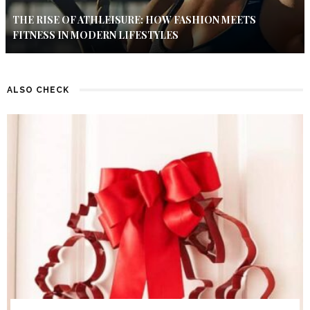
THE RISE OF ATHLEISURE: HOW FASHION MEETS
FITNESS IN MODERN LIFESTYLES
ALSO CHECK