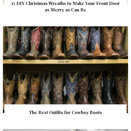
15 DIY Christmas Wreaths to Make Your Front Door
as Merry as Can Be
The Best Outfits for Cowboy Boots