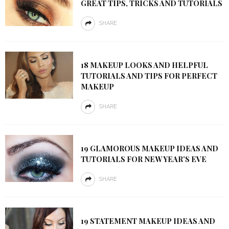
GREAT TIPS, TRICKS AND TUTORIALS
SHARE
18 MAKEUP LOOKS AND HELPFUL
TUTORIALS AND TIPS FOR PERFECT
MAKEUP
SHARE
19 GLAMOROUS MAKEUP IDEAS AND
TUTORIALS FOR NEW YEAR’S EVE
SHARE
19 STATEMENT MAKEUP IDEAS AND