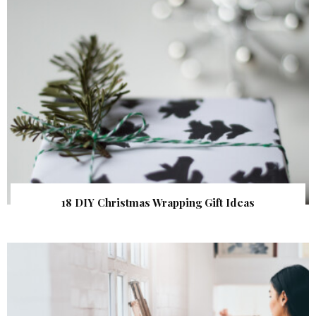
18 DIY Christmas Wrapping Gift Ideas