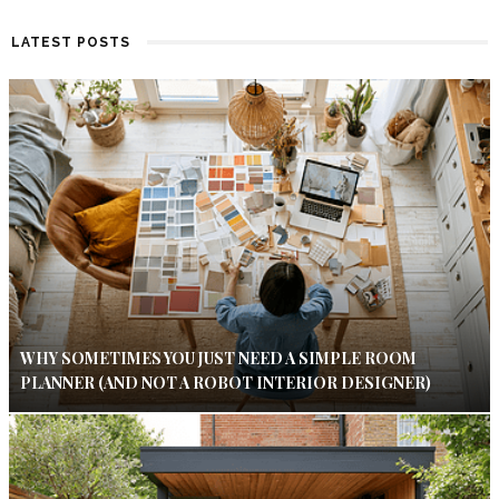
LATEST POSTS
WHY SOMETIMES YOU JUST NEED A SIMPLE ROOM
PLANNER (AND NOT A ROBOT INTERIOR DESIGNER)