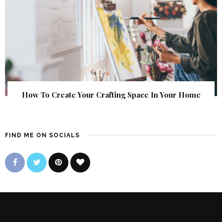
How To Create Your Crafting Space In Your Home
FIND ME ON SOCIALS