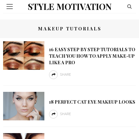
STYLE MOTIVATION
MAKEUP TUTORIALS
16 EASY STEP BY STEP TUTORIALS TO
TEACH YOU HOW TO APPLY MAKE-UP
LIKE A PRO
SHARE
18 PERFECT CAT EYE MAKEUP LOOKS
SHARE