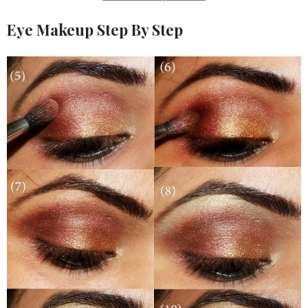
Eye Makeup Step By Step