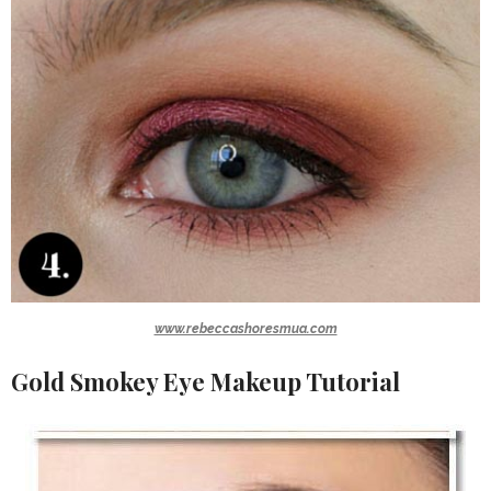
www.rebeccashoresmua.com
Gold Smokey Eye Makeup Tutorial