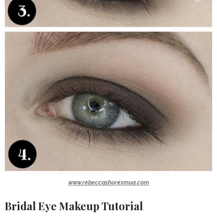
www.rebeccashoresmua.com
Bridal Eye Makeup Tutorial