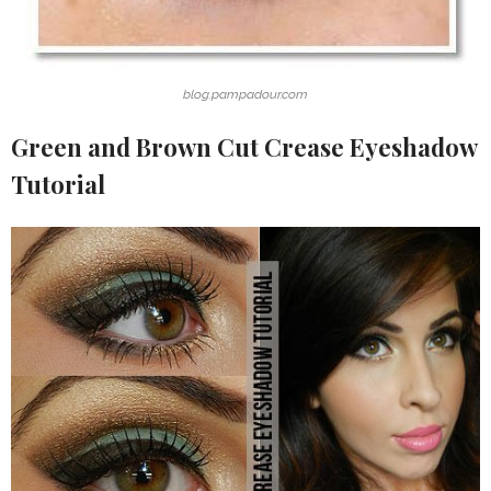
blog.pampadour.com
Green and Brown Cut Crease Eyeshadow
Tutorial