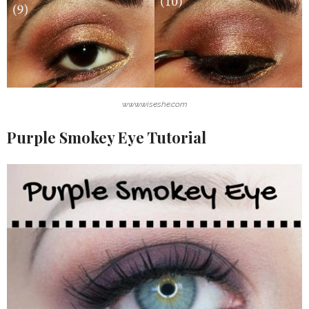
www.wiseshe.com
Purple Smokey Eye Tutorial