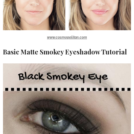
www.cosmopolitan.com
Basic Matte Smokey Eyeshadow Tutorial