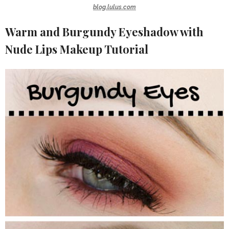
blog.lulus.com
Warm and Burgundy Eyeshadow with
Nude Lips Makeup Tutorial