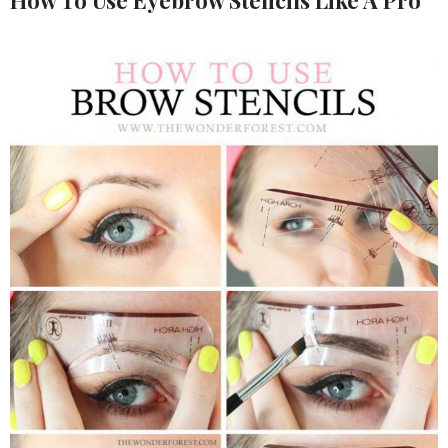
How To Use Eyebrow Stencils Like A Pro