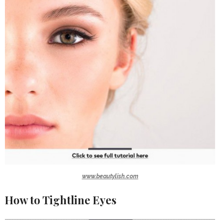
www.beautylish.com
How to Tightline Eyes