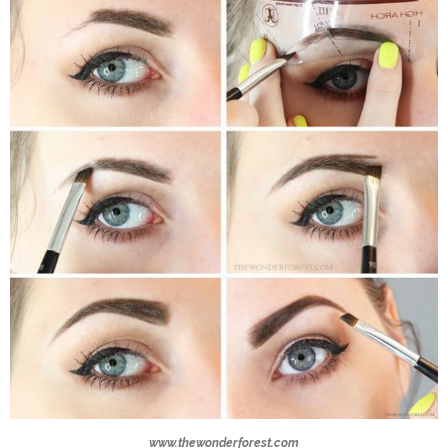
www.thewonderforest.com