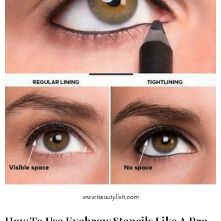
www.beautylish.com