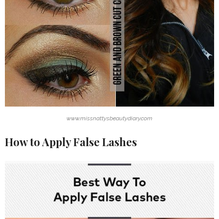
www.missnattysbeautydiary.com
How to Apply False Lashes