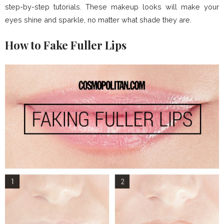
step-by-step tutorials. These makeup looks will make your
eyes shine and sparkle, no matter what shade they are.
How to Fake Fuller Lips