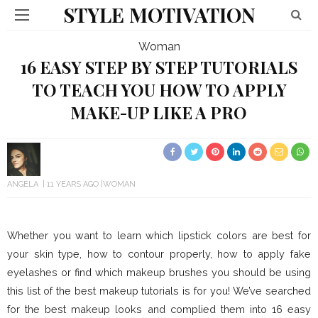
STYLE MOTIVATION
Woman
16 EASY STEP BY STEP TUTORIALS
TO TEACH YOU HOW TO APPLY
MAKE-UP LIKE A PRO
ANGELA
11 YEARS AGO
WOMAN
Whether you want to learn which lipstick colors are best for
your skin type, how to contour properly, how to apply fake
eyelashes or find which makeup brushes you should be using
this list of the best makeup tutorials is for you! We’ve searched
for the best makeup looks and complied them into 16 easy