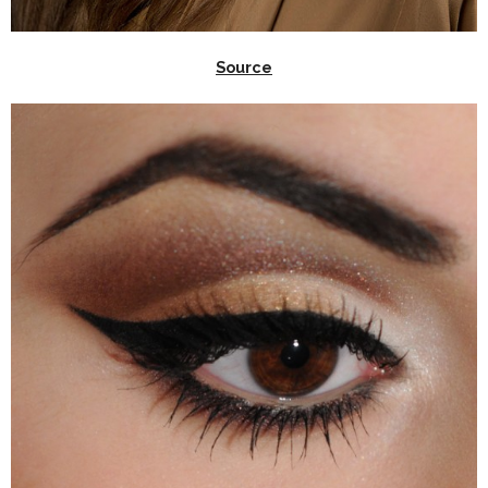
Source