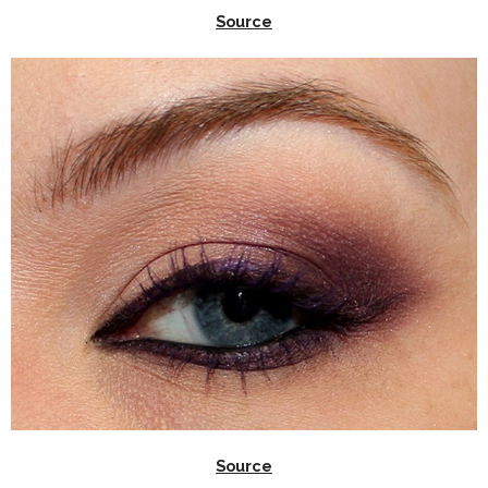
Source
Source