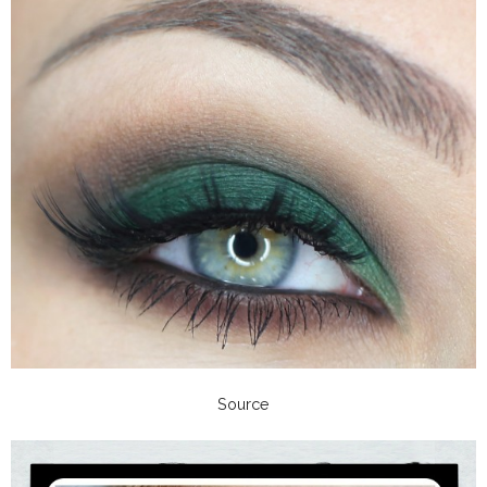
Source