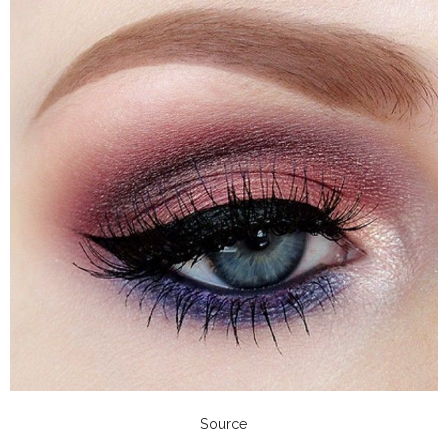
Source