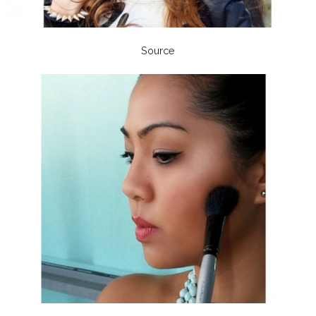
Source