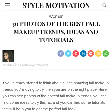
STYLE MOTIVATION
Woman
30 PHOTOS OF THE BEST FALL
MAKEUP TRENDS, IDEAS AND
TUTORIALS
ANGELA
13 YEARS AGO
WOMAN
If you already started to think about all the amazing fall makeup
trends you’re dying to try, then you are on the right place. Here
you can see photos of the hottest fall makeup trends, you can
find some ideas to try this fall and you can find some tutorials
that will help you to get the perfect fall look.