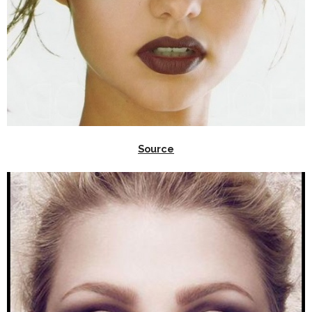
Source