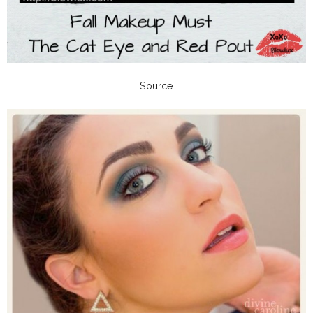
Source