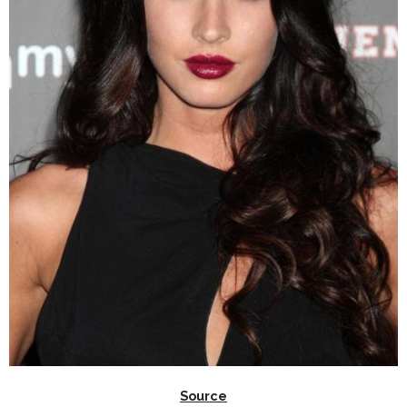
Source