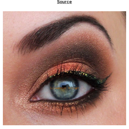
Source