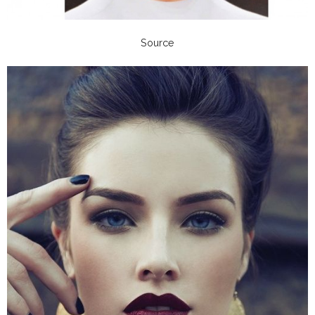
Source