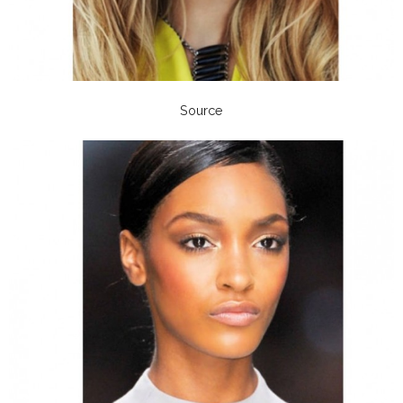
Source