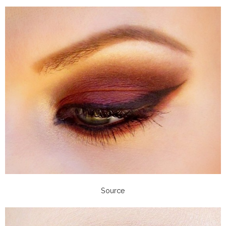
Source