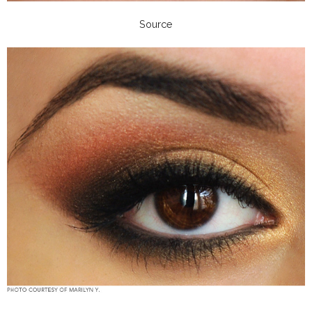
Source