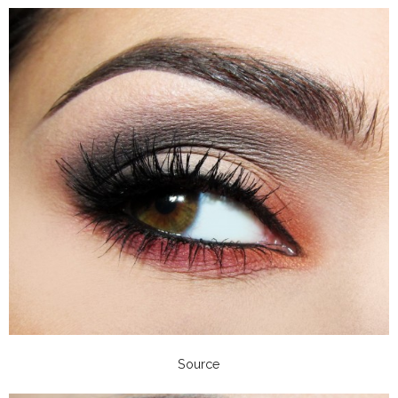
Source