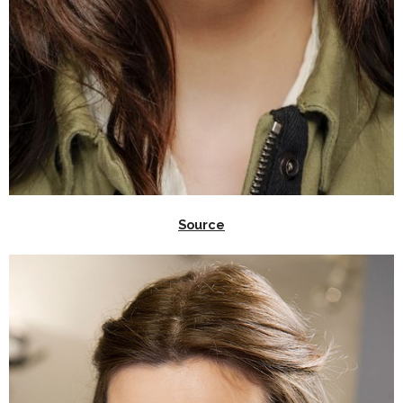
Source