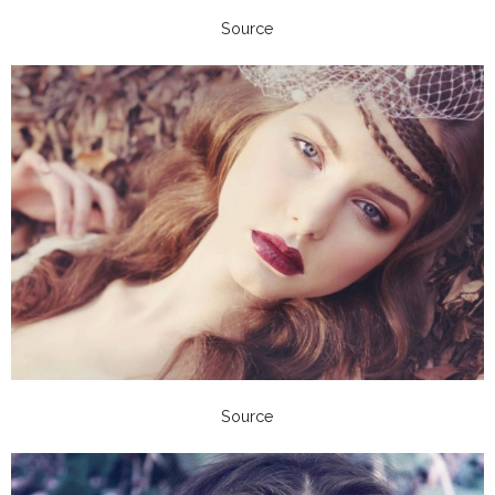
Source
Source