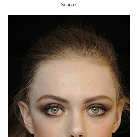
Source