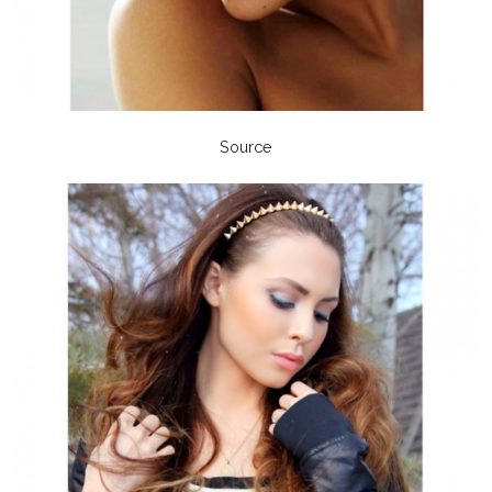
Source