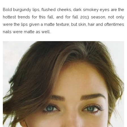
Bold burgundy lips, flushed cheeks, dark smokey eyes are the
hottest trends for this fall, and for fall 2013 season, not only
were the lips given a matte texture, but skin, hair and oftentimes
nails were matte as well.