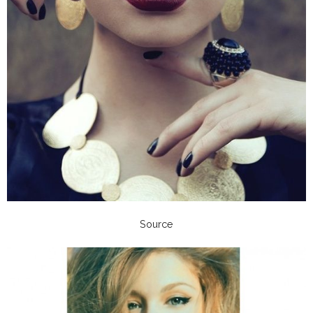
Source