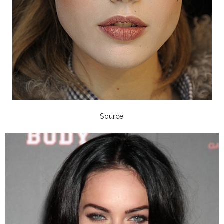
Source