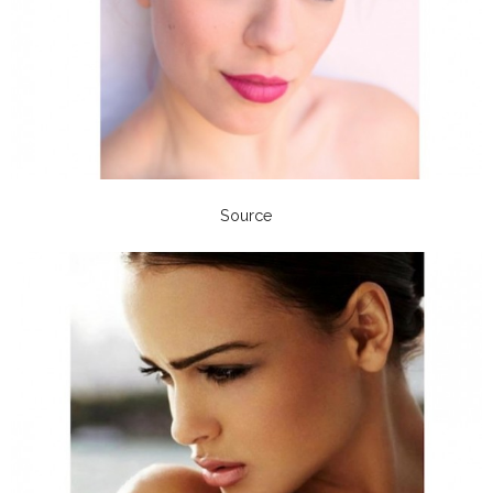
Source