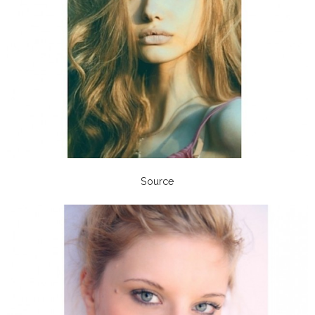
Source