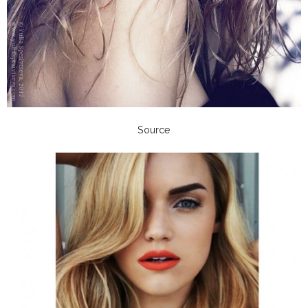
Source