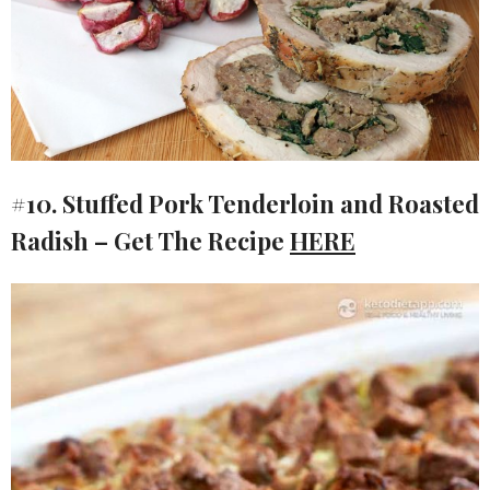
#10. Stuffed Pork Tenderloin and Roasted
Radish – Get The Recipe
HERE