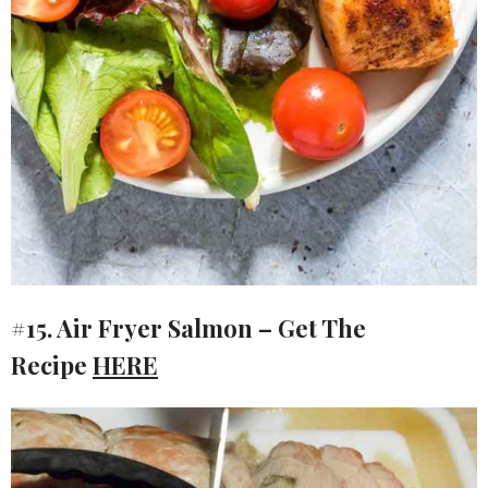
#15. Air Fryer Salmon – Get The
Recipe
HERE