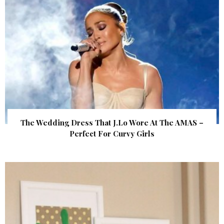
The Wedding Dress That J.Lo Wore At The AMAS –
Perfect For Curvy Girls