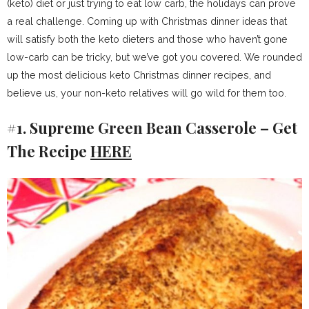
(keto) diet or just trying to eat low carb, the holidays can prove
a real challenge. Coming up with Christmas dinner ideas that
will satisfy both the keto dieters and those who haven’t gone
low-carb can be tricky, but we’ve got you covered. We rounded
up the most delicious keto Christmas dinner recipes, and
believe us, your non-keto relatives will go wild for them too.
#1. Supreme Green Bean Casserole – Get
The Recipe
HERE