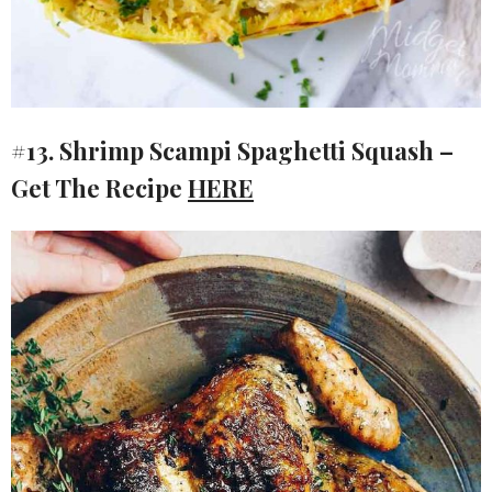
#13. Shrimp Scampi Spaghetti Squash –
Get The Recipe
HERE