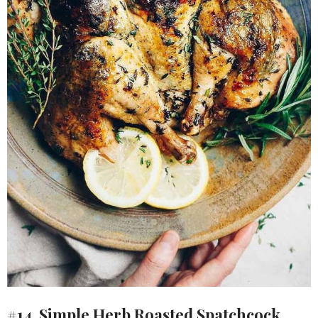
#14. Simple Herb Roasted Spatchcock