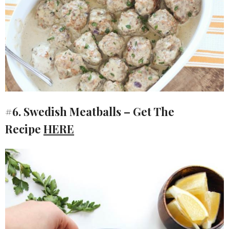
#6. Swedish Meatballs – Get The
Recipe
HERE