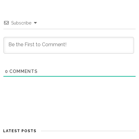
Subscribe
0
COMMENTS
LATEST POSTS