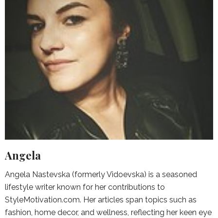
Angela
Angela Nastevska (formerly Vidoevska) is a seasoned
lifestyle writer known for her contributions to
StyleMotivation.com. Her articles span topics such as
fashion, home decor, and wellness, reflecting her keen eye