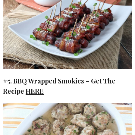
#5. BBQ Wrapped Smokies – Get The
Recipe
HERE