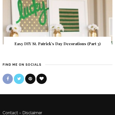
Easy DIY St. Patrick’s Day Decorations (Part 3)
FIND ME ON SOCIALS
Contact
–
Disclaimer