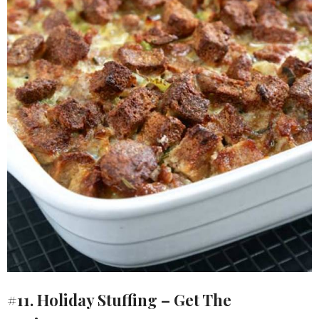
#11. Holiday Stuffing – Get The