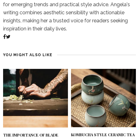
for emerging trends and practical style advice. Angela's
writing combines aesthetic sensibility with actionable
insights, making her a trusted voice for readers seeking
inspiration in their daily lives.
YOU MIGHT ALSO LIKE
KOMBUCHA STYLE CERAMIC TEA
THE IMPORTANCE OF BLADE