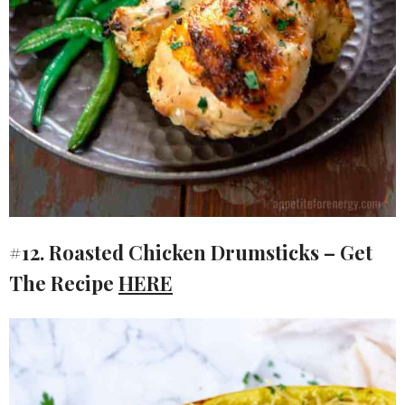
#12. Roasted Chicken Drumsticks – Get
The Recipe
HERE