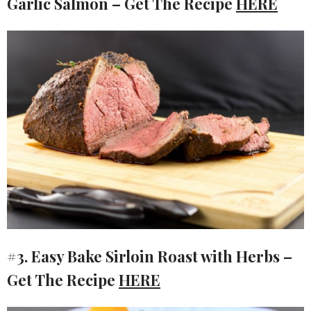
Garlic Salmon – Get The Recipe
HERE
#3. Easy Bake Sirloin Roast with Herbs –
Get The Recipe
HERE