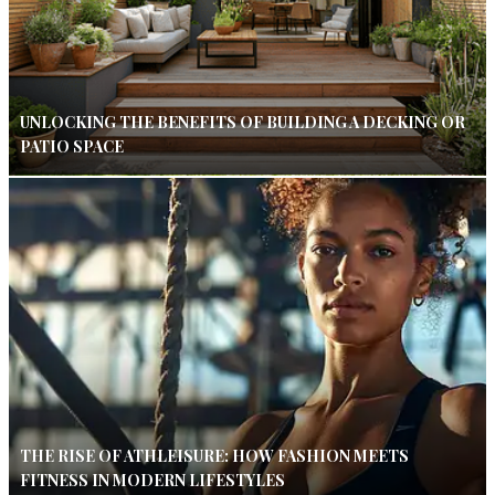
UNLOCKING THE BENEFITS OF BUILDING A DECKING OR
PATIO SPACE
THE RISE OF ATHLEISURE: HOW FASHION MEETS
FITNESS IN MODERN LIFESTYLES