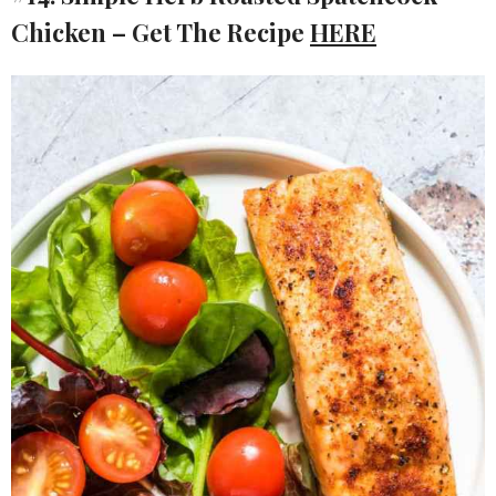
Chicken – Get The Recipe
HERE