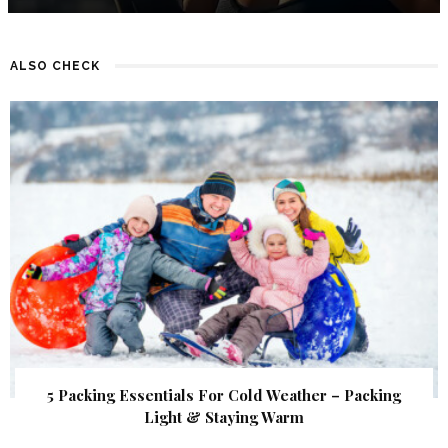
ALSO CHECK
5 Packing Essentials For Cold Weather – Packing
Light & Staying Warm