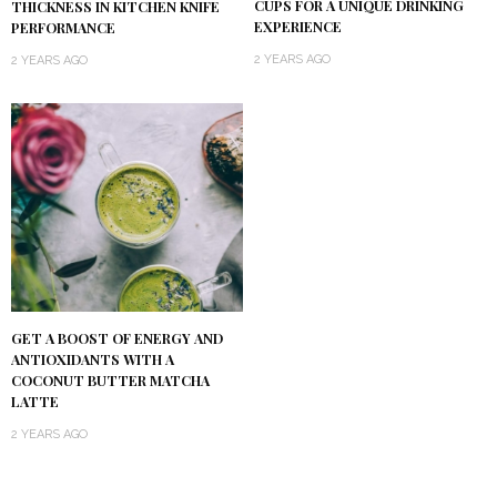
CUPS FOR A UNIQUE DRINKING
THICKNESS IN KITCHEN KNIFE
EXPERIENCE
PERFORMANCE
2 YEARS AGO
2 YEARS AGO
GET A BOOST OF ENERGY AND
ANTIOXIDANTS WITH A
COCONUT BUTTER MATCHA
LATTE
2 YEARS AGO