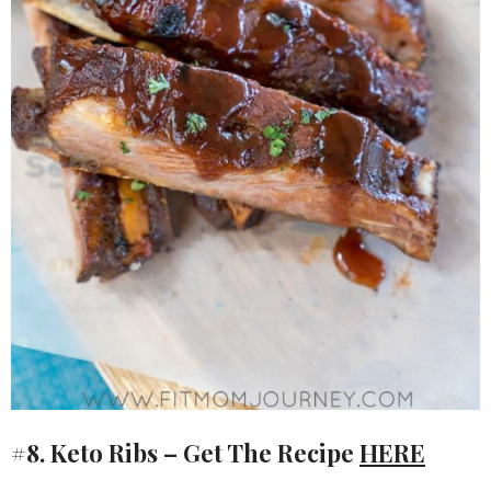
#8. Keto Ribs – Get The Recipe
HERE