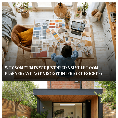
WHY SOMETIMES YOU JUST NEED A SIMPLE ROOM
PLANNER (AND NOT A ROBOT INTERIOR DESIGNER)