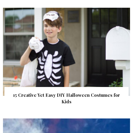
15 Creative Yet Easy DIY Halloween Costumes for
Kids