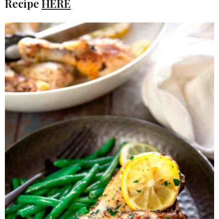
Recipe
HERE