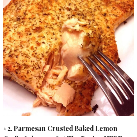
#2. Parmesan Crusted Baked Lemon