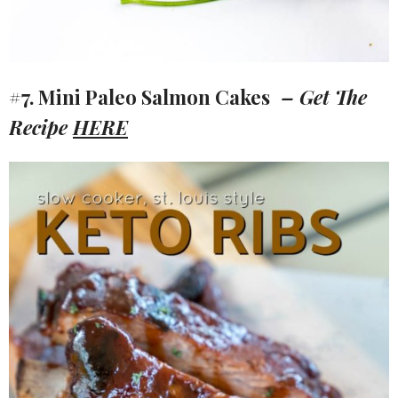
#7. Mini Paleo Salmon Cakes
– Get The
Recipe
HERE