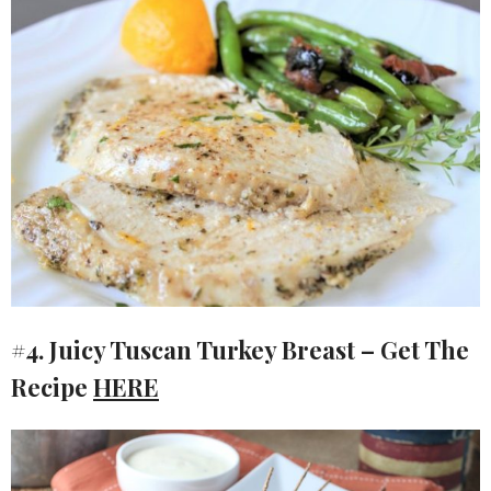
#4. Juicy Tuscan Turkey Breast – Get The
Recipe
HERE