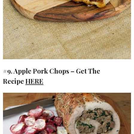
#9. Apple Pork Chops – Get The
Recipe
HERE