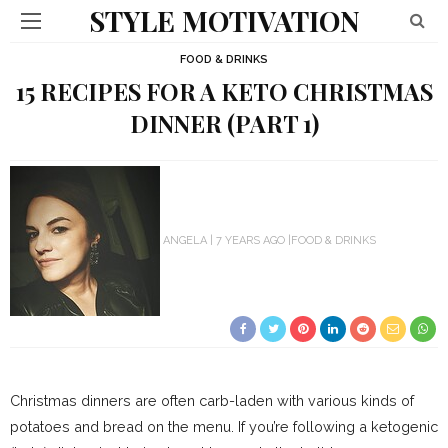
STYLE MOTIVATION
FOOD & DRINKS
15 RECIPES FOR A KETO CHRISTMAS
DINNER (PART 1)
ANGELA
7 YEARS AGO
FOOD & DRINKS
Christmas dinners are often carb-laden with various kinds of
potatoes and bread on the menu. If you’re following a ketogenic