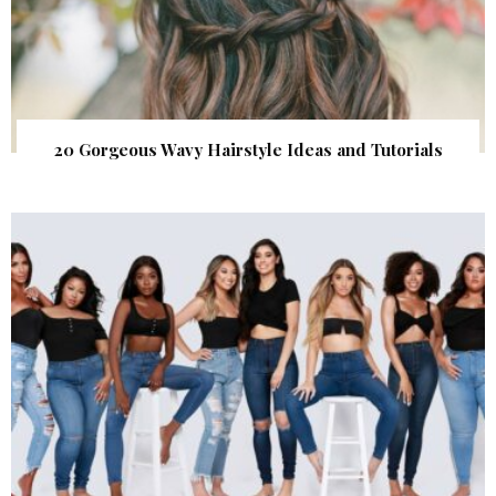
20 Gorgeous Wavy Hairstyle Ideas and Tutorials