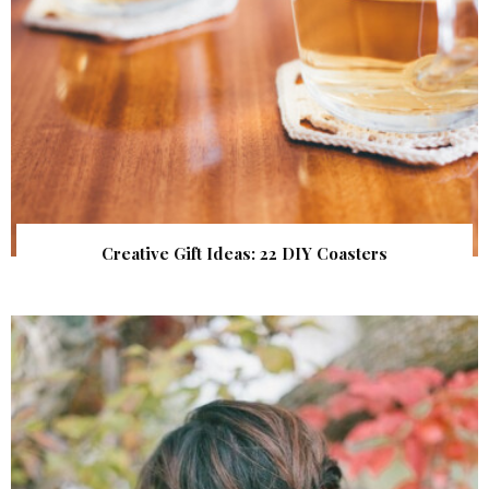
Creative Gift Ideas: 22 DIY Coasters