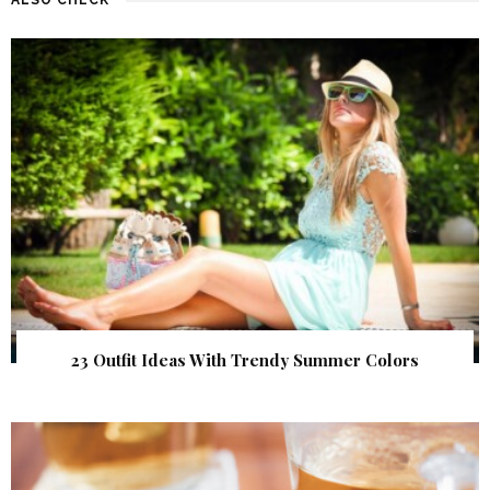
23 Outfit Ideas With Trendy Summer Colors