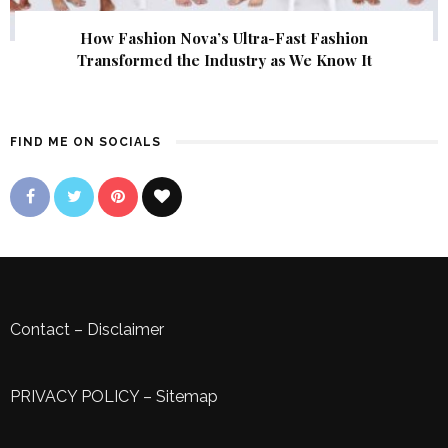
How Fashion Nova’s Ultra-Fast Fashion
Transformed the Industry as We Know It
FIND ME ON SOCIALS
Contact
–
Disclaimer
PRIVACY POLICY
–
Sitemap