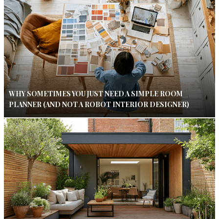
WHY SOMETIMES YOU JUST NEED A SIMPLE ROOM
PLANNER (AND NOT A ROBOT INTERIOR DESIGNER)