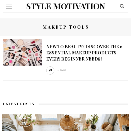
STYLE MOTIVATION
MAKEUP TOOLS
NEW TO BEAUTY? DISCOVER THE 6
ESSENTIAL MAKEUP PRODUCTS
EVERY BEGINNER NEEDS!
SHARE
LATEST POSTS