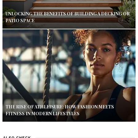
UNLOCKING THE BENEFITS OF BUILDING A DECKING OR
PATIO SPACE
THE RISE OF ATHLEISURE: HOW FASHION MEETS
FITNESS IN MODERN LIFESTYLES
ALSO CHECK