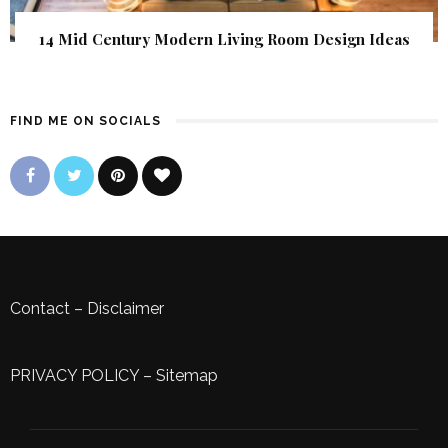
14 Mid Century Modern Living Room Design Ideas
FIND ME ON SOCIALS
Contact
–
Disclaimer
PRIVACY POLICY
–
Sitemap