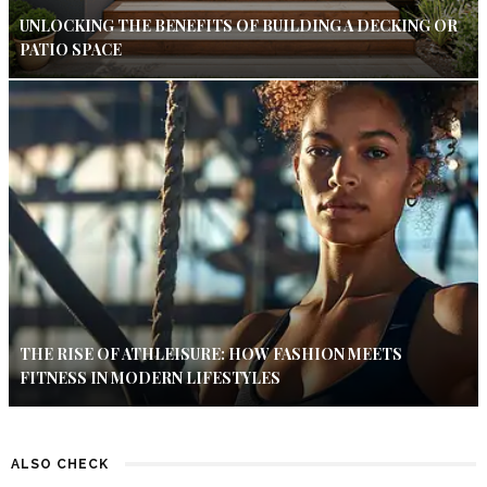
UNLOCKING THE BENEFITS OF BUILDING A DECKING OR
PATIO SPACE
THE RISE OF ATHLEISURE: HOW FASHION MEETS
FITNESS IN MODERN LIFESTYLES
ALSO CHECK