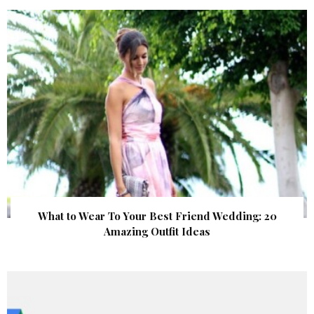
What to Wear To Your Best Friend Wedding: 20
Amazing Outfit Ideas