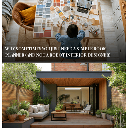
WHY SOMETIMES YOU JUST NEED A SIMPLE ROOM
PLANNER (AND NOT A ROBOT INTERIOR DESIGNER)