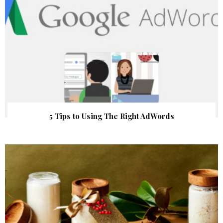
5 Tips to Using The Right AdWords