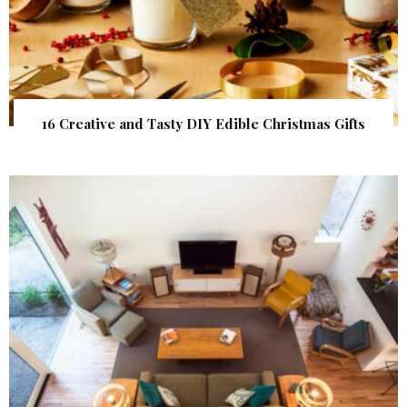
16 Creative and Tasty DIY Edible Christmas Gifts