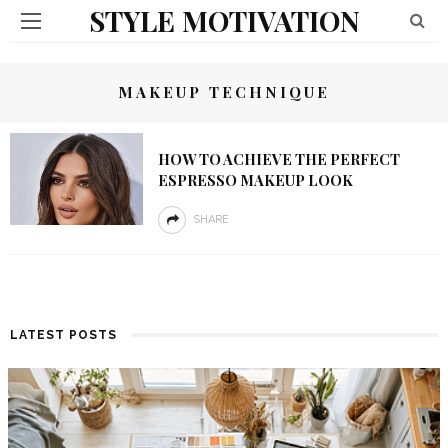
STYLE MOTIVATION
MAKEUP TECHNIQUE
HOW TO ACHIEVE THE PERFECT
ESPRESSO MAKEUP LOOK
SHARE
LATEST POSTS