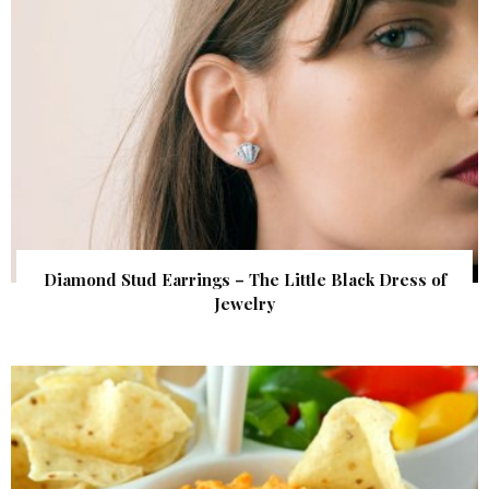
Diamond Stud Earrings – The Little Black Dress of
Jewelry