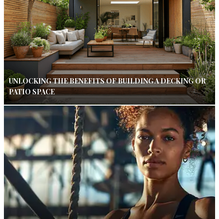
UNLOCKING THE BENEFITS OF BUILDING A DECKING OR
PATIO SPACE