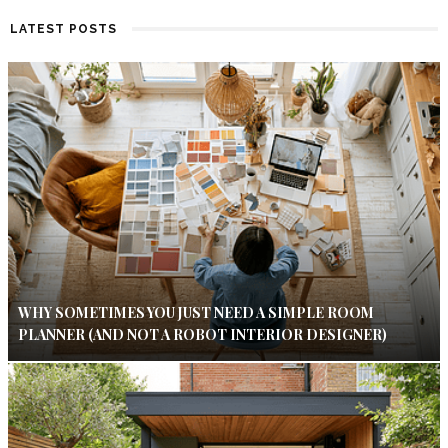
LATEST POSTS
WHY SOMETIMES YOU JUST NEED A SIMPLE ROOM
PLANNER (AND NOT A ROBOT INTERIOR DESIGNER)