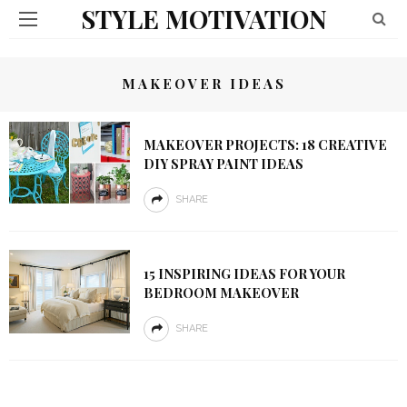
STYLE MOTIVATION
MAKEOVER IDEAS
MAKEOVER PROJECTS: 18 CREATIVE
DIY SPRAY PAINT IDEAS
SHARE
15 INSPIRING IDEAS FOR YOUR
BEDROOM MAKEOVER
SHARE