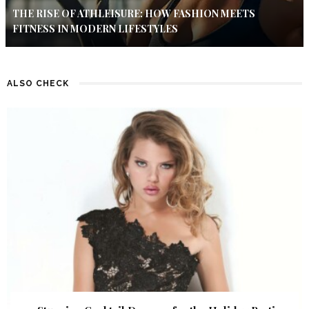
THE RISE OF ATHLEISURE: HOW FASHION MEETS
FITNESS IN MODERN LIFESTYLES
ALSO CHECK