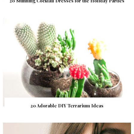
20 Stunning Cocktail Dresses for the Holiday Parties
20 Adorable DIY Terrarium Ideas