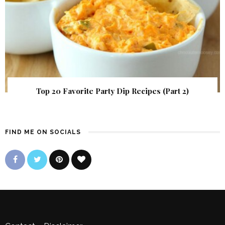
Top 20 Favorite Party Dip Recipes (Part 2)
FIND ME ON SOCIALS