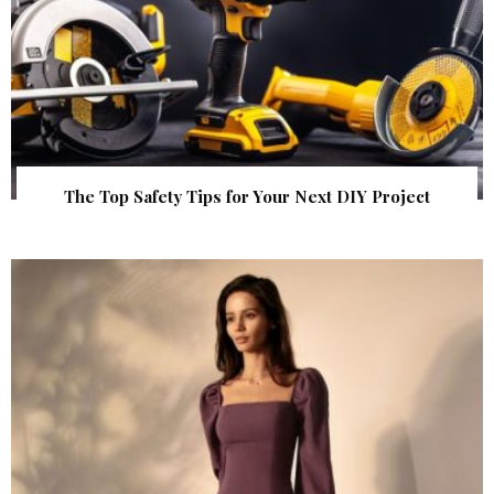
The Top Safety Tips for Your Next DIY Project