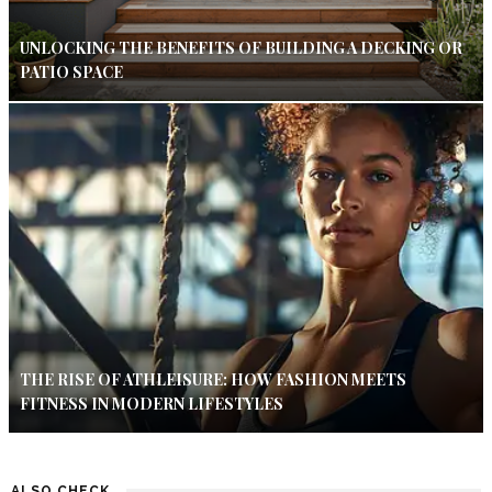
UNLOCKING THE BENEFITS OF BUILDING A DECKING OR
PATIO SPACE
THE RISE OF ATHLEISURE: HOW FASHION MEETS
FITNESS IN MODERN LIFESTYLES
ALSO CHECK