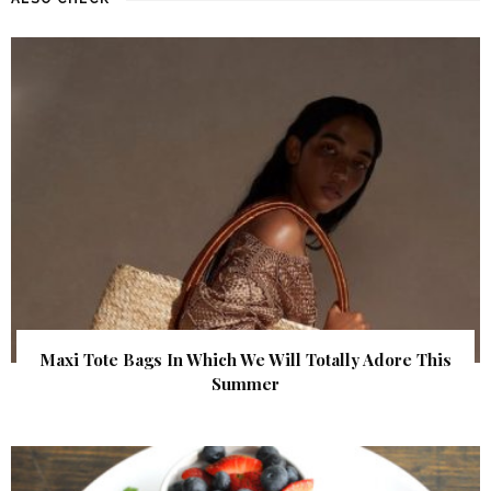
Maxi Tote Bags In Which We Will Totally Adore This
Summer