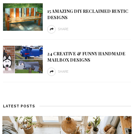
15 AMAZING DIY RECLAIMED RUSTIC
DESIGNS
SHARE
24 CREATIVE & FUNNY HANDMADE
MAILBOX DESIGNS
SHARE
LATEST POSTS