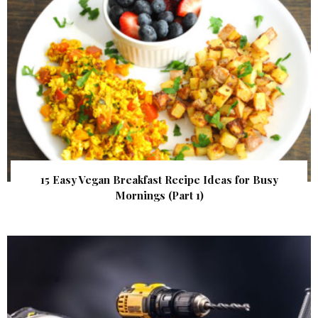
15 Easy Vegan Breakfast Recipe Ideas for Busy
Mornings (Part 1)