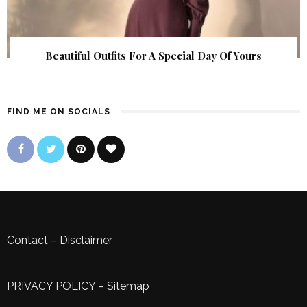
Beautiful Outfits For A Special Day Of Yours
FIND ME ON SOCIALS
Contact
–
Disclaimer
PRIVACY POLICY
–
Sitemap