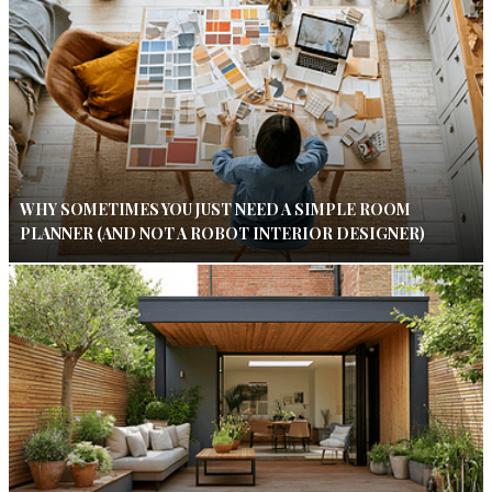
WHY SOMETIMES YOU JUST NEED A SIMPLE ROOM
PLANNER (AND NOT A ROBOT INTERIOR DESIGNER)