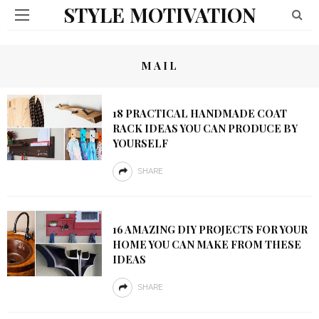
STYLE MOTIVATION
MAIL
18 PRACTICAL HANDMADE COAT
RACK IDEAS YOU CAN PRODUCE BY
YOURSELF
SHARE
16 AMAZING DIY PROJECTS FOR YOUR
HOME YOU CAN MAKE FROM THESE
IDEAS
SHARE