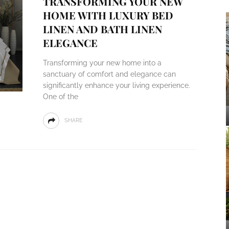
TRANSFORMING YOUR NEW
HOME WITH LUXURY BED
LINEN AND BATH LINEN
ELEGANCE
Transforming your new home into a
sanctuary of comfort and elegance can
significantly enhance your living experience.
One of the
SHARE