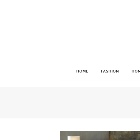
HOME
FASHION
HOM