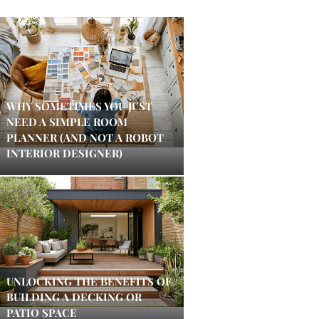
WHY SOMETIMES YOU JUST
NEED A SIMPLE ROOM
PLANNER (AND NOT A ROBOT
INTERIOR DESIGNER)
UNLOCKING THE BENEFITS OF
BUILDING A DECKING OR
PATIO SPACE