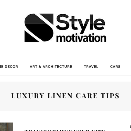
E DECOR
ART & ARCHITECTURE
TRAVEL
CARS
LUXURY LINEN CARE TIPS