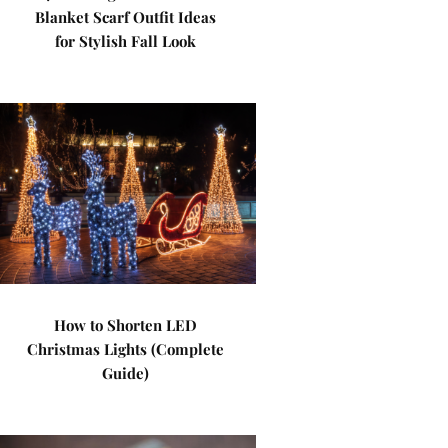
Blanket Scarf Outfit Ideas
for Stylish Fall Look
How to Shorten LED
Christmas Lights (Complete
Guide)