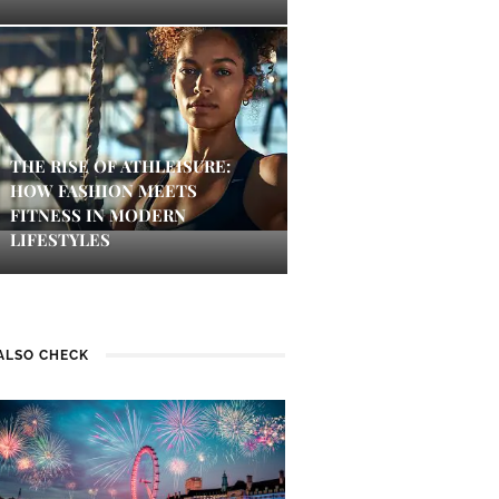
THE RISE OF ATHLEISURE:
HOW FASHION MEETS
FITNESS IN MODERN
LIFESTYLES
ALSO CHECK