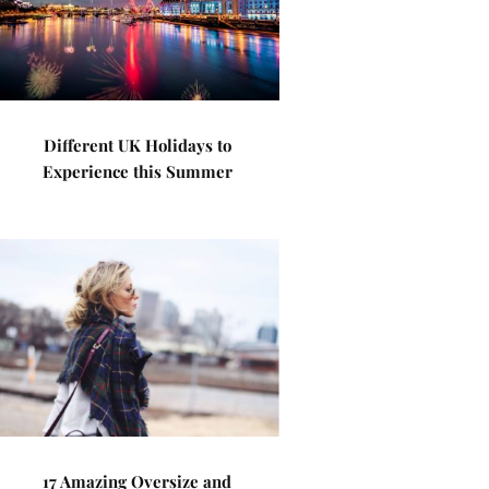
Different UK Holidays to
Experience this Summer
17 Amazing Oversize and