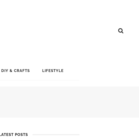
DIY & CRAFTS
LIFESTYLE
LATEST POSTS