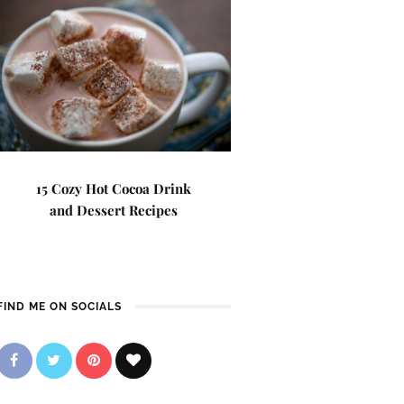
15 Cozy Hot Cocoa Drink
and Dessert Recipes
FIND ME ON SOCIALS