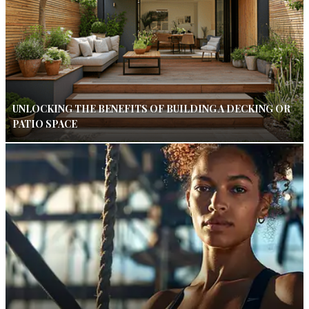
UNLOCKING THE BENEFITS OF BUILDING A DECKING OR
PATIO SPACE