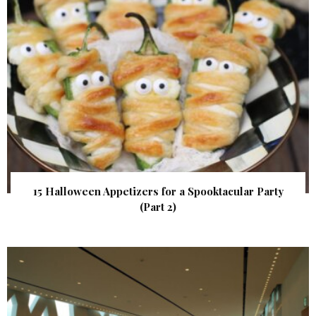
15 Halloween Appetizers for a Spooktacular Party
(Part 2)