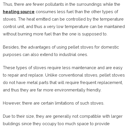
Thus, there are fewer pollutants in the surroundings while the
heating source
consumes less fuel than the other types of
stoves. The heat emitted can be controlled by the temperature
control unit, and thus a very low temperature can be maintained
without burning more fuel than the one is supposed to.
Besides, the advantages of using pellet stoves for domestic
purposes can also extend to industrial ones.
These types of stoves require less maintenance and are easy
to repair and replace. Unlike conventional stoves, pellet stoves
do not have metal parts that will require frequent replacement,
and thus they are far more environmentally friendly.
However, there are certain limitations of such stoves.
Due to their size, they are generally not compatible with larger
buildings since they occupy too much space to provide