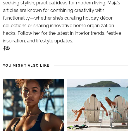
seeking stylish, practical ideas for modern living. Maja’s
articles are known for combining creativity with
functionality—whether she’s curating holiday décor
collections or sharing innovative home organization
hacks. Follow her for the latest in interior trends, festive
inspiration, and lifestyle updates.
YOU MIGHT ALSO LIKE