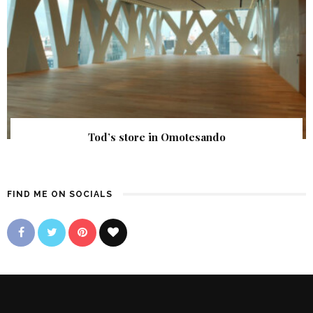
Tod’s store in Omotesando
FIND ME ON SOCIALS