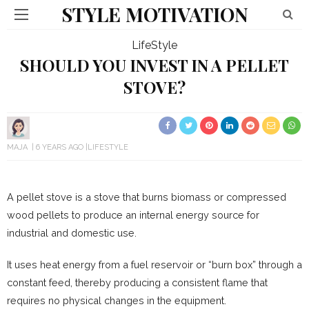
STYLE MOTIVATION
LifeStyle
SHOULD YOU INVEST IN A PELLET
STOVE?
MAJA
6 YEARS AGO
LIFESTYLE
A pellet stove is a stove that burns biomass or compressed
wood pellets to produce an internal energy source for
industrial and domestic use.
It uses heat energy from a fuel reservoir or “burn box” through a
constant feed, thereby producing a consistent flame that
requires no physical changes in the equipment.