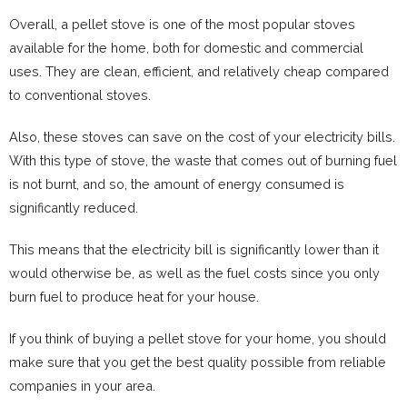
Overall, a pellet stove is one of the most popular stoves
available for the home, both for domestic and commercial
uses. They are clean, efficient, and relatively cheap compared
to conventional stoves.
Also, these stoves can save on the cost of your electricity bills.
With this type of stove, the waste that comes out of burning fuel
is not burnt, and so, the amount of energy consumed is
significantly reduced.
This means that the electricity bill is significantly lower than it
would otherwise be, as well as the fuel costs since you only
burn fuel to produce heat for your house.
If you think of buying a pellet stove for your home, you should
make sure that you get the best quality possible from reliable
companies in your area.