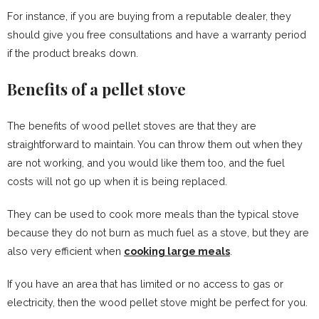
For instance, if you are buying from a reputable dealer, they
should give you free consultations and have a warranty period
if the product breaks down.
Benefits of a pellet stove
The benefits of wood pellet stoves are that they are
straightforward to maintain. You can throw them out when they
are not working, and you would like them too, and the fuel
costs will not go up when it is being replaced.
They can be used to cook more meals than the typical stove
because they do not burn as much fuel as a stove, but they are
also very efficient when
cooking large meals
.
If you have an area that has limited or no access to gas or
electricity, then the wood pellet stove might be perfect for you.