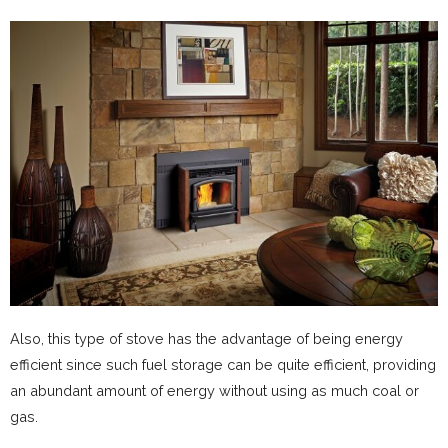
Also, this type of stove has the advantage of being energy
efficient since such fuel storage can be quite efficient, providing
an abundant amount of energy without using as much coal or
gas.