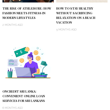
THE RISE OF ATHLEISURE: HOW
HOW TO STAY HEALTHY
FASHION MEETS FITNESS IN
WITHOUT SACRIFICING
MODERN LIFESTYLES
RELAXATION ON A BEACH
VACATION
2 MONTHS AGO
5 MONTHS AGO
ONCREDIT SRI LANKA:
CONVENIENT ONLINE LOAN
SERVICES FOR SRI LANKANS
6 MONTHS AGO