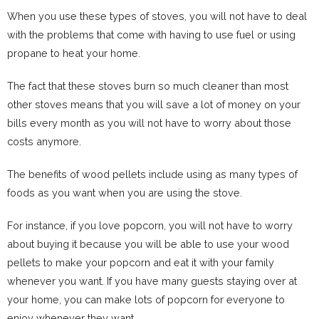
When you use these types of stoves, you will not have to deal
with the problems that come with having to use fuel or using
propane to heat your home.
The fact that these stoves burn so much cleaner than most
other stoves means that you will save a lot of money on your
bills every month as you will not have to worry about those
costs anymore.
The benefits of wood pellets include using as many types of
foods as you want when you are using the stove.
For instance, if you love popcorn, you will not have to worry
about buying it because you will be able to use your wood
pellets to make your popcorn and eat it with your family
whenever you want. If you have many guests staying over at
your home, you can make lots of popcorn for everyone to
enjoy whenever they want.