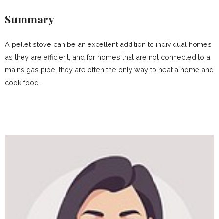
Summary
A pellet stove can be an excellent addition to individual homes
as they are efficient, and for homes that are not connected to a
mains gas pipe, they are often the only way to heat a home and
cook food.