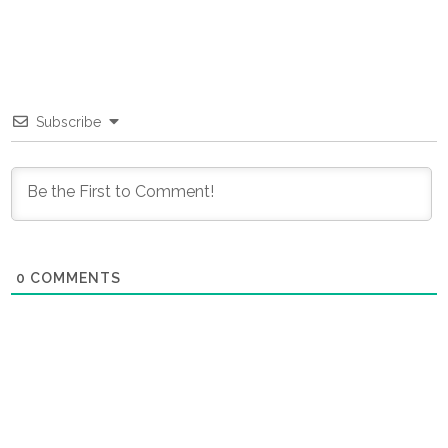
Subscribe
0
COMMENTS