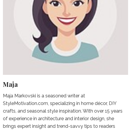
Maja
Maja Markovski is a seasoned writer at
StyleMotivation.com, specializing in home décor, DIY
crafts, and seasonal style inspiration. With over 15 years
of experience in architecture and interior design, she
brings expert insight and trend-savvy tips to readers