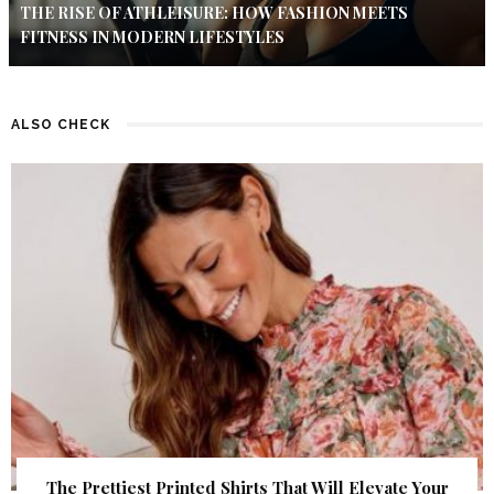
THE RISE OF ATHLEISURE: HOW FASHION MEETS
FITNESS IN MODERN LIFESTYLES
ALSO CHECK
The Prettiest Printed Shirts That Will Elevate Your