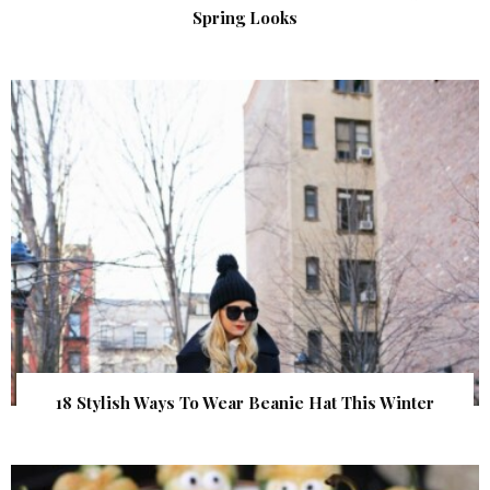
Spring Looks
18 Stylish Ways To Wear Beanie Hat This Winter