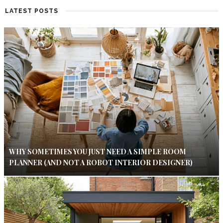
LATEST POSTS
WHY SOMETIMES YOU JUST NEED A SIMPLE ROOM
PLANNER (AND NOT A ROBOT INTERIOR DESIGNER)