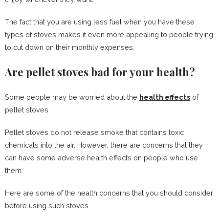
The fact that you are using less fuel when you have these
types of stoves makes it even more appealing to people trying
to cut down on their monthly expenses.
Are pellet stoves bad for your health?
Some people may be worried about the
health effects
of
pellet stoves.
Pellet stoves do not release smoke that contains toxic
chemicals into the air. However, there are concerns that they
can have some adverse health effects on people who use
them.
Here are some of the health concerns that you should consider
before using such stoves.