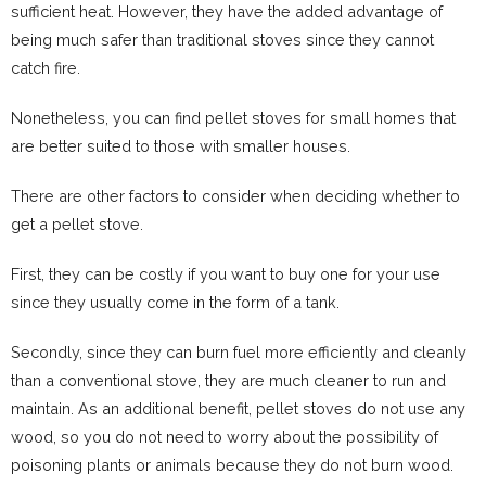
sufficient heat. However, they have the added advantage of
being much safer than traditional stoves since they cannot
catch fire.
Nonetheless, you can find pellet stoves for small homes that
are better suited to those with smaller houses.
There are other factors to consider when deciding whether to
get a pellet stove.
First, they can be costly if you want to buy one for your use
since they usually come in the form of a tank.
Secondly, since they can burn fuel more efficiently and cleanly
than a conventional stove, they are much cleaner to run and
maintain. As an additional benefit, pellet stoves do not use any
wood, so you do not need to worry about the possibility of
poisoning plants or animals because they do not burn wood.