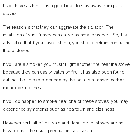
If you have asthma, it is a good idea to stay away from pellet
stoves.
The reason is that they can aggravate the situation. The
inhalation of such fumes can cause asthma to worsen. So, it is
advisable that if you have asthma, you should refrain from using
these stoves.
If you are a smoker, you mustn’t light another fire near the stove
because they can easily catch on fire. It has also been found
out that the smoke produced by the pellets releases carbon
monoxide into the air.
If you do happen to smoke near one of these stoves, you may
experience symptoms such as heartburn and dizziness.
However, with all of that said and done, pellet stoves are not
hazardous if the usual precautions are taken.