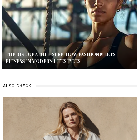
THE RISE OF ATHLEISURE: HOW FASHION MEETS
FITNESS IN MODERN LIFESTYLES
ALSO CHECK