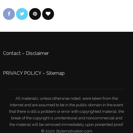
Contact
–
Disclaimer
PRIVACY POLICY
–
Sitemap
All materials, unless otherwise noted, were taken from the
Internet and are assumed to be in the public domain.In the event
that there is still a problem or error with copyrighted material, the
break of the copyright is unintentional and noncommercial and
the material will be removed immediately upon presented proof.
© 2020 Stylemotivation.com