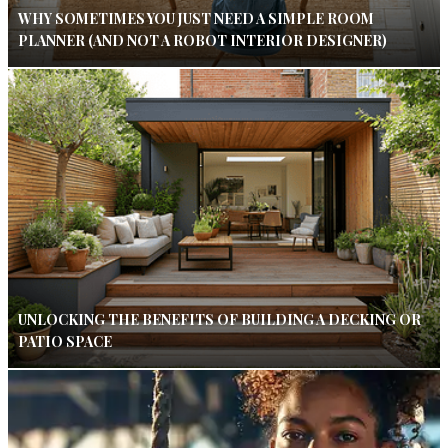
WHY SOMETIMES YOU JUST NEED A SIMPLE ROOM
PLANNER (AND NOT A ROBOT INTERIOR DESIGNER)
UNLOCKING THE BENEFITS OF BUILDING A DECKING OR
PATIO SPACE