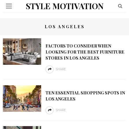
STYLE MOTIVATION
LOS ANGELES
FACTORS TO CONSIDER WHEN
LOOKING FOR THE BEST FURNITURE
STORES IN LOS ANGELES
SHARE
TEN ESSENTIAL SHOPPING SPOTS IN
LOS ANGELES
SHARE