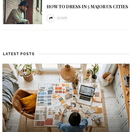
HOW TO DRESS IN 5 MAJOR US CITIES
SHARE
LATEST POSTS