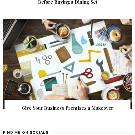
Before Buying a Dining Set
Give Your Business Premises a Makeover
FIND ME ON SOCIALS