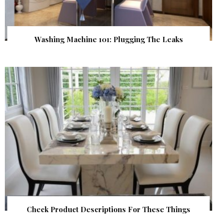
Washing Machine 101: Plugging The Leaks
Check Product Descriptions For These Things