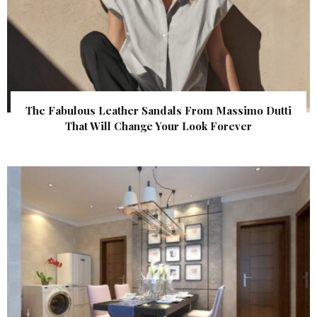
The Fabulous Leather Sandals From Massimo Dutti
That Will Change Your Look Forever