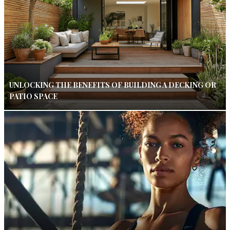
UNLOCKING THE BENEFITS OF BUILDING A DECKING OR
PATIO SPACE