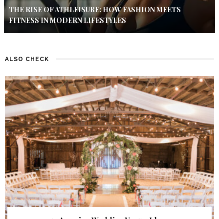
THE RISE OF ATHLEISURE: HOW FASHION MEETS
FITNESS IN MODERN LIFESTYLES
ALSO CHECK