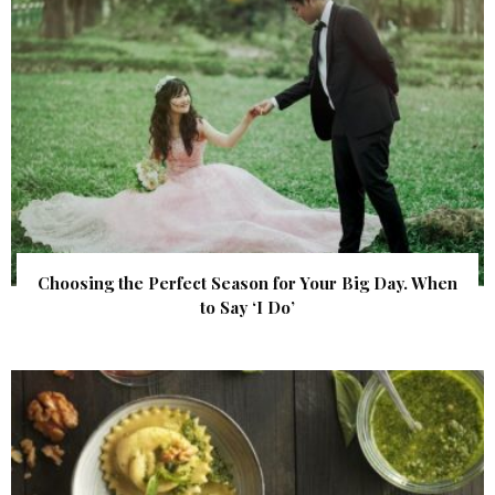
Choosing the Perfect Season for Your Big Day. When
to Say ‘I Do’