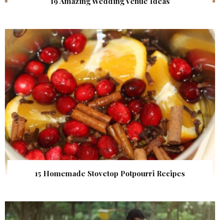
19 Amazing Wedding Venue Ideas
15 Homemade Stovetop Potpourri Recipes