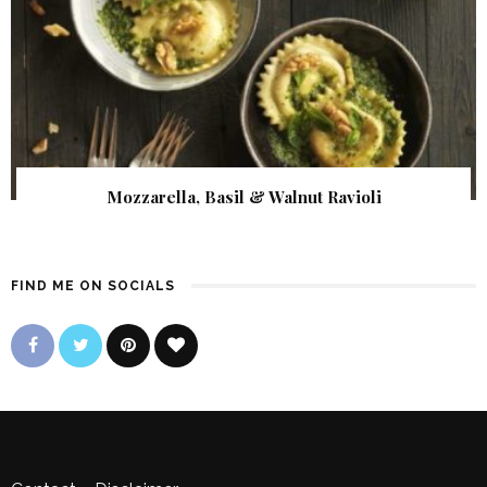
Mozzarella, Basil & Walnut Ravioli
FIND ME ON SOCIALS