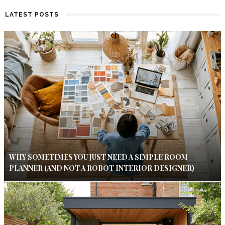
LATEST POSTS
WHY SOMETIMES YOU JUST NEED A SIMPLE ROOM
PLANNER (AND NOT A ROBOT INTERIOR DESIGNER)