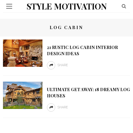
STYLE MOTIVATION
LOG CABIN
21 RUSTIC LOG CABIN INTERIOR
DESIGN IDEAS
SHARE
ULTIMATE GET AWAY: 18 DREAMY LOG
HOUSES
SHARE