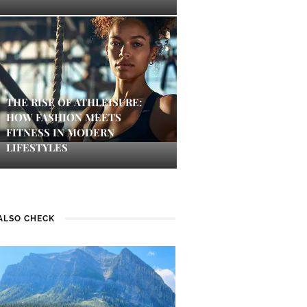
THE RISE OF ATHLEISURE:
HOW FASHION MEETS
FITNESS IN MODERN
LIFESTYLES
ALSO CHECK