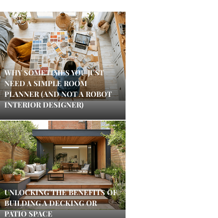
WHY SOMETIMES YOU JUST
NEED A SIMPLE ROOM
PLANNER (AND NOT A ROBOT
INTERIOR DESIGNER)
UNLOCKING THE BENEFITS OF
BUILDING A DECKING OR
PATIO SPACE