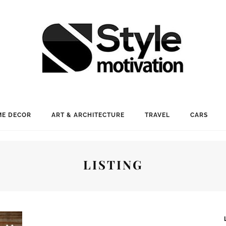
E DECOR
ART & ARCHITECTURE
TRAVEL
CARS
LISTING