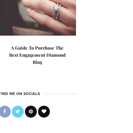
A Guide To Purchase The
Best Engagement Diamond
Ring
FIND ME ON SOCIALS