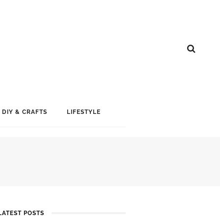
DIY & CRAFTS
LIFESTYLE
LATEST POSTS