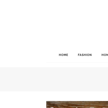
HOME
FASHION
HOM