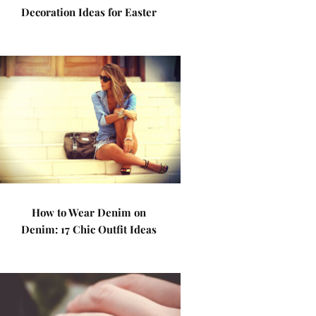
Decoration Ideas for Easter
How to Wear Denim on
Denim: 17 Chic Outfit Ideas