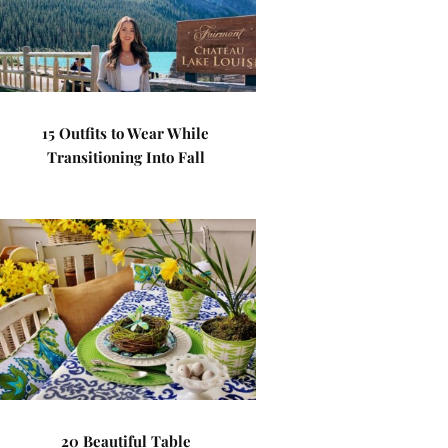
15 Outfits to Wear While
Transitioning Into Fall
20 Beautiful Table