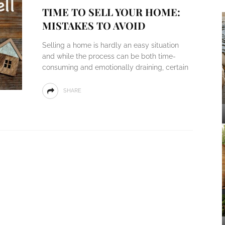
TIME TO SELL YOUR HOME:
MISTAKES TO AVOID
Selling a home is hardly an easy situation
and while the process can be both time-
consuming and emotionally draining, certain
SHARE