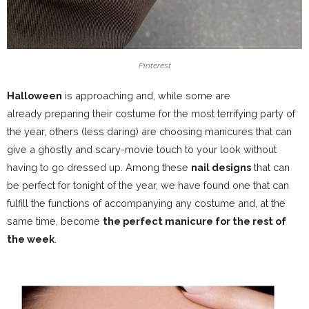
Pinterest
Halloween
is approaching and, while some are
already
preparing their costume for the most terrifying party of
the year
, others (less daring) are choosing
manicures that can
give a ghostly
and scary-movie touch to your look without
having to go dressed up. Among these
nail designs
that can
be perfect for tonight of the year, we have found one that can
fulfill the functions of accompanying any costume and, at the
same time, become
the perfect manicure for the rest of
the week
.