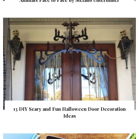
13 DIY Scary and Fun Halloween Door Decoration
Ideas