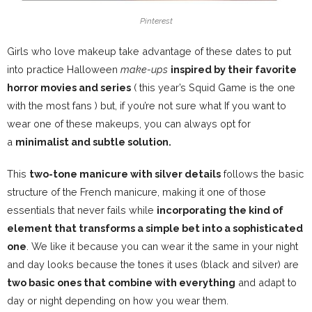
Pinterest
Girls who love makeup take advantage of these dates to put
into practice Halloween
make-ups
inspired by their favorite
horror movies and series
(
this year’s Squid Game is the one
with the most fans
) but, if you’re not sure what If you want to
wear one of these makeups, you can always opt for
a
minimalist and subtle solution.
This
two-tone manicure with silver details
follows the basic
structure of the French manicure, making it one of those
essentials that never fails while
incorporating the kind of
element that transforms a simple bet into a sophisticated
one
. We like it because you can wear it the same in your night
and day looks because the tones it uses (black and silver) are
two basic ones that combine with everything
and adapt to
day or night depending on how you wear them.