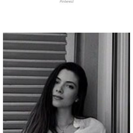
Pinterest