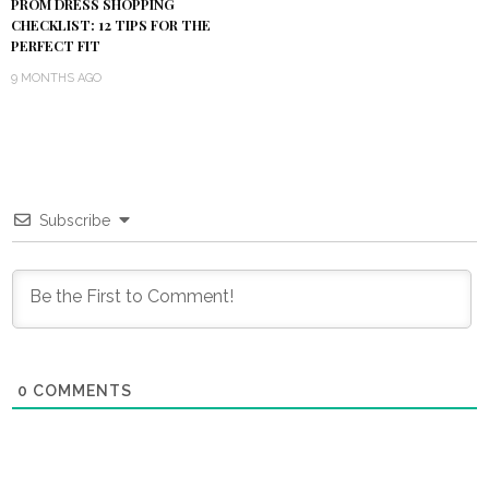
PROM DRESS SHOPPING
CHECKLIST: 12 TIPS FOR THE
PERFECT FIT
9 MONTHS AGO
Subscribe
0
COMMENTS