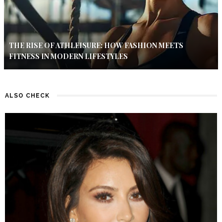
THE RISE OF ATHLEISURE: HOW FASHION MEETS
FITNESS IN MODERN LIFESTYLES
ALSO CHECK