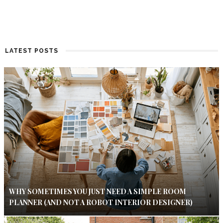
LATEST POSTS
WHY SOMETIMES YOU JUST NEED A SIMPLE ROOM
PLANNER (AND NOT A ROBOT INTERIOR DESIGNER)