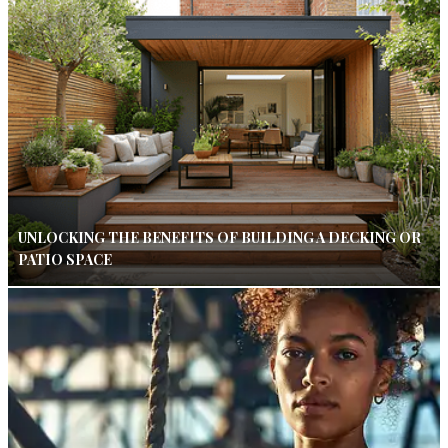
UNLOCKING THE BENEFITS OF BUILDING A DECKING OR
PATIO SPACE