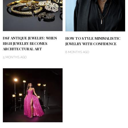
DSF ANTIQUE JEWELRY: WHEN
HOW TO STYLE MINIMALISTIC
HIGH JEWELRY BECOMES
JEWELRY WITH CONFIDENCE
ARCHITECTURAL ART
8 MONTHS AGO
5 MONTHS AGO