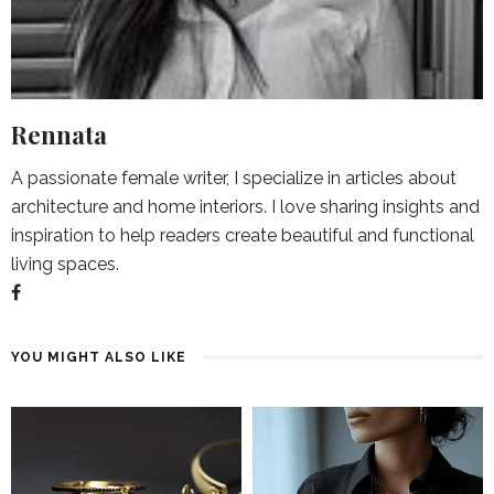
Rennata
A passionate female writer, I specialize in articles about
architecture and home interiors. I love sharing insights and
inspiration to help readers create beautiful and functional
living spaces.
YOU MIGHT ALSO LIKE