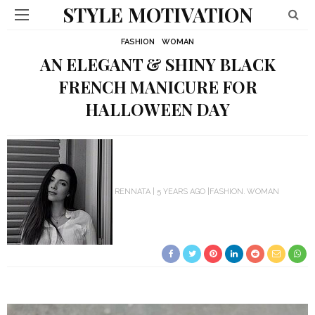
STYLE MOTIVATION
FASHION
WOMAN
AN ELEGANT & SHINY BLACK
FRENCH MANICURE FOR
HALLOWEEN DAY
RENNATA
5 YEARS AGO
FASHION
WOMAN