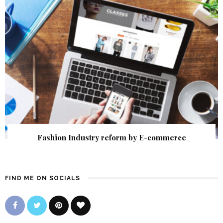
Fashion Industry reform by E-commerce
FIND ME ON SOCIALS