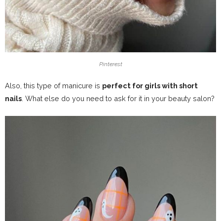
Pinterest
Also, this type of manicure is
perfect for girls with short
nails
. What else do you need to ask for it in your beauty salon?