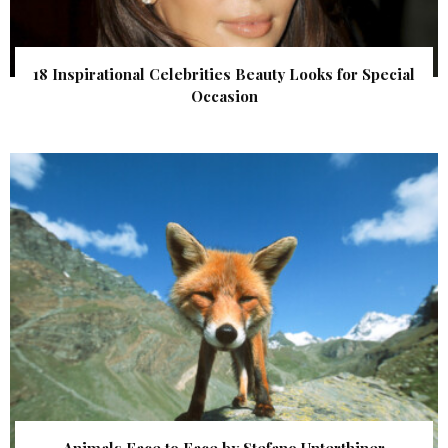
18 Inspirational Celebrities Beauty Looks for Special
Occasion
Animals Face to Face by Stefano Unterthiner