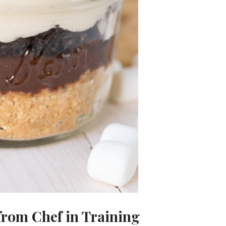
rom Chef in Training