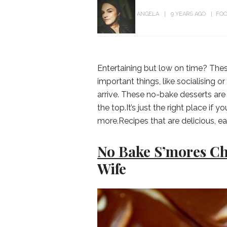
ANGELA
9 YEARS AGO
FOO
Entertaining but low on time? Thes
important things, like socialising 
arrive. These no-bake desserts are
the top.It’s just the right place if
more.Recipes that are delicious, ea
No Bake S’mores C
Wife