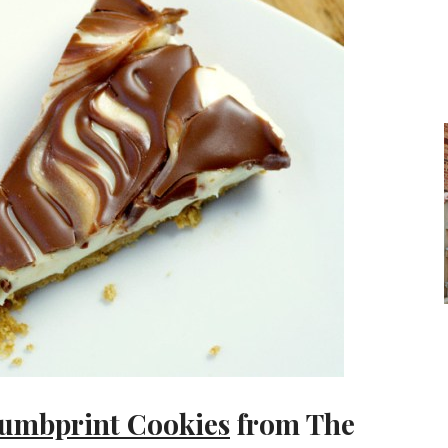
humbprint Cookies
from The