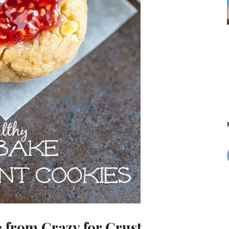
e
from Crazy for Crust