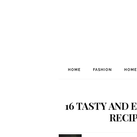
HOME
FASHION
HOME
16 TASTY AND
RECI