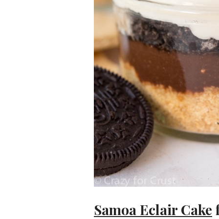
Samoa Eclair Cake
f