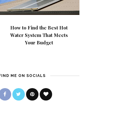
How to Find the Best Hot
Water System That Meets
Your Budget
FIND ME ON SOCIALS