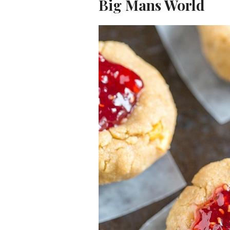
Big Mans World