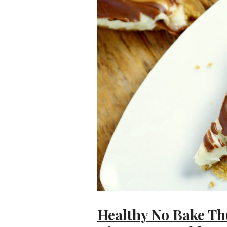
Healthy No Bake T