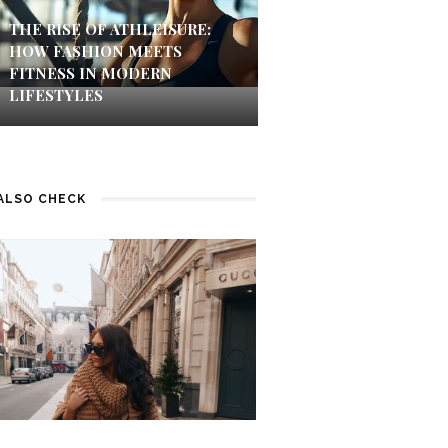
THE RISE OF ATHLEISURE:
HOW FASHION MEETS
FITNESS IN MODERN
LIFESTYLES
ALSO CHECK