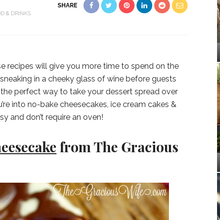
SHARE
D & DRINKS
e recipes will give you more time to spend on the
or sneaking in a cheeky glass of wine before guests
 the perfect way to take your dessert spread over
 you’re into no-bake cheesecakes, ice cream cakes &
sy and don’t require an oven!
heesecake
from The Gracious