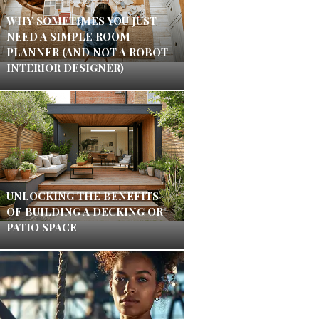
WHY SOMETIMES YOU JUST
NEED A SIMPLE ROOM
PLANNER (AND NOT A ROBOT
INTERIOR DESIGNER)
UNLOCKING THE BENEFITS
OF BUILDING A DECKING OR
PATIO SPACE