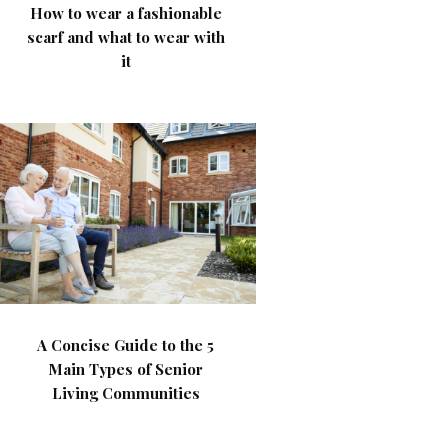
How to wear a fashionable
scarf and what to wear with
it
A Concise Guide to the 5
Main Types of Senior
Living Communities