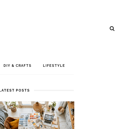
DIY & CRAFTS
LIFESTYLE
LATEST POSTS