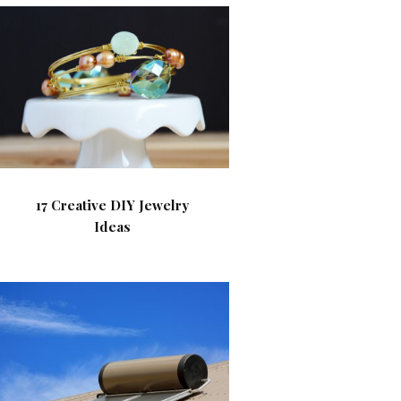
17 Creative DIY Jewelry
Ideas