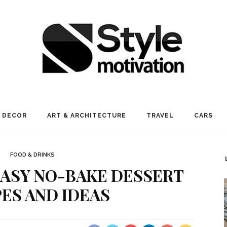
 DECOR
ART & ARCHITECTURE
TRAVEL
CARS
FOOD & DRINKS
 EASY NO-BAKE DESSERT
PES AND IDEAS