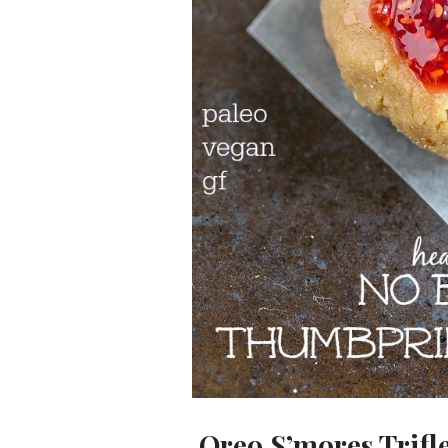
Oreo S’mores Trifl