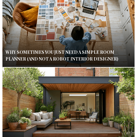
WHY SOMETIMES YOU JUST NEED A SIMPLE ROOM
PLANNER (AND NOT A ROBOT INTERIOR DESIGNER)