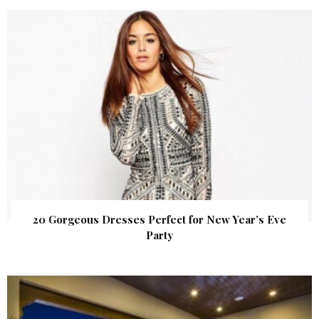
20 Gorgeous Dresses Perfect for New Year’s Eve
Party