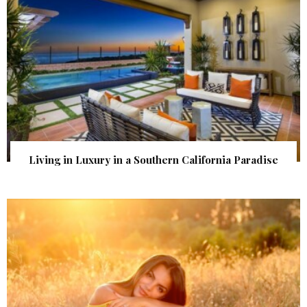
Living in Luxury in a Southern California Paradise