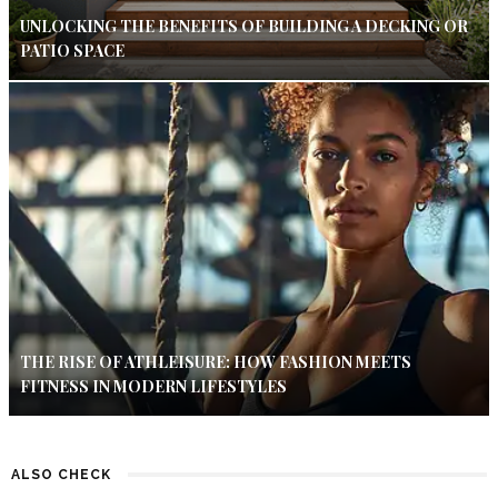
UNLOCKING THE BENEFITS OF BUILDING A DECKING OR
PATIO SPACE
THE RISE OF ATHLEISURE: HOW FASHION MEETS
FITNESS IN MODERN LIFESTYLES
ALSO CHECK