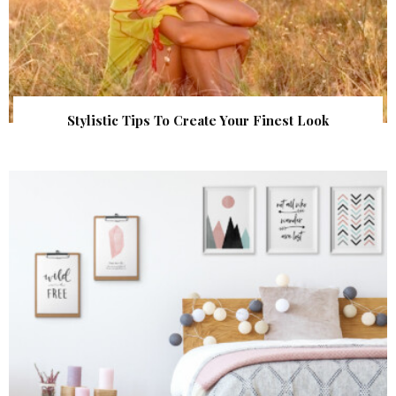
Stylistic Tips To Create Your Finest Look