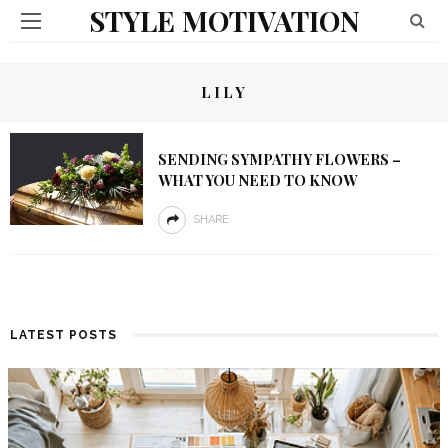
STYLE MOTIVATION
LILY
SENDING SYMPATHY FLOWERS –
WHAT YOU NEED TO KNOW
SHARE
LATEST POSTS