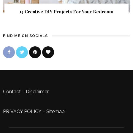
15 Creative DIY Projects For Your Bedroom
FIND ME ON SOCIALS
Contact
–
Disclaimer
PRIVACY POLICY
–
Sitemap