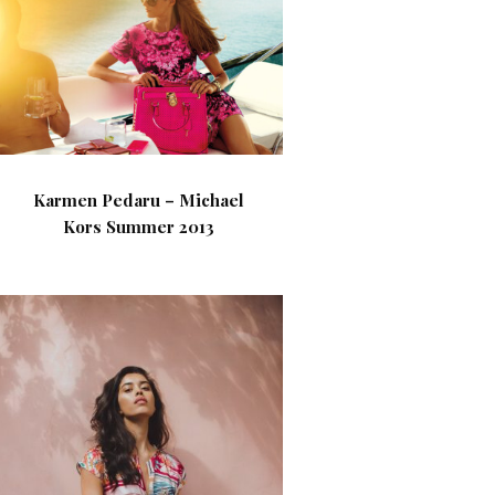
Karmen Pedaru – Michael
Kors Summer 2013