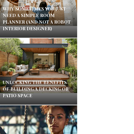
WHY SOMETIMES YOU JUST
NEED A SIMPLE ROOM
PLANNER (AND NOT A ROBOT
INTERIOR DESIGNER)
UNLOCKING THE BENEFITS
OF BUILDING A DECKING OR
PATIO SPACE