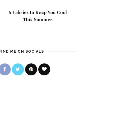
6 Fabrics to Keep You Cool
This Summer
FIND ME ON SOCIALS