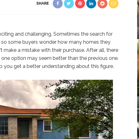
SHARE
iting and challenging. Sometimes the search for
n, so some buyers wonder how many homes they
 make a mistake with their purchase. After all, there
d one option may seem better than the previous one.
lp you get a better understanding about this figure.