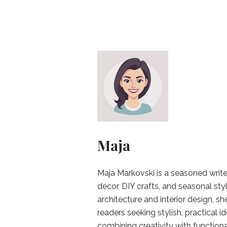
Maja
Maja Markovski is a seasoned write
décor, DIY crafts, and seasonal styl
architecture and interior design, sh
readers seeking stylish, practical i
combining creativity with function