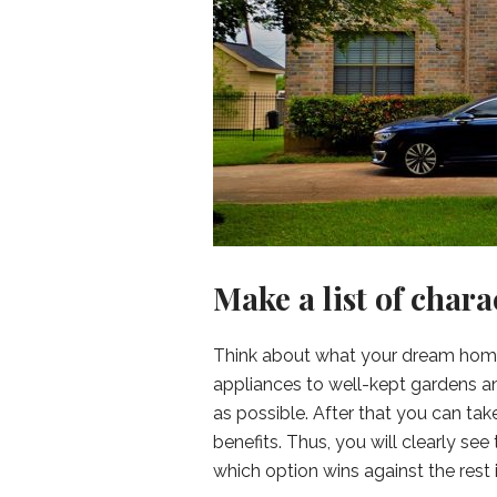
Make a list of chara
Think about what your dream home 
appliances to well-kept gardens and
as possible. After that you can take
benefits. Thus, you will clearly s
which option wins against the rest i