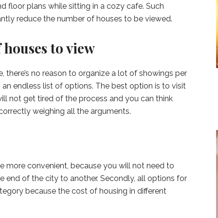
 floor plans while sitting in a cozy cafe. Such
icantly reduce the number of houses to be viewed.
 houses to view
e, there’s no reason to organize a lot of showings per
s an endless list of options. The best option is to visit
ll not get tired of the process and you can think
correctly weighing all the arguments.
ouse more convenient, because you will not need to
 end of the city to another. Secondly, all options for
tegory because the cost of housing in different