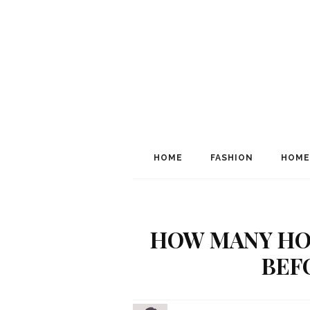
HOME
FASHION
HOME
HOW MANY HO
BEF