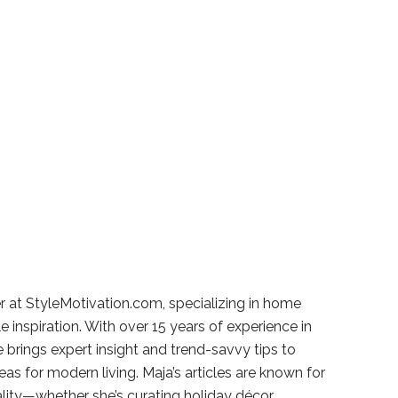
r at StyleMotivation.com, specializing in home
e inspiration. With over 15 years of experience in
e brings expert insight and trend-savvy tips to
deas for modern living. Maja’s articles are known for
ality—whether she’s curating holiday décor