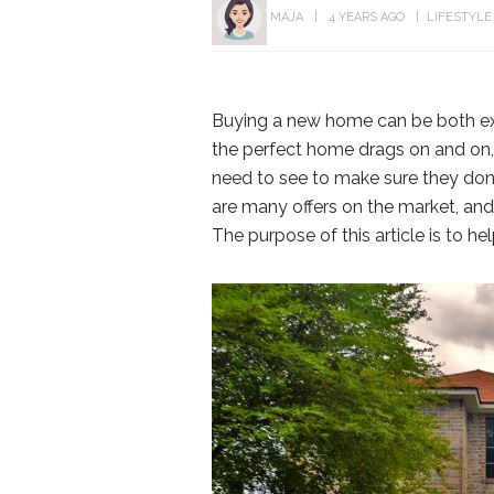
MAJA
4 YEARS AGO
LIFESTYLE
Buying a new home can be both exc
the perfect home drags on and o
need to see to make sure they don’t
are many offers on the market, an
The purpose of this article is to he