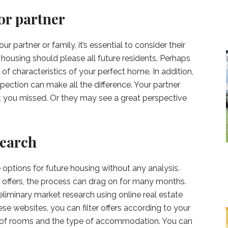
or partner
r partner or family, it’s essential to consider their
ousing should please all future residents. Perhaps
 of characteristics of your perfect home. In addition,
pection can make all the difference. Your partner
t you missed. Or they may see a great perspective
search
e options for future housing without any analysis.
 offers, the process can drag on for many months.
eliminary market research using online real estate
ese websites, you can filter offers according to your
r of rooms and the type of accommodation. You can