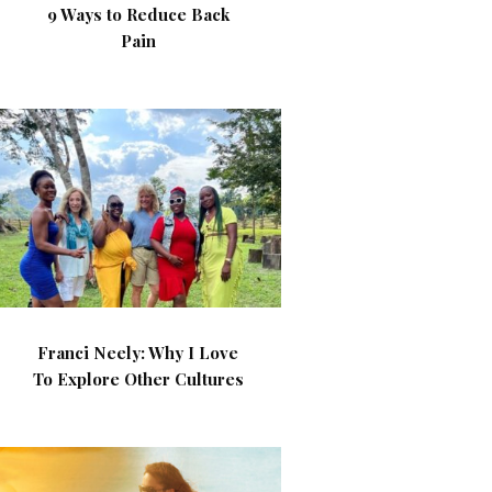
9 Ways to Reduce Back
Pain
Franci Neely: Why I Love
To Explore Other Cultures