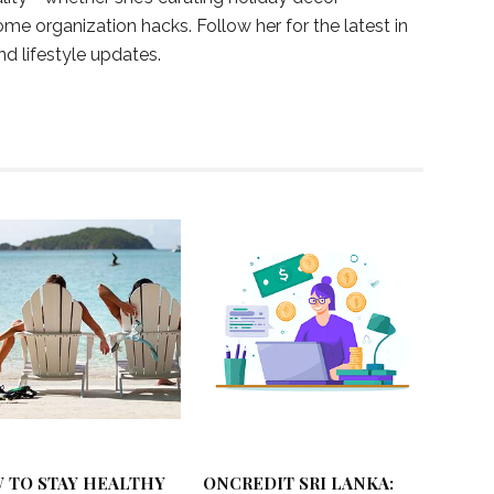
ome organization hacks. Follow her for the latest in
and lifestyle updates.
 TO STAY HEALTHY
ONCREDIT SRI LANKA: