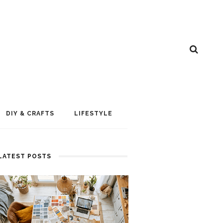
DIY & CRAFTS
LIFESTYLE
LATEST POSTS