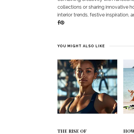
collections or sharing innovative h
interior trends, festive inspiration, 
YOU MIGHT ALSO LIKE
THE RISE OF
HOW