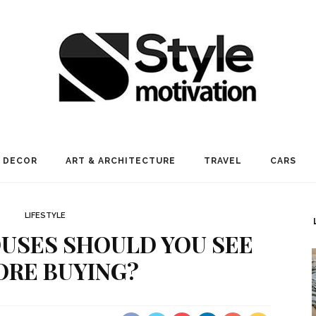
 DECOR
ART & ARCHITECTURE
TRAVEL
CARS
LIFESTYLE
USES SHOULD YOU SEE
ORE BUYING?