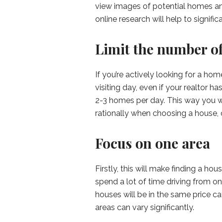
view images of potential homes and
online research will help to signif
Limit the number of
If you’re actively looking for a hom
visiting day, even if your realtor ha
2-3 homes per day. This way you wi
rationally when choosing a house, 
Focus on one area
Firstly, this will make finding a h
spend a lot of time driving from one
houses will be in the same price ca
areas can vary significantly.