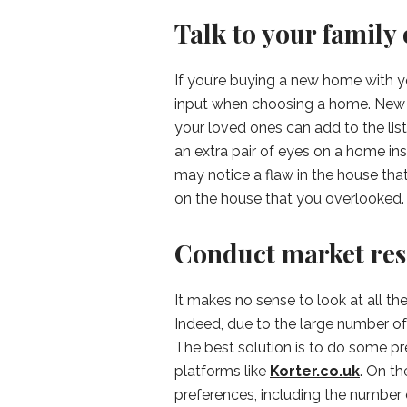
Talk to your family 
If you’re buying a new home with you
input when choosing a home. New h
your loved ones can add to the list
an extra pair of eyes on a home ins
may notice a flaw in the house tha
on the house that you overlooked.
Conduct market re
It makes no sense to look at all th
Indeed, due to the large number of
The best solution is to do some pr
platforms like
Korter.co.uk
. On th
preferences, including the numbe