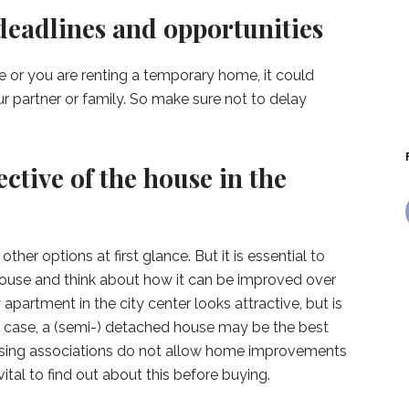
deadlines and opportunities
e or you are renting a temporary home, it could
r partner or family. So make sure not to delay
ective of the house in the
ther options at first glance. But it is essential to
house and think about how it can be improved over
apartment in the city center looks attractive, but is
this case, a (semi-) detached house may be the best
using associations do not allow home improvements
vital to find out about this before buying.