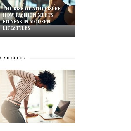
THE RISE OF ATHLEISURE:
HOW FASHION MEETS
FITNESS IN MODERN
LIFESTYLES
ALSO CHECK