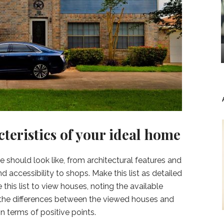
cteristics of your ideal home
should look like, from architectural features and
 accessibility to shops. Make this list as detailed
 this list to view houses, noting the available
ee the differences between the viewed houses and
n terms of positive points.