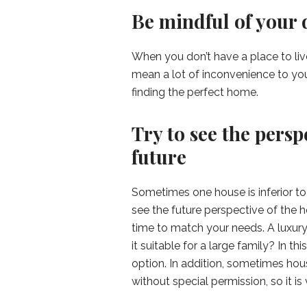
Be mindful of your 
When you don’t have a place to liv
mean a lot of inconvenience to you
finding the perfect home.
Try to see the persp
future
Sometimes one house is inferior to o
see the future perspective of the 
time to match your needs. A luxury 
it suitable for a large family? In 
option. In addition, sometimes ho
without special permission, so it is 