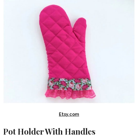
Etsy.com
Pot Holder With Handles