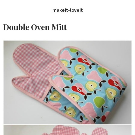
makeit-loveit
Double Oven Mitt