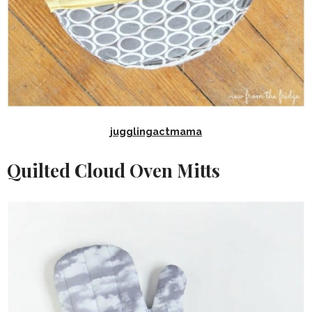
jugglingactmama
Quilted Cloud Oven Mitts