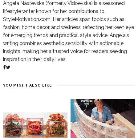
Angela Nastevska (formerly Vidoevska) is a seasoned
lifestyle writer known for her contributions to
StyleMotivation.com. Her articles span topics such as
fashion, home decor, and wellness, reflecting her keen eye
for emerging trends and practical style advice. Angela's
writing combines aesthetic sensibility with actionable
insights, making her a trusted voice for readers seeking
inspiration in their daily lives.
YOU MIGHT ALSO LIKE