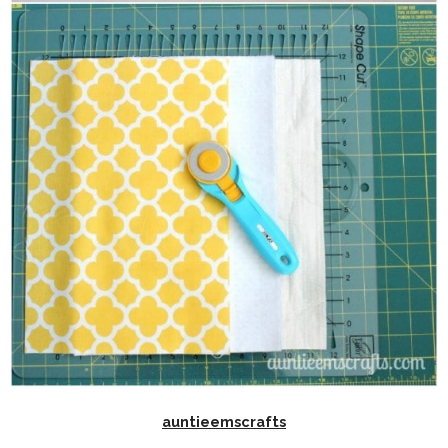
auntieemscrafts