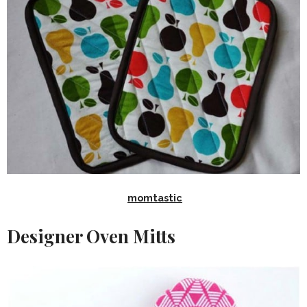
momtastic
Designer Oven Mitts