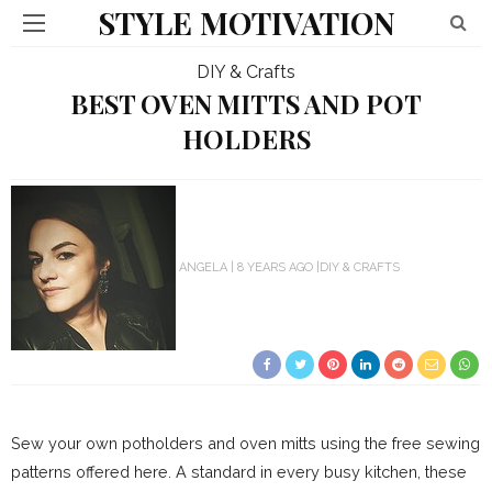
STYLE MOTIVATION
DIY & Crafts
BEST OVEN MITTS AND POT
HOLDERS
ANGELA
8 YEARS AGO
DIY & CRAFTS
Sew your own potholders and oven mitts using the free sewing
patterns offered here. A standard in every busy kitchen, these