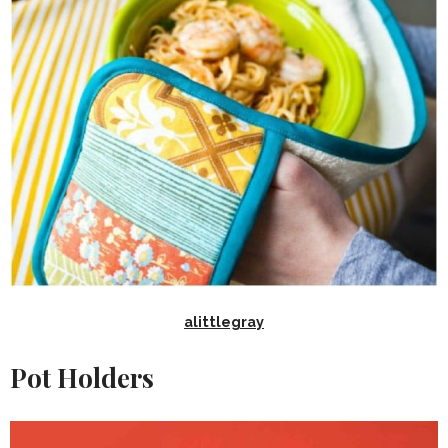
alittlegray
Pot Holders