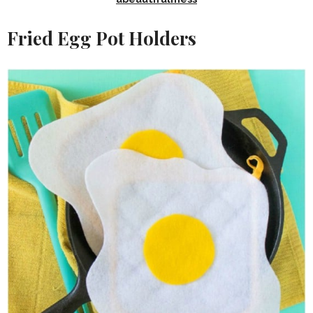
Fried Egg Pot Holders