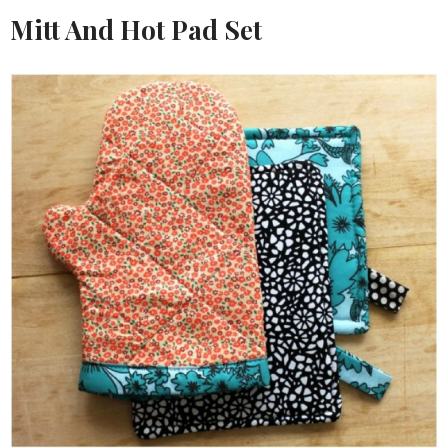
Mitt And Hot Pad Set