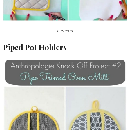
aleenes
Piped Pot Holders