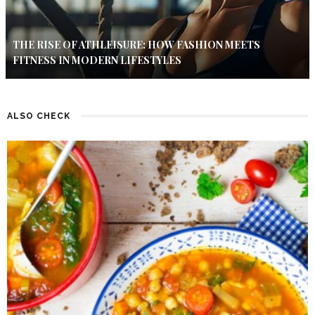
THE RISE OF ATHLEISURE: HOW FASHION MEETS
FITNESS IN MODERN LIFESTYLES
ALSO CHECK