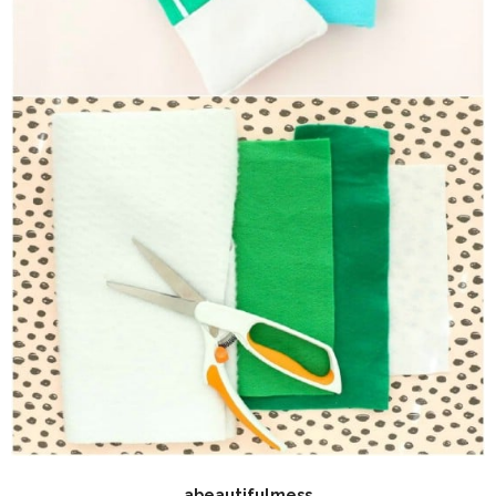
abeautifulmess