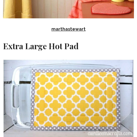
marthastewart
Extra Large Hot Pad