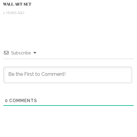
WALL ART SET
2 YEARS AGO
Subscribe
0
COMMENTS