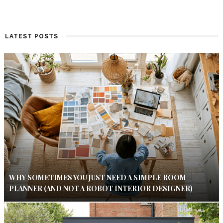
LATEST POSTS
WHY SOMETIMES YOU JUST NEED A SIMPLE ROOM
PLANNER (AND NOT A ROBOT INTERIOR DESIGNER)