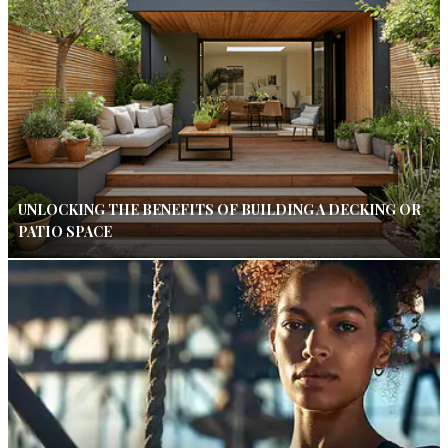
UNLOCKING THE BENEFITS OF BUILDING A DECKING OR
PATIO SPACE