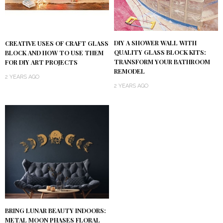
DIY A SHOWER WALL WITH
CREATIVE USES OF CRAFT GLASS
QUALITY GLASS BLOCK KITS:
BLOCK AND HOW TO USE THEM
TRANSFORM YOUR BATHROOM
FOR DIY ART PROJECTS
REMODEL
2 YEARS AGO
2 YEARS AGO
BRING LUNAR BEAUTY INDOORS:
METAL MOON PHASES FLORAL