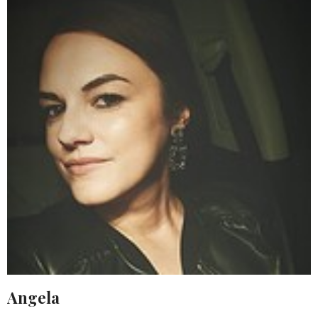
Angela