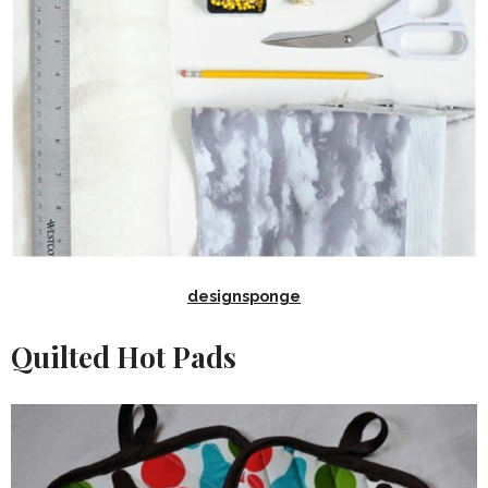
designsponge
Quilted Hot Pads