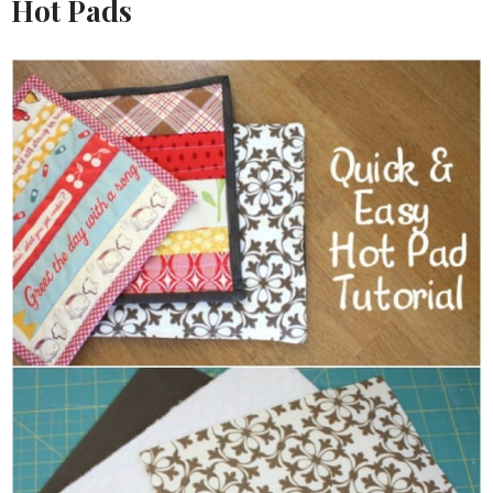
Hot Pads