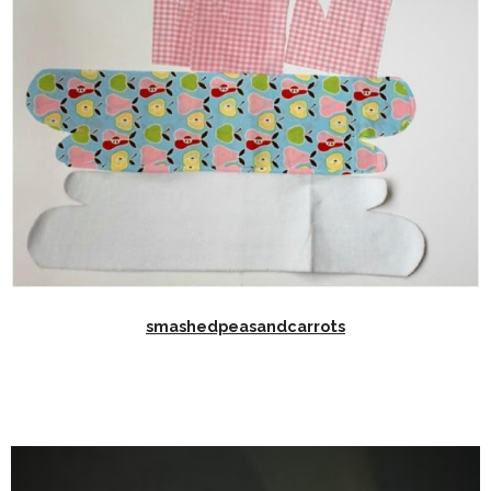
smashedpeasandcarrots