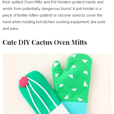
thick quilted Oven Mitts and Pot Holders protect hands and
wrists from potentially dangerous burns! A pot-holder is a
piece of textile (often quilted) or silicone used to cover the
hand when holding hot kitchen cooking equipment, like pots
and pans.
Cute DIY Cactus Oven Mitts