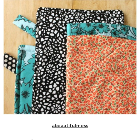
abeautifulmess