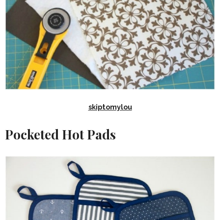
skiptomylou
Pocketed Hot Pads