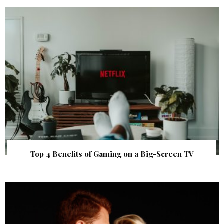
Top 4 Benefits of Gaming on a Big-Screen TV