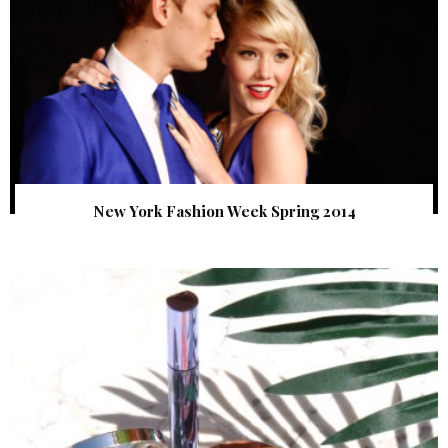
New York Fashion Week Spring 2014