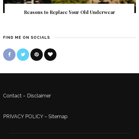
Reasons to Replace Your Old Underwear
FIND ME ON SOCIALS
Contact
–
Disclaimer
PRIVACY POLICY
–
Sitemap