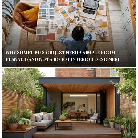
WHY SOMETIMES YOU JUST NEED A SIMPLE ROOM
PLANNER (AND NOT A ROBOT INTERIOR DESIGNER)