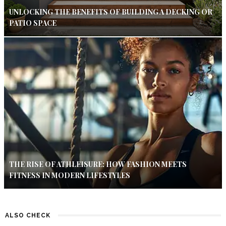
UNLOCKING THE BENEFITS OF BUILDING A DECKING OR
PATIO SPACE
THE RISE OF ATHLEISURE: HOW FASHION MEETS
FITNESS IN MODERN LIFESTYLES
ALSO CHECK