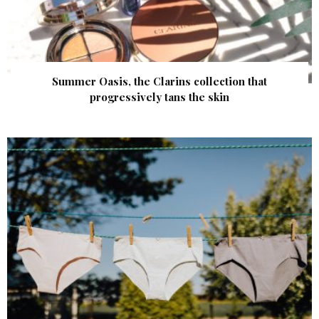
Summer Oasis, the Clarins collection that
progressively tans the skin