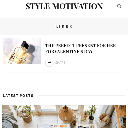
STYLE MOTIVATION
LIBRE
THE PERFECT PRESENT FOR HER
FOR VALENTINE’S DAY
SHARE
LATEST POSTS