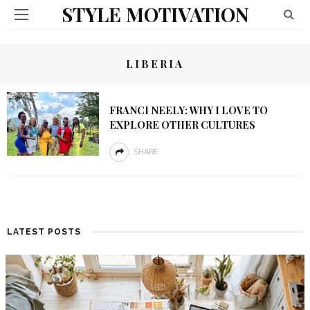
STYLE MOTIVATION
LIBERIA
FRANCI NEELY: WHY I LOVE TO
EXPLORE OTHER CULTURES
SHARE
LATEST POSTS