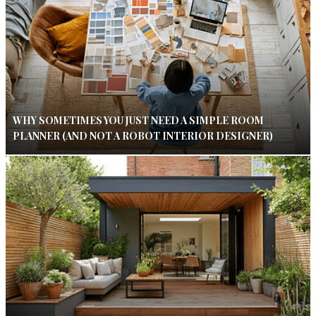
WHY SOMETIMES YOU JUST NEED A SIMPLE ROOM
PLANNER (AND NOT A ROBOT INTERIOR DESIGNER)