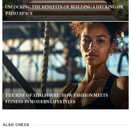
UNLOCKING THE BENEFITS OF BUILDING A DECKING OR
PATIO SPACE
THE RISE OF ATHLEISURE: HOW FASHION MEETS
FITNESS IN MODERN LIFESTYLES
ALSO CHECK