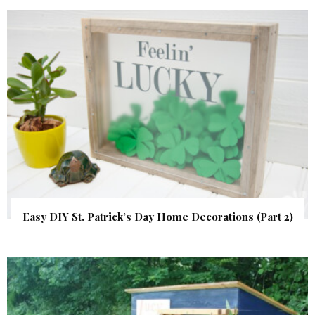
Easy DIY St. Patrick’s Day Home Decorations (Part 2)