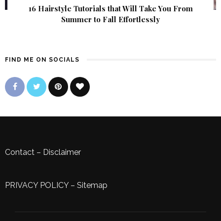
16 Hairstyle Tutorials that Will Take You From
Summer to Fall Effortlessly
FIND ME ON SOCIALS
Contact
–
Disclaimer
PRIVACY POLICY
–
Sitemap