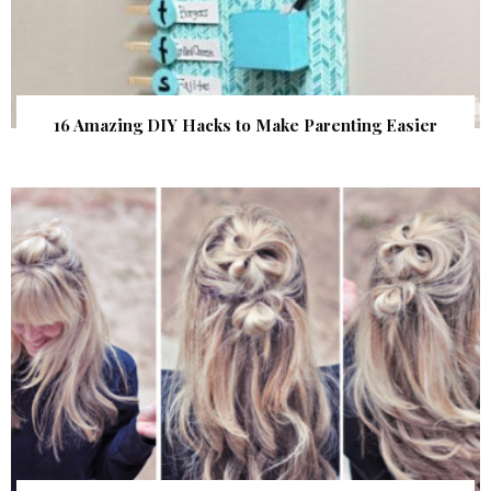
16 Amazing DIY Hacks to Make Parenting Easier