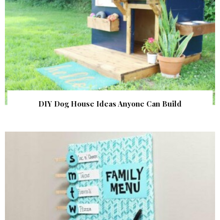
DIY Dog House Ideas Anyone Can Build