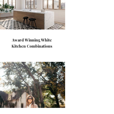
Award Winning White
Kitchen Combinations