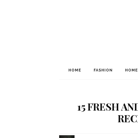
HOME
FASHION
HOME
15 FRESH A
RECI