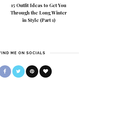
15 Outfit Ideas to Get You
Through the Long Winter
in Style (Part 1)
FIND ME ON SOCIALS