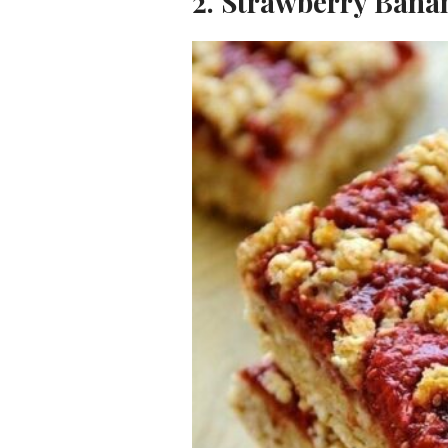
2. Strawberry Bana