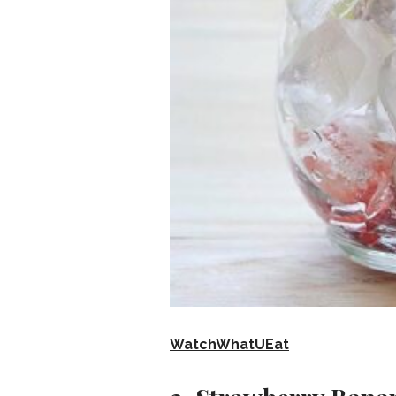
WatchWhatUEat