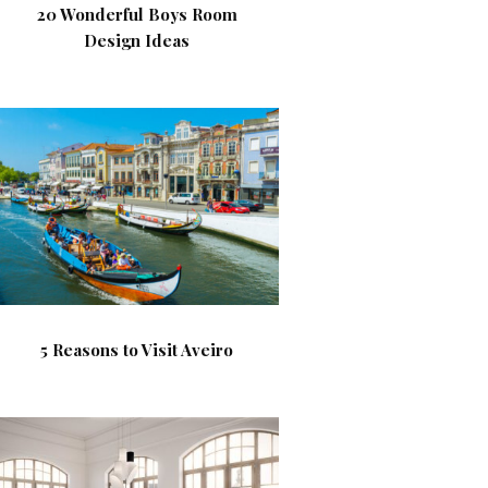
20 Wonderful Boys Room
Design Ideas
5 Reasons to Visit Aveiro