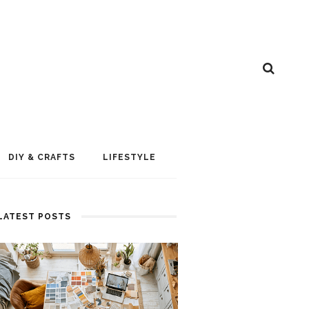
DIY & CRAFTS
LIFESTYLE
LATEST POSTS