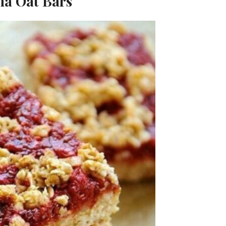
na Oat Bars