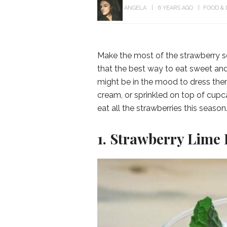
ANGELA
6 YEARS AGO
FOOD & 
Make the most of the strawberry s
that the best way to eat sweet and
might be in the mood to dress them 
cream, or sprinkled on top of cup
eat all the strawberries this season
1. Strawberry Lime