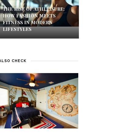
THE RISE OF ATHLEISURE:
HOW FASHION MEETS
FITNESS IN MODERN
LIFESTYLES
ALSO CHECK