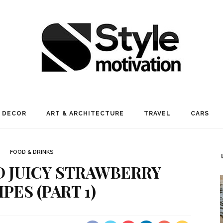
 DECOR
ART & ARCHITECTURE
TRAVEL
CARS
FOOD & DRINKS
ND JUICY STRAWBERRY
PES (PART 1)