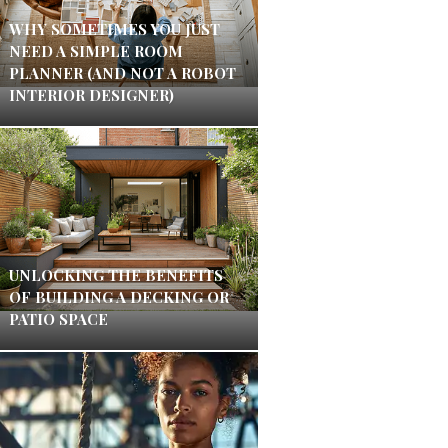
WHY SOMETIMES YOU JUST
NEED A SIMPLE ROOM
PLANNER (AND NOT A ROBOT
INTERIOR DESIGNER)
UNLOCKING THE BENEFITS
OF BUILDING A DECKING OR
PATIO SPACE