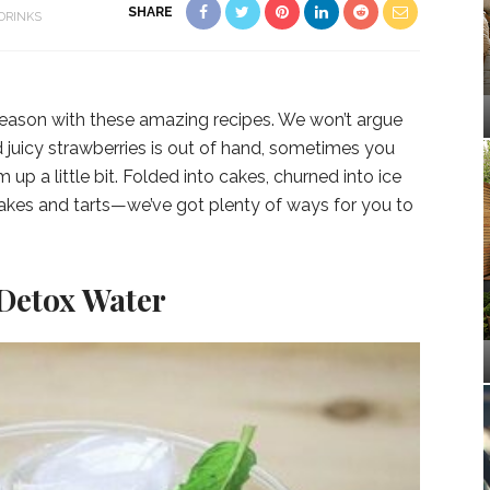
SHARE
DRINKS
eason with these amazing recipes. We won’t argue
 juicy strawberries is out of hand, sometimes you
up a little bit. Folded into cakes, churned into ice
cakes and tarts—we’ve got plenty of ways for you to
.
 Detox Water