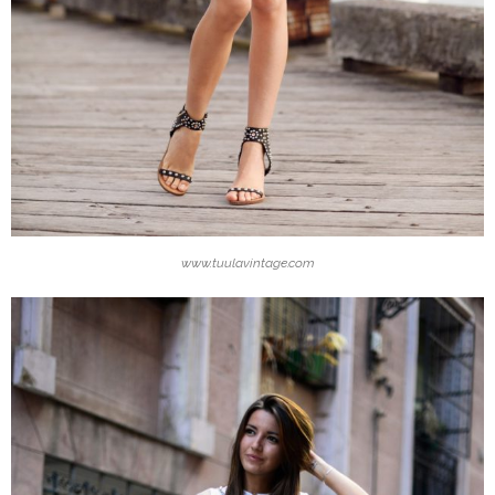
www.tuulavintage.com