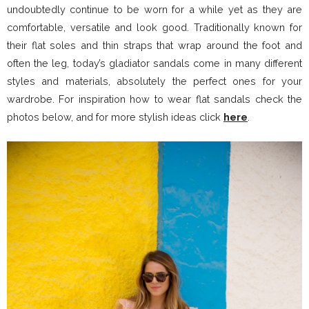
undoubtedly continue to be worn for a while yet as they are
comfortable, versatile and look good. Traditionally known for
their flat soles and thin straps that wrap around the foot and
often the leg, today’s gladiator sandals come in many different
styles and materials, absolutely the perfect ones for your
wardrobe. For inspiration how to wear flat sandals check the
photos below, and for more stylish ideas click
here
.