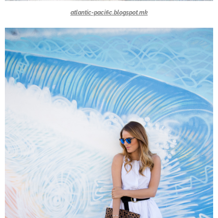
atlantic-pacific.blogspot.mk