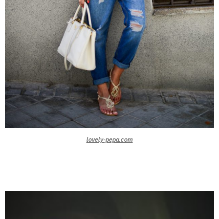
lovely-pepa.com