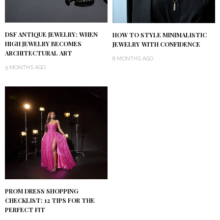
DSF ANTIQUE JEWELRY: WHEN
HOW TO STYLE MINIMALISTIC
HIGH JEWELRY BECOMES
JEWELRY WITH CONFIDENCE
ARCHITECTURAL ART
8 MONTHS AGO
5 MONTHS AGO
PROM DRESS SHOPPING
CHECKLIST: 12 TIPS FOR THE
PERFECT FIT