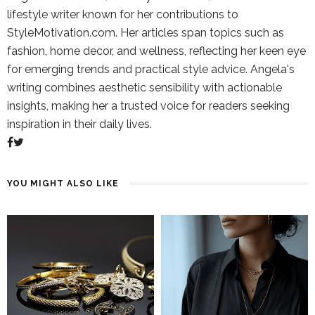
lifestyle writer known for her contributions to
StyleMotivation.com. Her articles span topics such as
fashion, home decor, and wellness, reflecting her keen eye
for emerging trends and practical style advice. Angela's
writing combines aesthetic sensibility with actionable
insights, making her a trusted voice for readers seeking
inspiration in their daily lives.
YOU MIGHT ALSO LIKE