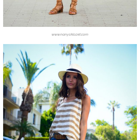
www.nanysklozet.com