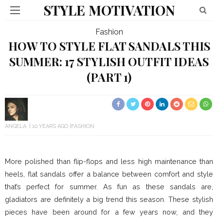
STYLE MOTIVATION
Fashion
HOW TO STYLE FLAT SANDALS THIS
SUMMER: 17 STYLISH OUTFIT IDEAS
(PART 1)
ANGELA
10 YEARS AGO
FASHION
More polished than flip-flops and less high maintenance than
heels, flat sandals offer a balance between comfort and style
that’s perfect for summer. As fun as these sandals are,
gladiators are definitely a big trend this season. These stylish
pieces have been around for a few years now, and they