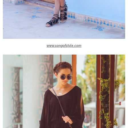
www.songofstyle.com