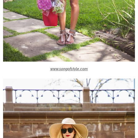
www.songofstyle.com