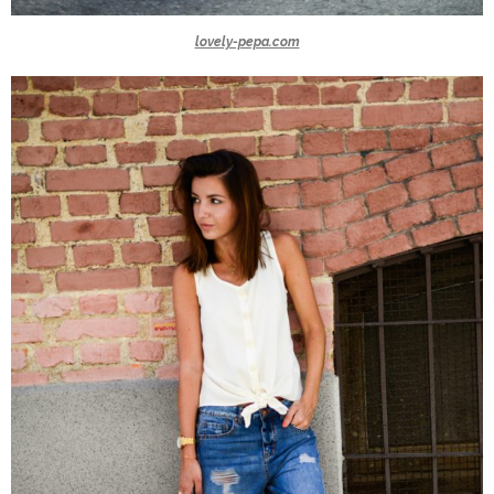
lovely-pepa.com