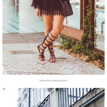
www.nanysklozet.com