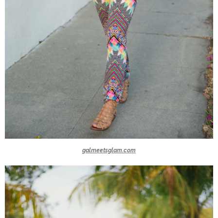
galmeetsglam.com