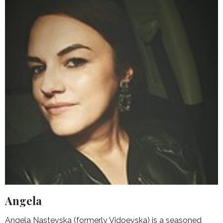
Angela
Angela Nastevska (formerly Vidoevska) is a seasoned