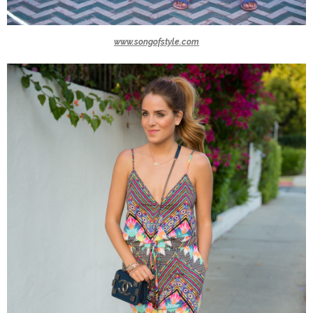
www.songofstyle.com