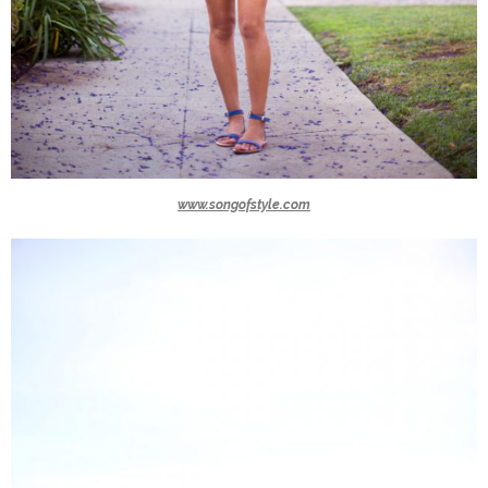
www.songofstyle.com