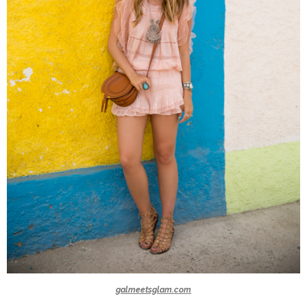
galmeetsglam.com