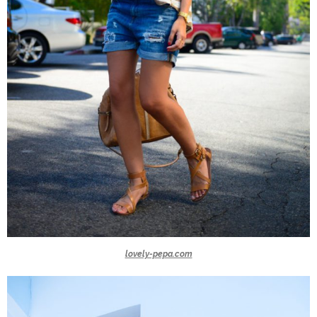
lovely-pepa.com