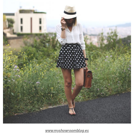
www.myshowroomblog.es