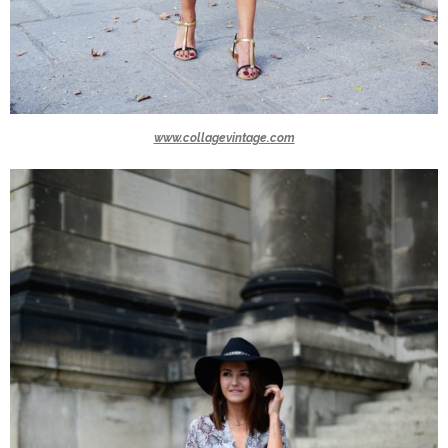
www.collagevintage.com