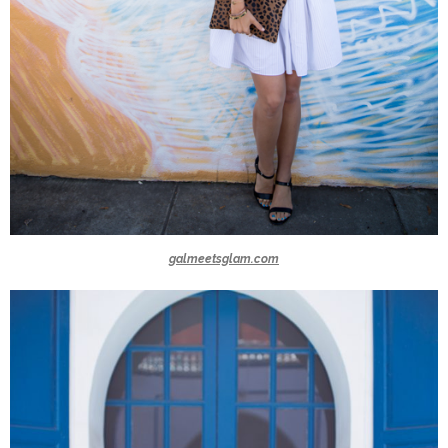
galmeetsglam.com