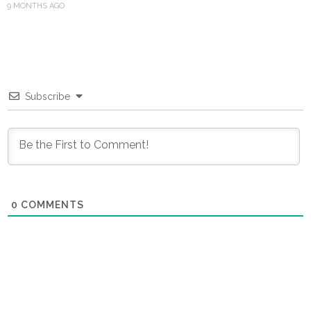
9 MONTHS AGO
Subscribe
0
COMMENTS