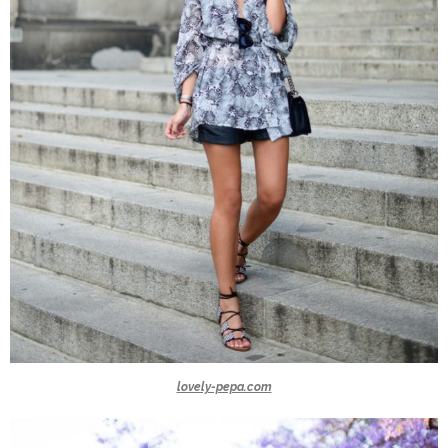
lovely-pepa.com