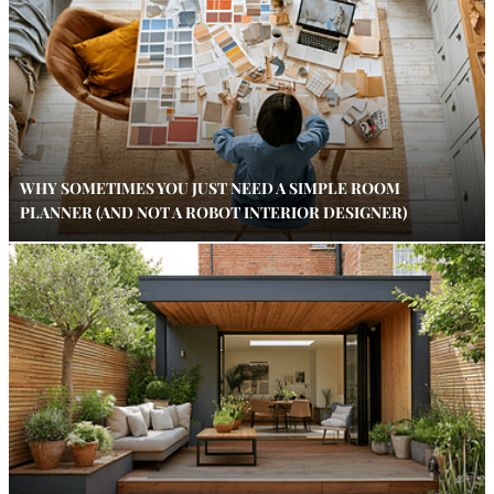
WHY SOMETIMES YOU JUST NEED A SIMPLE ROOM
PLANNER (AND NOT A ROBOT INTERIOR DESIGNER)