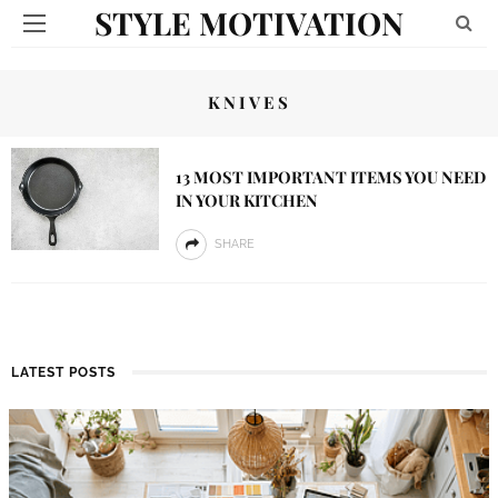
STYLE MOTIVATION
KNIVES
13 MOST IMPORTANT ITEMS YOU NEED
IN YOUR KITCHEN
SHARE
LATEST POSTS