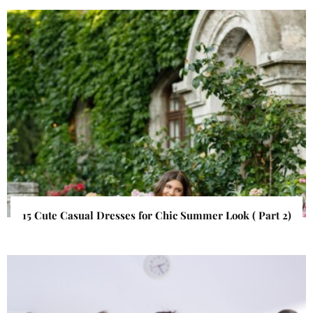
15 Cute Casual Dresses for Chic Summer Look ( Part 2)