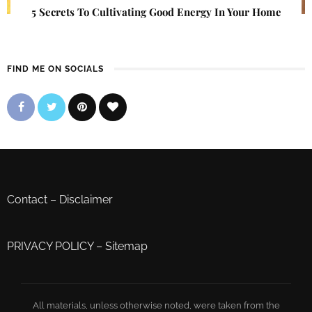
5 Secrets To Cultivating Good Energy In Your Home
FIND ME ON SOCIALS
Contact
–
Disclaimer
PRIVACY POLICY
–
Sitemap
All materials, unless otherwise noted, were taken from the