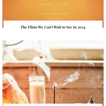
The Films We Can’t Wait to See in 2024