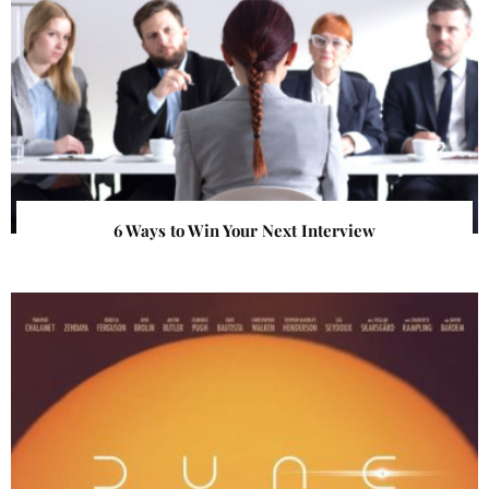
6 Ways to Win Your Next Interview