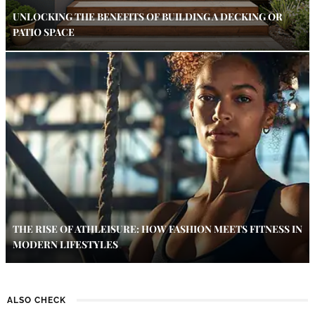
UNLOCKING THE BENEFITS OF BUILDING A DECKING OR
PATIO SPACE
THE RISE OF ATHLEISURE: HOW FASHION MEETS FITNESS IN
MODERN LIFESTYLES
ALSO CHECK