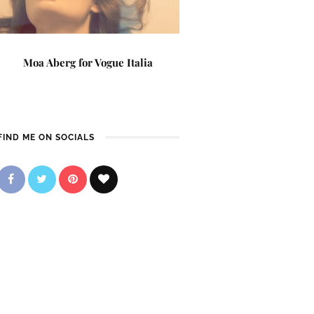
Moa Aberg for Vogue Italia
FIND ME ON SOCIALS