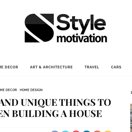
E DECOR
ART & ARCHITECTURE
TRAVEL
CARS
ME DECOR
HOME DESIGN
 AND UNIQUE THINGS TO
N BUILDING A HOUSE