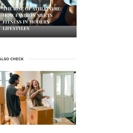
THE RISE OF ATHLEISURE:
HOW FASHION MEETS
FITNESS IN MODERN
LIFESTYLES
ALSO CHECK