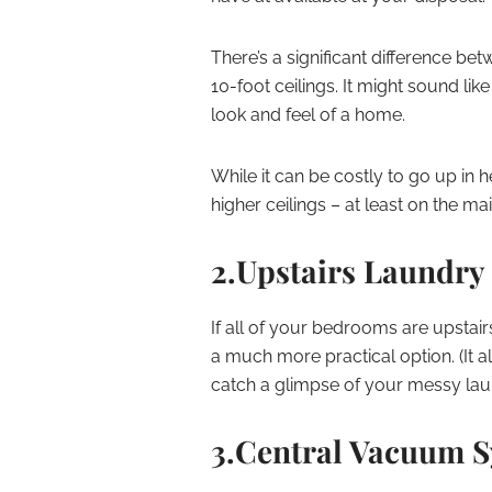
There’s a significant difference bet
10-foot ceilings. It might sound lik
look and feel of a home.
While it can be costly to go up in he
higher ceilings – at least on the ma
2.Upstairs Laundr
If all of your bedrooms are upstair
a much more practical option. (It
catch a glimpse of your messy lau
3.Central Vacuum 