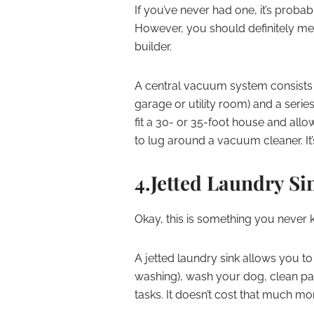
If you’ve never had one, it’s prob
However, you should definitely men
builder.
A central vacuum system consists o
garage or utility room) and a serie
fit a 30- or 35-foot house and al
to lug around a vacuum cleaner. It
4.Jetted Laundry Si
Okay, this is something you never
A jetted laundry sink allows you to 
washing), wash your dog, clean pa
tasks. It doesn’t cost that much mor