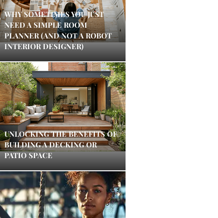
WHY SOMETIMES YOU JUST
NEED A SIMPLE ROOM
PLANNER (AND NOT A ROBOT
INTERIOR DESIGNER)
UNLOCKING THE BENEFITS OF
BUILDING A DECKING OR
PATIO SPACE