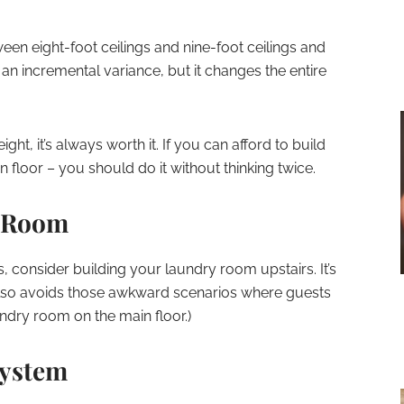
ween eight-foot ceilings and nine-foot ceilings and
e an incremental variance, but it changes the entire
ight, it’s always worth it. If you can afford to build
in floor – you should do it without thinking twice.
y Room
s, consider building your laundry room upstairs. It’s
 also avoids those awkward scenarios where guests
ndry room on the main floor.)
System