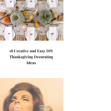
18 Creative and Easy DIY
Thanksgiving Decorating
Ideas