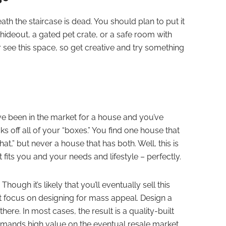
th the staircase is dead. You should plan to put it
s hideout, a gated pet crate, or a safe room with
er see this space, so get creative and try something
’ve been in the market for a house and you’ve
ks off all of your “boxes.” You find one house that
hat,” but never a house that has both. Well, this is
fits you and your needs and lifestyle – perfectly.
ugh it’s likely that you’ll eventually sell this
n’t focus on designing for mass appeal. Design a
here. In most cases, the result is a quality-built
ommands high value on the eventual resale market.