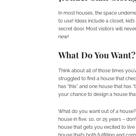
In most houses, the space undernea
to use! Ideas include a closet, kid’
secret door. Most visitors will nev
new!
What Do You Want?
Think about all of those times you
struggled to find a house that chec
has “this” and one house that has “t
your chance to design a house that 
What do you want out of a house? Tho
house in five, 10, or 25 years – do
house that gets you excited to live t
house that’s both fulfilling and c