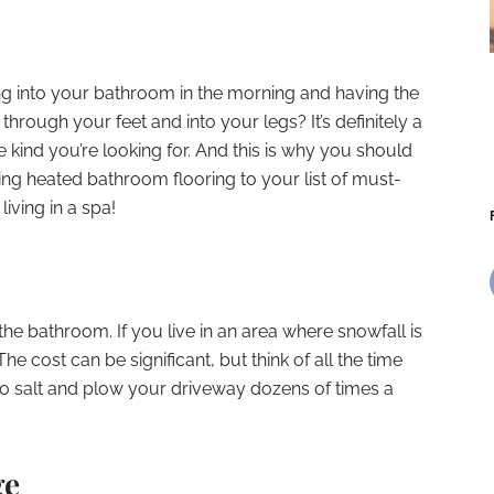
ng into your bathroom in the morning and having the
hrough your feet and into your legs? It’s definitely a
 kind you’re looking for. And this is why you should
ng heated bathroom flooring to your list of must-
living in a spa!
the bathroom. If you live in an area where snowfall is
 The cost can be significant, but think of all the time
to salt and plow your driveway dozens of times a
ge