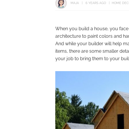
MAJA
6 YEARS AGO
HOME DEC
When you build a house, you face 
architecture to paint colors and h
And while your builder will help ma
items, there are some smaller details
your job to bring them to your buil