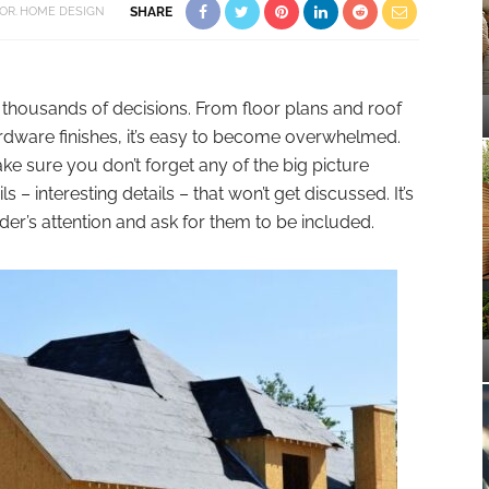
OR
HOME DESIGN
SHARE
thousands of decisions. From floor plans and roof
ardware finishes, it’s easy to become overwhelmed.
ke sure you don’t forget any of the big picture
 – interesting details – that won’t get discussed. It’s
der’s attention and ask for them to be included.