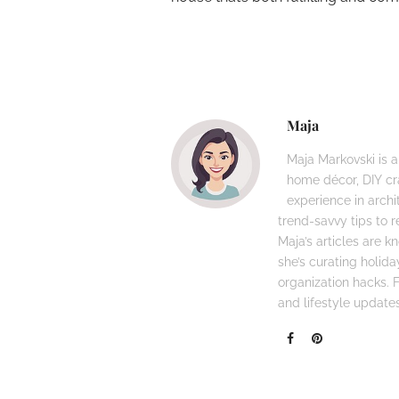
Maja
Maja Markovski is a
home décor, DIY cra
experience in archi
trend-savvy tips to r
Maja’s articles are 
she’s curating holid
organization hacks. Fo
and lifestyle updates