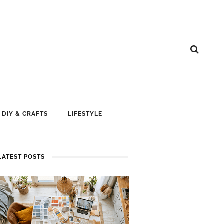
DIY & CRAFTS
LIFESTYLE
LATEST POSTS