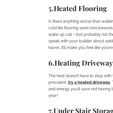
5.Heated Flooring
Is there anything worse than walki
cold tile flooring send shockwaves t
wake up call – but probably not the
speak with your builder about addi
haves. It’ll make you feel like you’re 
6.Heating Driveway
The heat doesn’t have to stop with 
prevalent,
try a heated driveway
.
and energy you’ll save not having 
year!
7.Under Stair Stora