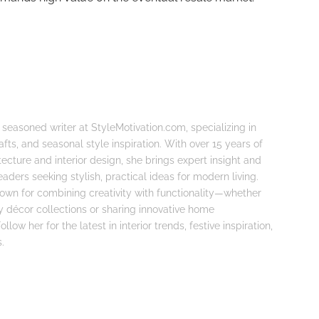
 seasoned writer at StyleMotivation.com, specializing in
fts, and seasonal style inspiration. With over 15 years of
tecture and interior design, she brings expert insight and
eaders seeking stylish, practical ideas for modern living.
known for combining creativity with functionality—whether
ay décor collections or sharing innovative home
llow her for the latest in interior trends, festive inspiration,
.