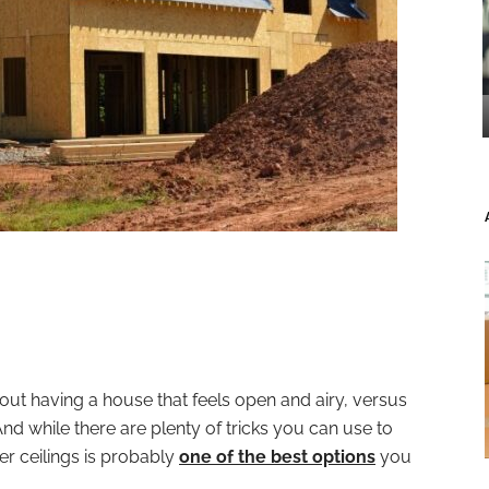
t having a house that feels open and airy, versus
nd while there are plenty of tricks you can use to
r ceilings is probably
one of the best options
you