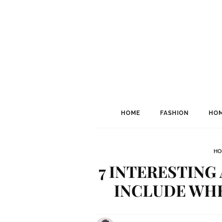
HOME
FASHION
HOM
HO
7 INTERESTING
INCLUDE WHE