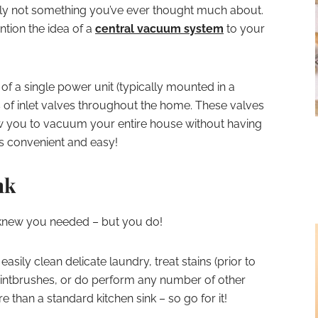
ably not something you’ve ever thought much about.
tion the idea of a
central vacuum system
to your
f a single power unit (typically mounted in a
s of inlet valves throughout the home. These valves
low you to vacuum your entire house without having
’s convenient and easy!
nk
 knew you needed – but you do!
easily clean delicate laundry, treat stains (prior to
intbrushes, or do perform any number of other
e than a standard kitchen sink – so go for it!