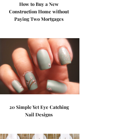
How to Buy a New
Construction Home without
Paying Two Mortgages
20 Simple Yet Eye Catching
Nail Designs