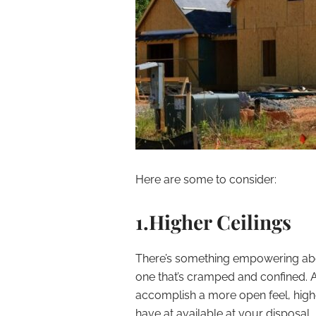
Here are some to consider:
1.Higher Ceilings
There’s something empowering abou
one that’s cramped and confined. A
accomplish a more open feel, highe
have at available at your disposal.