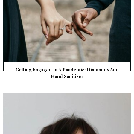
Getting Engaged In A Pandemic: Diamonds And
Hand Sanitizer