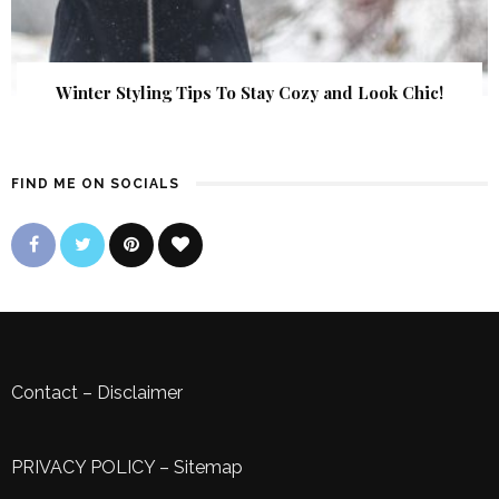
Winter Styling Tips To Stay Cozy and Look Chic!
FIND ME ON SOCIALS
Contact
–
Disclaimer
PRIVACY POLICY
–
Sitemap