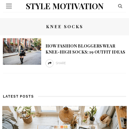
STYLE MOTIVATION
KNEE SOCKS
HOW FASHION BLOGGERS WEAR
KNEE-HIGH SOCKS: 19 OUTFIT IDEAS
SHARE
LATEST POSTS