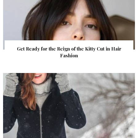
Get Ready for the Reign of the Kitty Cut in Hair
Fashion