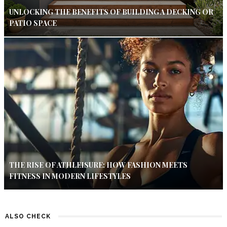
UNLOCKING THE BENEFITS OF BUILDING A DECKING OR
PATIO SPACE
THE RISE OF ATHLEISURE: HOW FASHION MEETS
FITNESS IN MODERN LIFESTYLES
ALSO CHECK