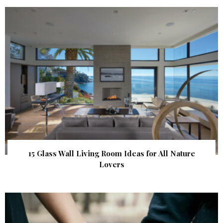
15 Glass Wall Living Room Ideas for All Nature
Lovers