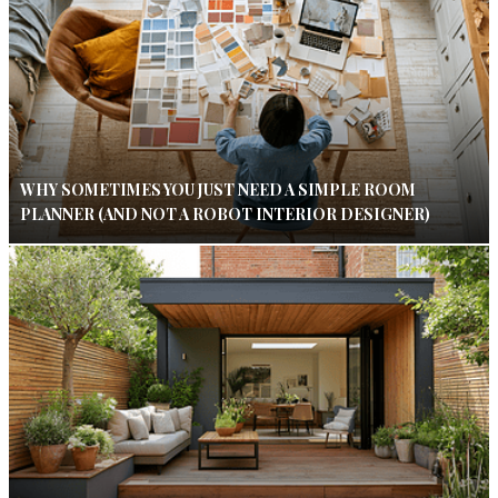
WHY SOMETIMES YOU JUST NEED A SIMPLE ROOM
PLANNER (AND NOT A ROBOT INTERIOR DESIGNER)