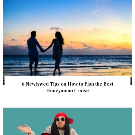
6 Newlywed Tips on How to Plan the Best
Honeymoon Cruise