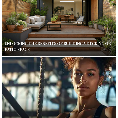
UNLOCKING THE BENEFITS OF BUILDING A DECKING OR
PATIO SPACE