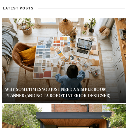
LATEST POSTS
WHY SOMETIMES YOU JUST NEED A SIMPLE ROOM
PLANNER (AND NOT A ROBOT INTERIOR DESIGNER)