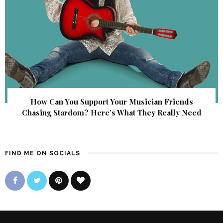
How Can You Support Your Musician Friends
Chasing Stardom? Here’s What They Really Need
FIND ME ON SOCIALS