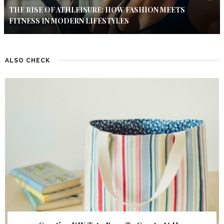
THE RISE OF ATHLEISURE: HOW FASHION MEETS
FITNESS IN MODERN LIFESTYLES
ALSO CHECK