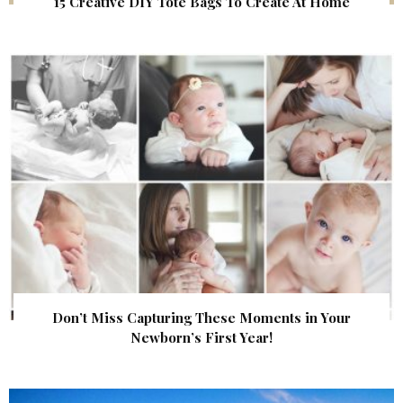
15 Creative DIY Tote Bags To Create At Home
Don’t Miss Capturing These Moments in Your
Newborn’s First Year!