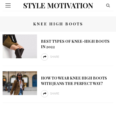
STYLE MOTIVATION
KNEE HIGH BOOTS
BEST TYPES OF KNEE-HIGH BOOTS
IN 2022
SHARE
HOW TO WEAR KNEE HIGH BOOTS
WITH JEANS THE PERFECT WAY?
SHARE