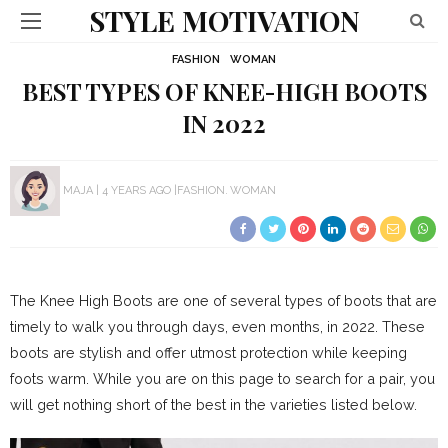
STYLE MOTIVATION
FASHION
WOMAN
BEST TYPES OF KNEE-HIGH BOOTS
IN 2022
MAJA
4 YEARS AGO
FASHION
WOMAN
The Knee High Boots are one of several types of boots that are
timely to walk you through days, even months, in 2022. These
boots are stylish and offer utmost protection while keeping
foots warm. While you are on this page to search for a pair, you
will get nothing short of the best in the varieties listed below.