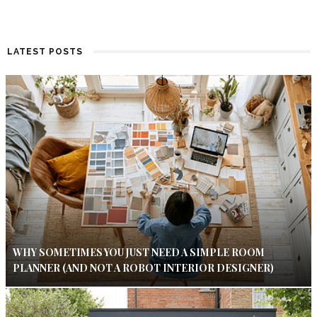
LATEST POSTS
WHY SOMETIMES YOU JUST NEED A SIMPLE ROOM
PLANNER (AND NOT A ROBOT INTERIOR DESIGNER)