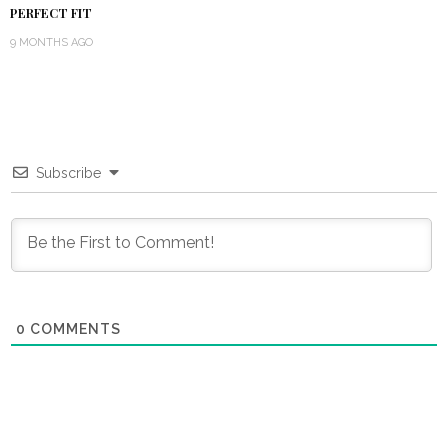
PERFECT FIT
9 MONTHS AGO
Subscribe
0
COMMENTS