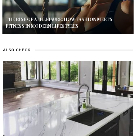
THE RISE OF ATHLEISURE: HOW FASHION MEETS
FITNESS IN MODERN LIFESTYLES
ALSO CHECK