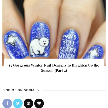
13 Gorgeous Winter Nail Designs to Brighten Up the
Season (Part 2)
FIND ME ON SOCIALS