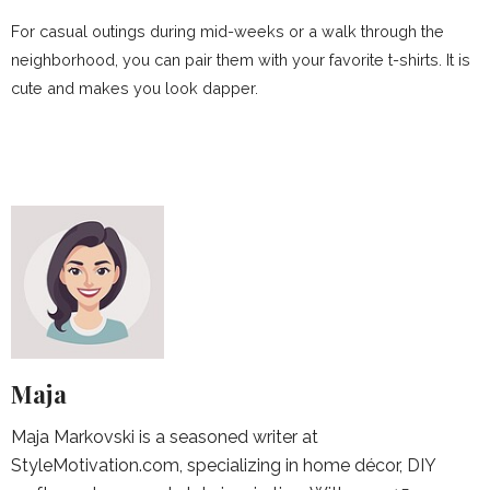
For casual outings during mid-weeks or a walk through the
neighborhood, you can pair them with your favorite t-shirts. It is
cute and makes you look dapper.
Maja
Maja Markovski is a seasoned writer at
StyleMotivation.com, specializing in home décor, DIY