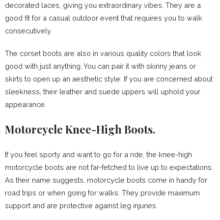
decorated laces, giving you extraordinary vibes. They are a
good fit for a casual outdoor event that requires you to walk
consecutively.
The corset boots are also in various quality colors that look
good with just anything. You can pair it with skinny jeans or
skirts to open up an aesthetic style. If you are concerned about
sleekness, their leather and suede uppers will uphold your
appearance.
Motorcycle Knee-High Boots.
If you feel sporty and want to go for a ride, the knee-high
motorcycle boots are not far-fetched to live up to expectations.
As their name suggests, motorcycle boots come in handy for
road trips or when going for walks. They provide maximum
support and are protective against leg injuries.