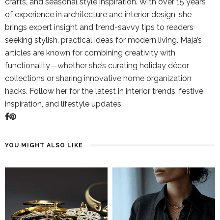
crafts, and seasonal style inspiration. With over 15 years
of experience in architecture and interior design, she
brings expert insight and trend-savvy tips to readers
seeking stylish, practical ideas for modern living. Maja’s
articles are known for combining creativity with
functionality—whether she’s curating holiday décor
collections or sharing innovative home organization
hacks. Follow her for the latest in interior trends, festive
inspiration, and lifestyle updates.
YOU MIGHT ALSO LIKE