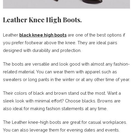
Leather Knee High Boots.
Leather
black knee high boots
are one of the best options if
you prefer footwear above the knee. They are ideal pairs
designed with durability and protection.
The boots are versatile and look good with almost any fashion-
related material. You can wear them with apparel such as
sweaters or long pants in the winter or at any other time of year.
Their colors of black and brown stand out the most. Want a
sleek look with minimal effort? Choose blacks. Browns are
also ideal for making fashion statements at any time.
The Leather knee-high boots are great for casual workplaces.
You can also leverage them for evening dates and events.