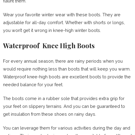
flaunt them.
Wear your favorite winter wear with these boots. They are
adjustable for all-day comfort. Whether with shorts or longs,
you won’t get it wrong in knee-high winter boots.
Waterproof Knee High Boots
For every annual season, there are rainy periods when you
would require nothing less than boots that will keep you warm.
Waterproof knee-high boots are excellent boots to provide the
needed balance for your feet.
The boots come in a rubber sole that provides extra grip for
your feet on slippery terrains. And you can be guaranteed to
get insulation from these shoes on rainy days.
You can leverage them for various activities during the day and