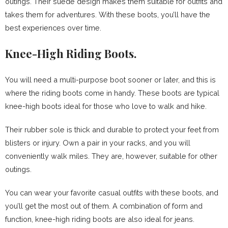
outings. Their suede design makes them suitable for outfits and
takes them for adventures. With these boots, you’ll have the
best experiences over time.
Knee-High Riding Boots.
You will need a multi-purpose boot sooner or later, and this is
where the riding boots come in handy. These boots are typical
knee-high boots ideal for those who love to walk and hike.
Their rubber sole is thick and durable to protect your feet from
blisters or injury. Own a pair in your racks, and you will
conveniently walk miles. They are, however, suitable for other
outings.
You can wear your favorite casual outfits with these boots, and
you’ll get the most out of them. A combination of form and
function, knee-high riding boots are also ideal for jeans.