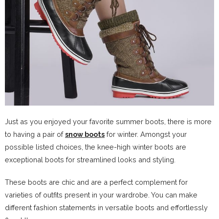
Just as you enjoyed your favorite summer boots, there is more
to having a pair of
snow boots
for winter. Amongst your
possible listed choices, the knee-high winter boots are
exceptional boots for streamlined looks and styling.
These boots are chic and are a perfect complement for
varieties of outfits present in your wardrobe. You can make
different fashion statements in versatile boots and effortlessly