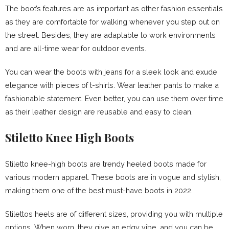
The boot’s features are as important as other fashion essentials
as they are comfortable for walking whenever you step out on
the street. Besides, they are adaptable to work environments
and are all-time wear for outdoor events.
You can wear the boots with jeans for a sleek look and exude
elegance with pieces of t-shirts. Wear leather pants to make a
fashionable statement. Even better, you can use them over time
as their leather design are reusable and easy to clean.
Stiletto Knee High Boots
Stiletto knee-high boots are trendy heeled boots made for
various modern apparel. These boots are in vogue and stylish,
making them one of the best must-have boots in 2022.
Stilettos heels are of different sizes, providing you with multiple
options. When worn, they give an edgy vibe, and you can be