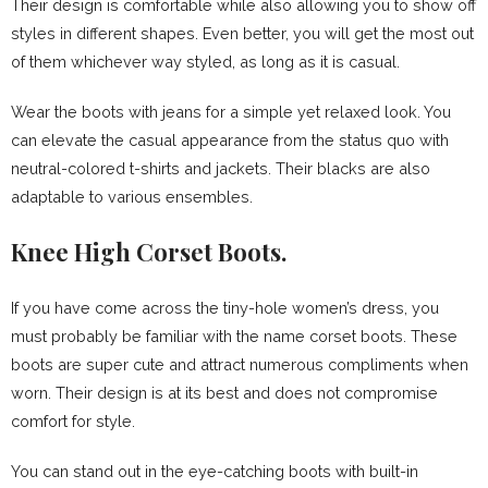
Their design is comfortable while also allowing you to show off
styles in different shapes. Even better, you will get the most out
of them whichever way styled, as long as it is casual.
Wear the boots with jeans for a simple yet relaxed look. You
can elevate the casual appearance from the status quo with
neutral-colored t-shirts and jackets. Their blacks are also
adaptable to various ensembles.
Knee High Corset Boots.
If you have come across the tiny-hole women’s dress, you
must probably be familiar with the name corset boots. These
boots are super cute and attract numerous compliments when
worn. Their design is at its best and does not compromise
comfort for style.
You can stand out in the eye-catching boots with built-in