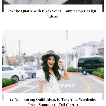
White Quartz with Black Veins: Countertop Design
Ideas
14 Non-Boring Outfit Ideas to Take Your Wardrobe
From Summer to Fall (Part 1)