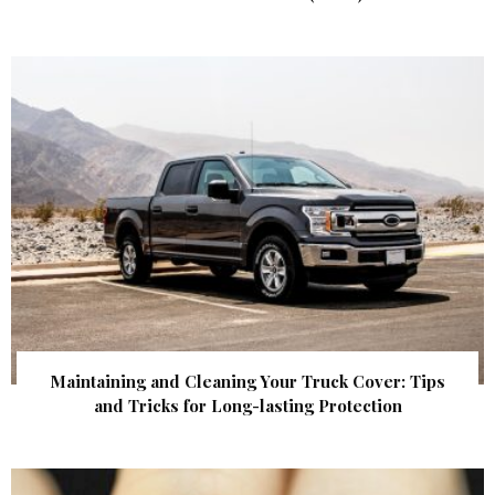
Maintaining and Cleaning Your Truck Cover: Tips
and Tricks for Long-lasting Protection