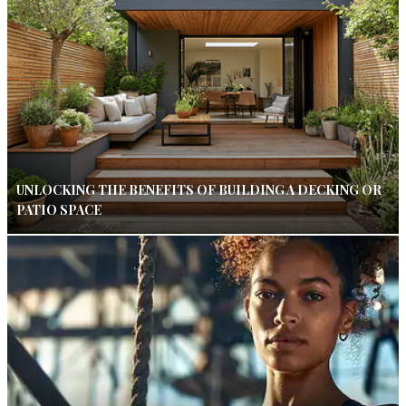
UNLOCKING THE BENEFITS OF BUILDING A DECKING OR
PATIO SPACE