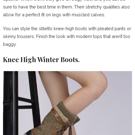
sure to have the best time in them. Their stretchy qualities also
allow for a perfect fit on legs with muscled calves.
You can style the stiletto knee-high boots with pleated pants or
skinny trousers. Finish the look with modern tops that aren’t too
baggy.
Knee High Winter Boots.