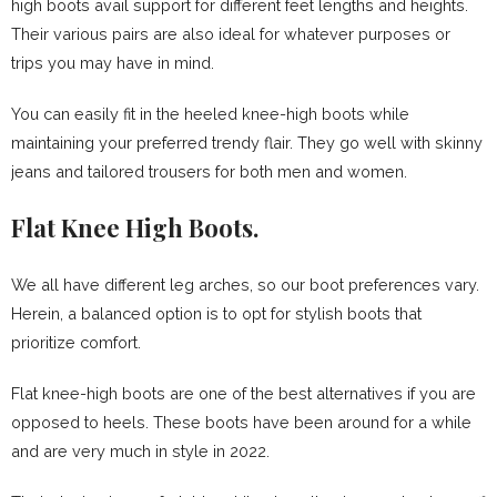
high boots avail support for different feet lengths and heights.
Their various pairs are also ideal for whatever purposes or
trips you may have in mind.
You can easily fit in the heeled knee-high boots while
maintaining your preferred trendy flair. They go well with skinny
jeans and tailored trousers for both men and women.
Flat Knee High Boots.
We all have different leg arches, so our boot preferences vary.
Herein, a balanced option is to opt for stylish boots that
prioritize comfort.
Flat knee-high boots are one of the best alternatives if you are
opposed to heels. These boots have been around for a while
and are very much in style in 2022.