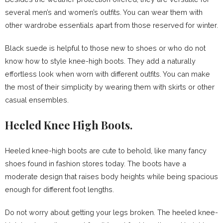
several men’s and women’s outfits. You can wear them with
other wardrobe essentials apart from those reserved for winter.
Black suede is helpful to those new to shoes or who do not
know how to style knee-high boots. They add a naturally
effortless look when worn with different outfits. You can make
the most of their simplicity by wearing them with skirts or other
casual ensembles.
Heeled Knee High Boots.
Heeled knee-high boots are cute to behold, like many fancy
shoes found in fashion stores today. The boots have a
moderate design that raises body heights while being spacious
enough for different foot lengths.
Do not worry about getting your legs broken. The heeled knee-