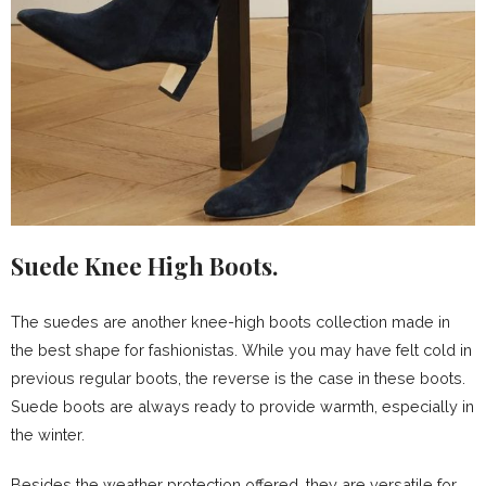
Suede Knee High Boots.
The suedes are another knee-high boots collection made in
the best shape for fashionistas. While you may have felt cold in
previous regular boots, the reverse is the case in these boots.
Suede boots are always ready to provide warmth, especially in
the winter.
Besides the weather protection offered, they are versatile for