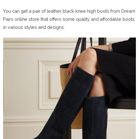
You can get a pair of leather black knee high boots from Dream
Pairs online store that offers some quality and affordable boots
in various styles and designs.