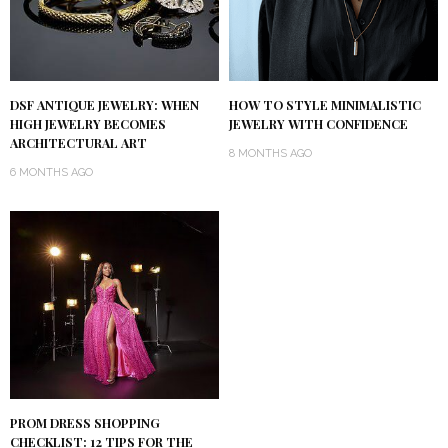
DSF ANTIQUE JEWELRY: WHEN
HOW TO STYLE MINIMALISTIC
HIGH JEWELRY BECOMES
JEWELRY WITH CONFIDENCE
ARCHITECTURAL ART
8 MONTHS AGO
6 MONTHS AGO
PROM DRESS SHOPPING
CHECKLIST: 12 TIPS FOR THE