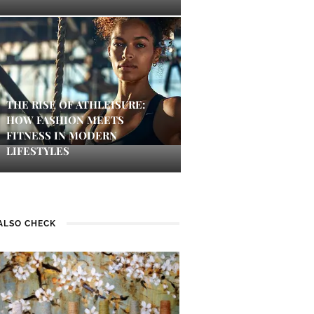
THE RISE OF ATHLEISURE:
HOW FASHION MEETS
FITNESS IN MODERN
LIFESTYLES
ALSO CHECK