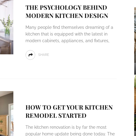
THE PSYCHOLOGY BEHIND
MODERN KITCHEN DESIGN
Many people find themselves dreaming of a
kitchen that is equipped with the latest in
modern cabinets, appliances, and fixtures,
SHARE
HOW TO GET YOUR KITCHEN
REMODEL STARTED
The kitchen renovation is by far the most
popular home update being done today. The