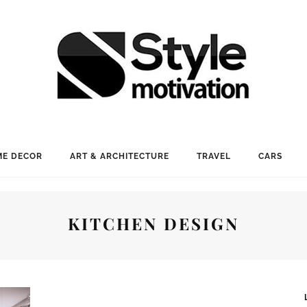
E DECOR
ART & ARCHITECTURE
TRAVEL
CARS
KITCHEN DESIGN