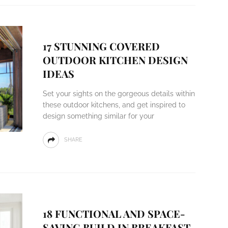
17 STUNNING COVERED
OUTDOOR KITCHEN DESIGN
IDEAS
Set your sights on the gorgeous details within
these outdoor kitchens, and get inspired to
design something similar for your
SHARE
18 FUNCTIONAL AND SPACE-
SAVING BUILD IN BREAKFAST