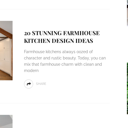
20 STUNNING FARMHOUSE
KITCHEN DESIGN IDEAS
Farmhouse kitchens always oozed of
character and rustic beauty. Today, you can
mix that farmhouse charm with clean and
modern
SHARE