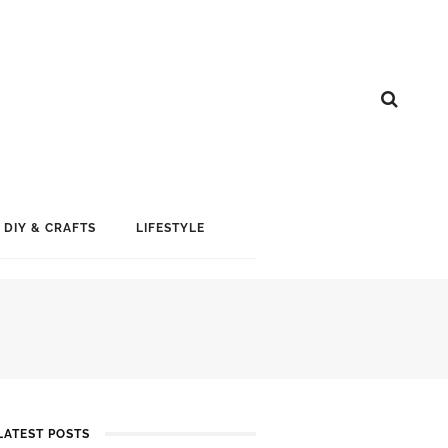
DIY & CRAFTS
LIFESTYLE
LATEST POSTS