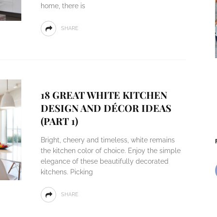
home, there is
SHARE
18 GREAT WHITE KITCHEN
DESIGN AND DÉCOR IDEAS
(PART 1)
Bright, cheery and timeless, white remains
the kitchen color of choice. Enjoy the simple
elegance of these beautifully decorated
kitchens. Picking
SHARE