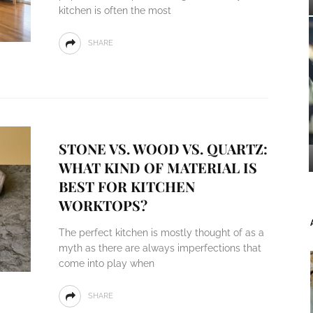
kitchen is often the most
SHARE
STONE VS. WOOD VS. QUARTZ:
WHAT KIND OF MATERIAL IS
BEST FOR KITCHEN
WORKTOPS?
The perfect kitchen is mostly thought of as a
myth as there are always imperfections that
come into play when
SHARE