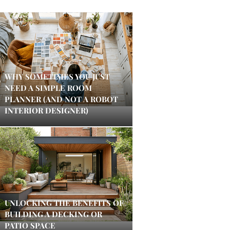
WHY SOMETIMES YOU JUST
NEED A SIMPLE ROOM
PLANNER (AND NOT A ROBOT
INTERIOR DESIGNER)
UNLOCKING THE BENEFITS OF
BUILDING A DECKING OR
PATIO SPACE