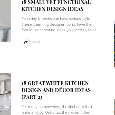
18 SMALL YET FUNCTIONAL
KITCHEN DESIGN IDEAS
Even tiny kitchens can have serious style.
These charming designer rooms have the
fabulous decorating ideas you need to spice
SHARE
18 GREAT WHITE KITCHEN
DESIGN AND DÉCOR IDEAS
(PART 2)
For many homeowners, the kitchen is their
pride and joy. Out of all the rooms in the