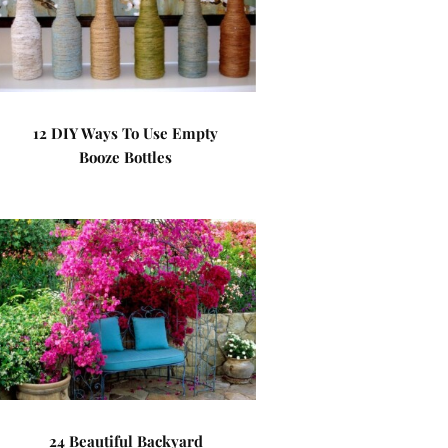
12 DIY Ways To Use Empty
Booze Bottles
24 Beautiful Backyard