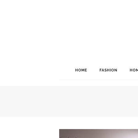
HOME
FASHION
HOM