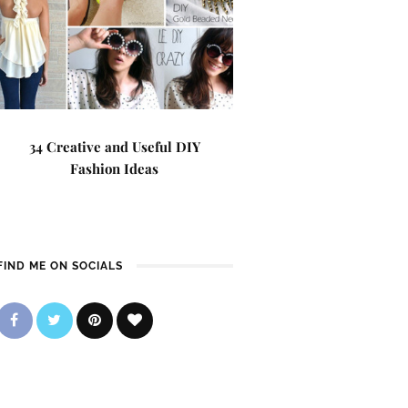
34 Creative and Useful DIY
Fashion Ideas
FIND ME ON SOCIALS