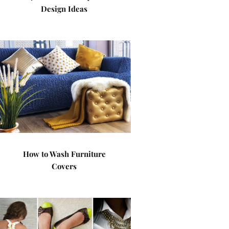
Design Ideas
How to Wash Furniture
Covers