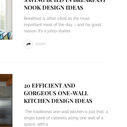
NOOK DESIGN IDEAS
Breakfast is often cited as the most
important meal of the day – and for good
reason. It’s a jump-starter
SHARE
20 EFFICIENT AND
GORGEOUS ONE-WALL
KITCHEN DESIGN IDEAS
The traditional one-wall kitchen is just that: a
single bank of cabinets along one wall of a
space, with a