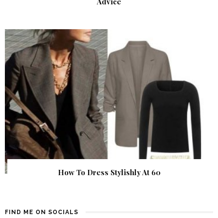
Advice
How To Dress Stylishly At 60
FIND ME ON SOCIALS