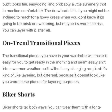
outfit looks fun, easygoing, and probably a little summery (not
to mention comfortable). The drawback is that you might not be
inclined to reach for a flowy dress when you don’t know if it’s
going to be brisk or sweltering, but maybe it’s worth the risk.
You can layer with it, after all.
On-Trend Transitional Pieces
The transitional pieces you have in your wardrobe will make it
easy for you to get ready in the morning and seamlessly shift
into a warmer-weather outfit without any changing required. It’s
kind of like layering, but different, because it doesn’t look like
you wore these pieces for layering purposes.
Biker Shorts
Biker shorts go both ways. You can wear them with a long-