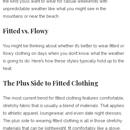
the kind you’ll want to wear for casual weekends with
unpredictable weather like what you might see in the
mountains or near the beach.
Fitted vs. Flowy
You might be thinking about whether it’s better to wear fitted or
flowy clothing on days when you don’t know what the weather
is going to do. Here’s how these styles typically hold up to the
heat.
The Plus Side to Fitted Clothing
The most current trend for fitted clothing features comfortable,
stretchy fabric that is usually a blend of materials. That applies
to athletic apparel, loungewear, and even date night dresses.
The plus side to wearing fitted clothing is all in those stretchy
materials that can be lightweight, fit comfortably like a glove,