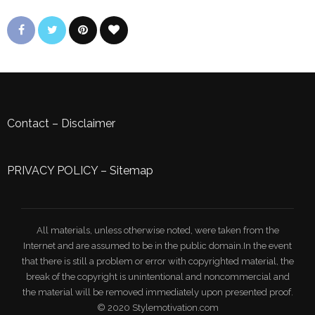
Contact
–
Disclaimer
PRIVACY POLICY
–
Sitemap
All materials, unless otherwise noted, were taken from the
Internet and are assumed to be in the public domain.In the event
that there is still a problem or error with copyrighted material, the
break of the copyright is unintentional and noncommercial and
the material will be removed immediately upon presented proof.
© 2020 Stylemotivation.com