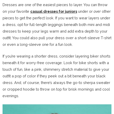
Dresses are one of the easiest pieces to layer. You can throw
on your favorite
casual dresses for juniors
under or
over
other
pieces to get the perfect look. If you want to wear layers under
a dress, opt for full-length leggings beneath both mini and midi
dresses to keep your legs warm and add extra depth to your
outfit. You could also pull your dress over a short-sleeve T-shirt
or even a long-sleeve one for a fun look.
If you’re wearing a shorter dress, consider layering biker shorts
beneath it for worry-free coverage. Look for bike shorts with a
touch of fun, like a pink, shimmery stretch material to give your
outfit a pop of color if they peek out a bit beneath your black
dress. And, of course, there’s always the go-to sherpa sweater
or cropped hoodie to throw on top for brisk mornings and cool
evenings.