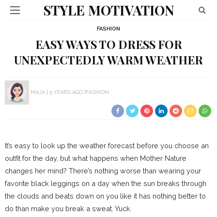
STYLE MOTIVATION
FASHION
EASY WAYS TO DRESS FOR
UNEXPECTEDLY WARM WEATHER
MAJA
5 YEARS AGO
FASHION
It’s easy to look up the weather forecast before you choose an
outfit for the day, but what happens when Mother Nature
changes her mind? There’s nothing worse than wearing your
favorite black leggings on a day when the sun breaks through
the clouds and beats down on you like it has nothing better to
do than make you break a sweat. Yuck.