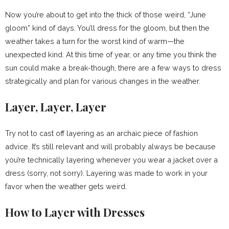
Now you’re about to get into the thick of those weird, “June
gloom” kind of days. You’ll dress for the gloom, but then the
weather takes a turn for the worst kind of warm—the
unexpected kind. At this time of year, or any time you think the
sun could make a break-though, there are a few ways to dress
strategically and plan for various changes in the weather.
Layer, Layer, Layer
Try not to cast off layering as an archaic piece of fashion
advice. It’s still relevant and will probably always be because
you’re technically layering whenever you wear a jacket over a
dress (sorry, not sorry). Layering was made to work in your
favor when the weather gets weird.
How to Layer with Dresses