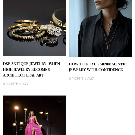
DSF ANTIQUE JEWELRY: WHEN
HOW TO STYLE MINIMALISTIC
HIGH JEWELRY BECOMES
JEWELRY WITH CONFIDENCE
ARCHITECTURAL ART
8 MONTHS AGO
6 MONTHS AGO