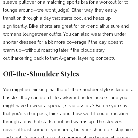
sleeve pullover or a matching sports bra for a workout (or to
lounge around—we won’t judge). Either way, they easily
transition through a day that starts cool and heats up
significantly. Bike shorts are great for on-trend athleisure and
women’s loungewear outfits. You can also wear them under
shorter dresses for a bit more coverage if the day doesn’t
warm up—without roasting later if the clouds stay
out (harkening back to that A-game, layering concept).
Off-the-Shoulder Styles
You might be thinking that the off-the-shoulder style is kind of a
hassle—they can be a little awkward under jackets, and you
might have to wear a special, strapless bra? Before you say
that you’d rather pass, think about how well it could transition
through a day that starts cool and warms up. The sleeves
cover at least some of your arms, but your shoulders stay nice
and cool. It’s perfect for early summer at the beach when you