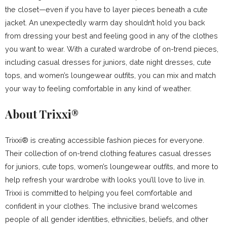
the closet—even if you have to layer pieces beneath a cute
jacket. An unexpectedly warm day shouldn’t hold you back
from dressing your best and feeling good in any of the clothes
you want to wear. With a curated wardrobe of on-trend pieces,
including casual dresses for juniors, date night dresses, cute
tops, and women’s loungewear outfits, you can mix and match
your way to feeling comfortable in any kind of weather.
About Trixxi®
Trixxi® is creating accessible fashion pieces for everyone.
Their collection of on-trend clothing features casual dresses
for juniors, cute tops, women’s loungewear outfits, and more to
help refresh your wardrobe with looks you’ll love to live in.
Trixxi is committed to helping you feel comfortable and
confident in your clothes. The inclusive brand welcomes
people of all gender identities, ethnicities, beliefs, and other