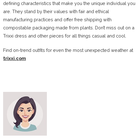
defining characteristics that make you the unique individual you
are. They stand by their values with fair and ethical
manufacturing practices and offer free shipping with
compostable packaging made from plants. Don’t miss out on a
Trixxi dress and other pieces for all things casual and cool.
Find on-trend outfits for even the most unexpected weather at
trixxi.com