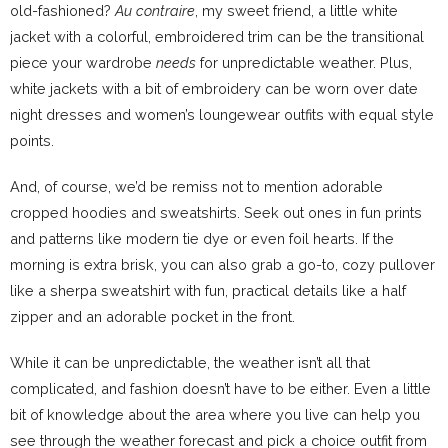
old-fashioned?
Au contraire
, my sweet friend, a little white
jacket with a colorful, embroidered trim can be the transitional
piece your wardrobe
needs
for unpredictable weather. Plus,
white jackets with a bit of embroidery can be worn over date
night dresses and women’s loungewear outfits with equal style
points.
And, of course, we’d be remiss not to mention adorable
cropped hoodies and sweatshirts. Seek out ones in fun prints
and patterns like modern tie dye or even foil hearts. If the
morning is extra brisk, you can also grab a go-to, cozy pullover
like a sherpa sweatshirt with fun, practical details like a half
zipper and an adorable pocket in the front.
While it can be unpredictable, the weather isn’t all that
complicated, and fashion doesn’t have to be either. Even a little
bit of knowledge about the area where you live can help you
see through the weather forecast and pick a choice outfit from