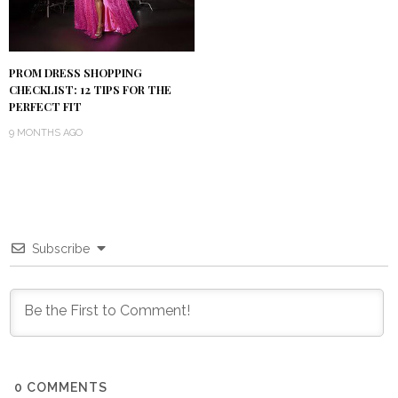
PROM DRESS SHOPPING
CHECKLIST: 12 TIPS FOR THE
PERFECT FIT
9 MONTHS AGO
Subscribe
0
COMMENTS