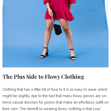
The Plus Side to Flowy Clothing
Clothing that has a little bit of flow to it is
so
easy to wear, which
might be slightly due to the fact that many flowy pieces are on-
trend casual dresses for juniors that make an effortless outfit on
their own. The benefit to wearing flowy clothing is that your