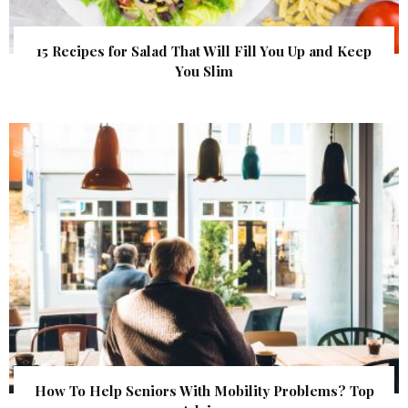
15 Recipes for Salad That Will Fill You Up and Keep
You Slim
How To Help Seniors With Mobility Problems? Top