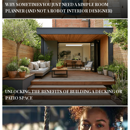
WHY SOMETIMES YOU JUST NEED A SIMPLE ROOM
PLANNER (AND NOT A ROBOT INTERIOR DESIGNER)
UNLOCKING THE BENEFITS OF BUILDING A DECKING OR
PATIO SPACE