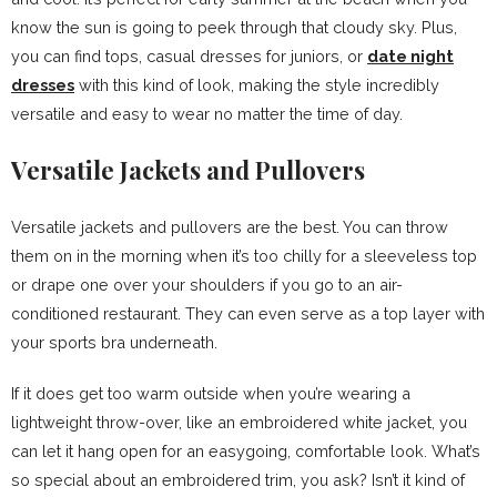
know the sun is going to peek through that cloudy sky. Plus,
you can find tops, casual dresses for juniors, or
date night
dresses
with this kind of look, making the style incredibly
versatile and easy to wear no matter the time of day.
Versatile Jackets and Pullovers
Versatile jackets and pullovers are the best. You can throw
them on in the morning when it’s too chilly for a sleeveless top
or drape one over your shoulders if you go to an air-
conditioned restaurant. They can even serve as a top layer with
your sports bra underneath.
If it does get too warm outside when you’re wearing a
lightweight throw-over, like an embroidered white jacket, you
can let it hang open for an easygoing, comfortable look. What’s
so special about an embroidered trim, you ask? Isn’t it kind of