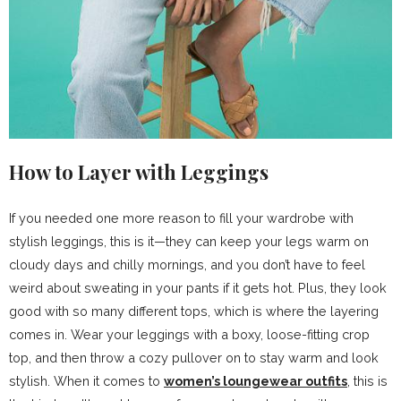
How to Layer with Leggings
If you needed one more reason to fill your wardrobe with
stylish leggings, this is it—they can keep your legs warm on
cloudy days and chilly mornings, and you don’t have to feel
weird about sweating in your pants if it gets hot. Plus, they look
good with so many different tops, which is where the layering
comes in. Wear your leggings with a boxy, loose-fitting crop
top, and then throw a cozy pullover on to stay warm and look
stylish. When it comes to
women’s loungewear outfits
, this is