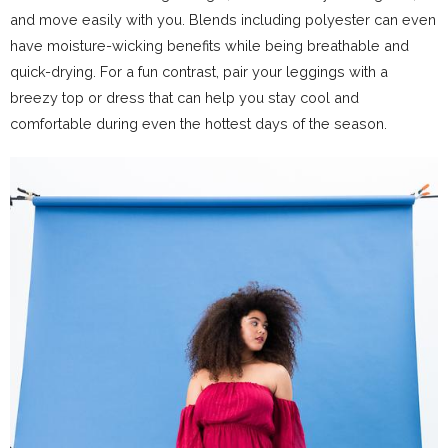
and move easily with you. Blends including polyester can even
have moisture-wicking benefits while being breathable and
quick-drying. For a fun contrast, pair your leggings with a
breezy top or dress that can help you stay cool and
comfortable during even the hottest days of the season.