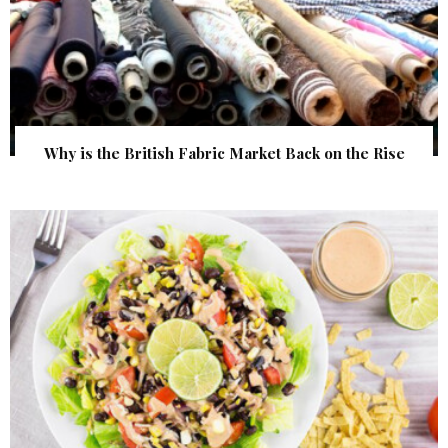
Why is the British Fabric Market Back on the Rise