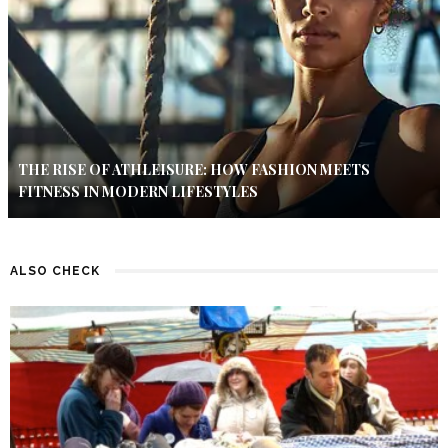
THE RISE OF ATHLEISURE: HOW FASHION MEETS
FITNESS IN MODERN LIFESTYLES
ALSO CHECK