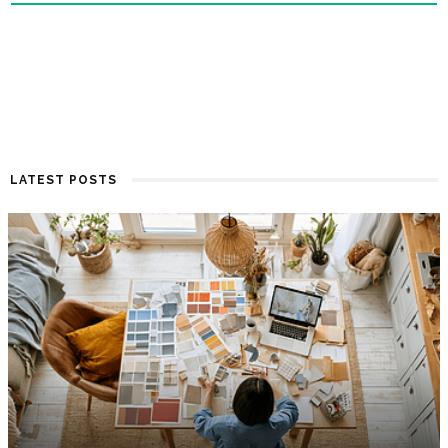
LATEST POSTS