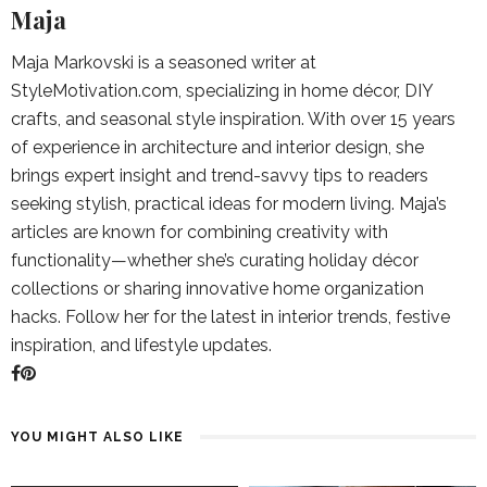
Maja
Maja Markovski is a seasoned writer at
StyleMotivation.com, specializing in home décor, DIY
crafts, and seasonal style inspiration. With over 15 years
of experience in architecture and interior design, she
brings expert insight and trend-savvy tips to readers
seeking stylish, practical ideas for modern living. Maja’s
articles are known for combining creativity with
functionality—whether she’s curating holiday décor
collections or sharing innovative home organization
hacks. Follow her for the latest in interior trends, festive
inspiration, and lifestyle updates.
YOU MIGHT ALSO LIKE