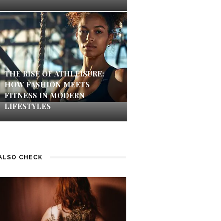
THE RISE OF ATHLEISURE:
HOW FASHION MEETS
FITNESS IN MODERN
LIFESTYLES
ALSO CHECK