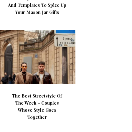
And Templates To Spice Up
Your Mason Jar Gifts
The Best Streetstyle Of
The Week – Couples
Whose Style Goes
Together