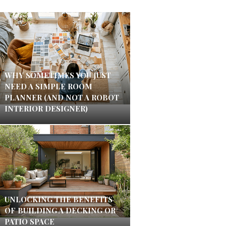
WHY SOMETIMES YOU JUST
NEED A SIMPLE ROOM
PLANNER (AND NOT A ROBOT
INTERIOR DESIGNER)
UNLOCKING THE BENEFITS
OF BUILDING A DECKING OR
PATIO SPACE