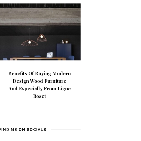
Benefits Of Buying Modern
Design Wood Furniture
And Especially From Ligne
Roset
FIND ME ON SOCIALS