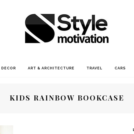
 DECOR
ART & ARCHITECTURE
TRAVEL
CARS
KIDS RAINBOW BOOKCASE