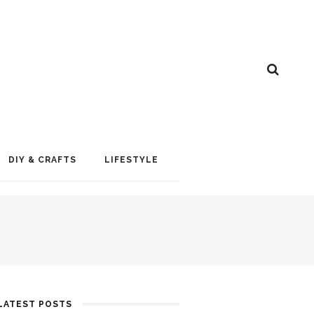
DIY & CRAFTS
LIFESTYLE
LATEST POSTS