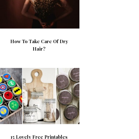
How To Take Care Of Dry
Hair?
15 Lovely Free Printables