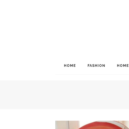
HOME
FASHION
HOME