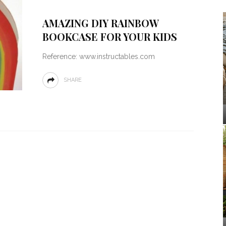
AMAZING DIY RAINBOW
BOOKCASE FOR YOUR KIDS
Reference: www.instructables.com
SHARE