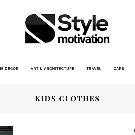
E DECOR
ART & ARCHITECTURE
TRAVEL
CARS
KIDS CLOTHES