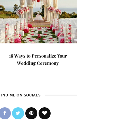
18 Ways to Personalize Your
Wedding Ceremony
FIND ME ON SOCIALS