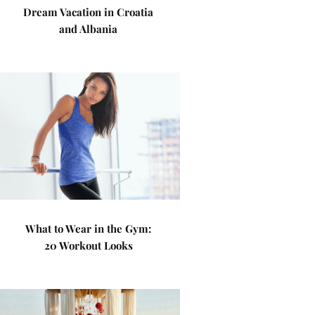
Dream Vacation in Croatia
and Albania
What to Wear in the Gym:
20 Workout Looks