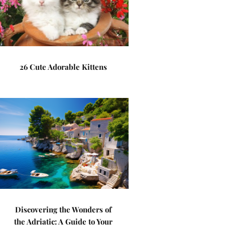
26 Cute Adorable Kittens
Discovering the Wonders of
the Adriatic: A Guide to Your