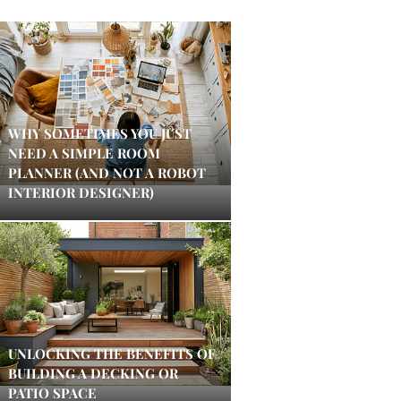
WHY SOMETIMES YOU JUST
NEED A SIMPLE ROOM
PLANNER (AND NOT A ROBOT
INTERIOR DESIGNER)
UNLOCKING THE BENEFITS OF
BUILDING A DECKING OR
PATIO SPACE