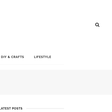
DIY & CRAFTS
LIFESTYLE
LATEST POSTS