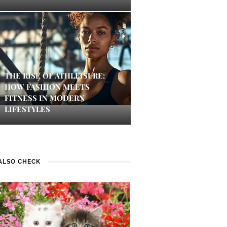
THE RISE OF ATHLEISURE:
HOW FASHION MEETS
FITNESS IN MODERN
LIFESTYLES
ALSO CHECK