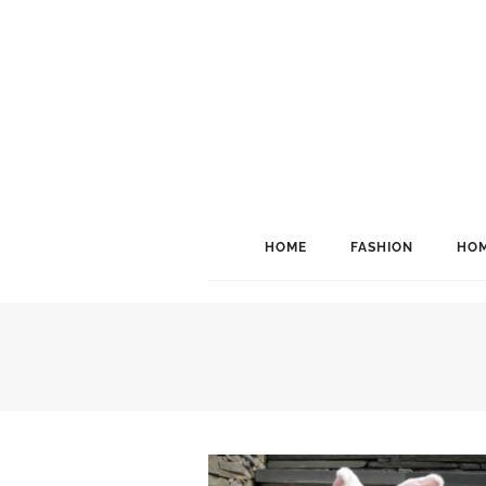
HOME
FASHION
HOM