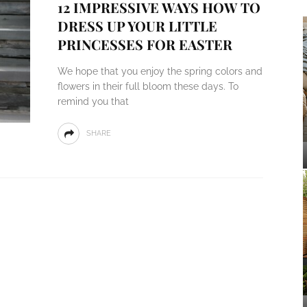
12 IMPRESSIVE WAYS HOW TO
DRESS UP YOUR LITTLE
PRINCESSES FOR EASTER
We hope that you enjoy the spring colors and
flowers in their full bloom these days. To
remind you that
SHARE