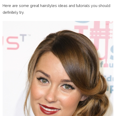
Here are some great hairstyles ideas and tutorials you should
definitely try.