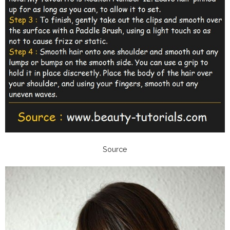
Source