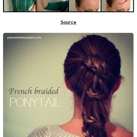
Source