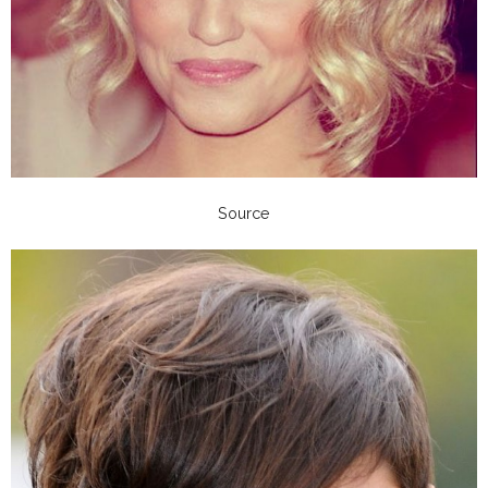
Source