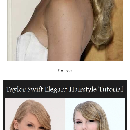
Source