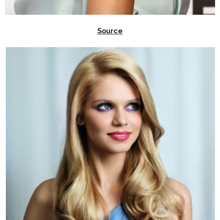
Source