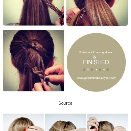
Source