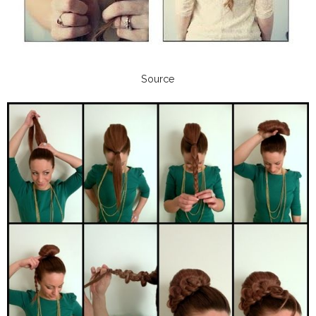
Source