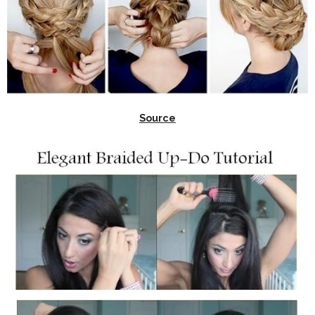
Source