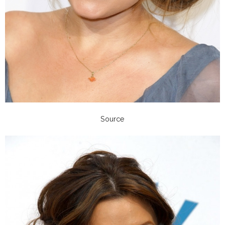
Source