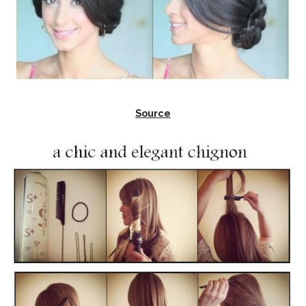
Source