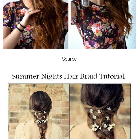
Source