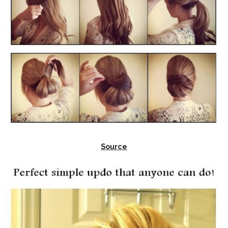
Source