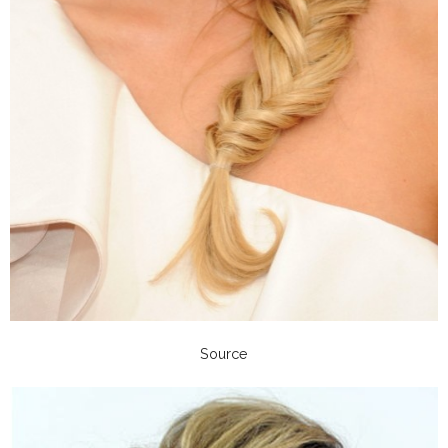
Source