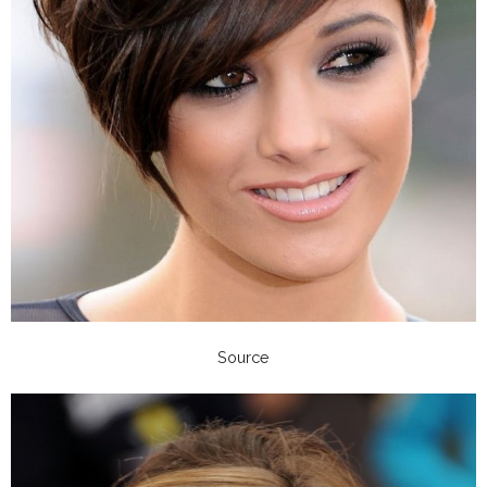
Source