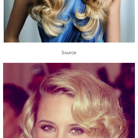
Source