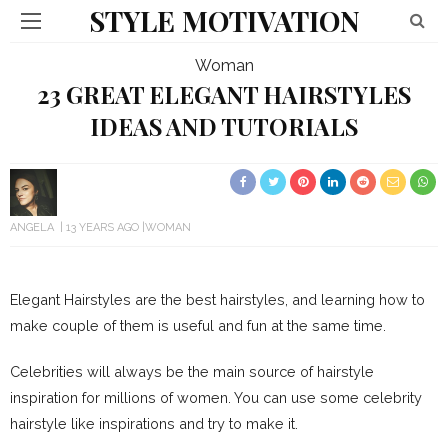
STYLE MOTIVATION
Woman
23 GREAT ELEGANT HAIRSTYLES
IDEAS AND TUTORIALS
ANGELA
13 YEARS AGO
WOMAN
Elegant Hairstyles are the best hairstyles, and learning how to
make couple of them is useful and fun at the same time.
Celebrities will always be the main source of hairstyle
inspiration for millions of women. You can use some celebrity
hairstyle like inspirations and try to make it.