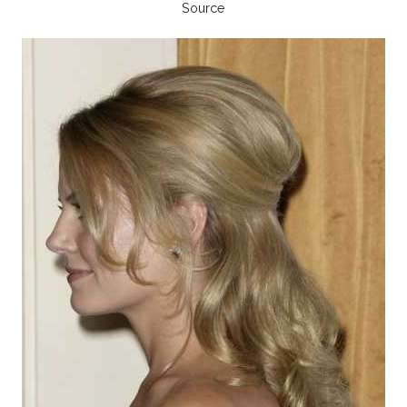
Source