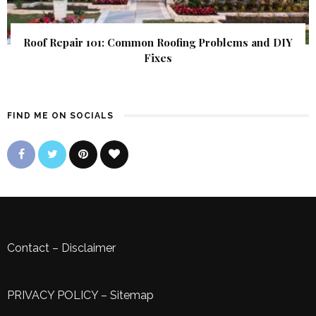
Roof Repair 101: Common Roofing Problems and DIY
Fixes
FIND ME ON SOCIALS
Contact
–
Disclaimer
PRIVACY POLICY
–
Sitemap