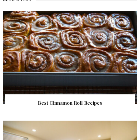
Best Cinnamon Roll Recipes