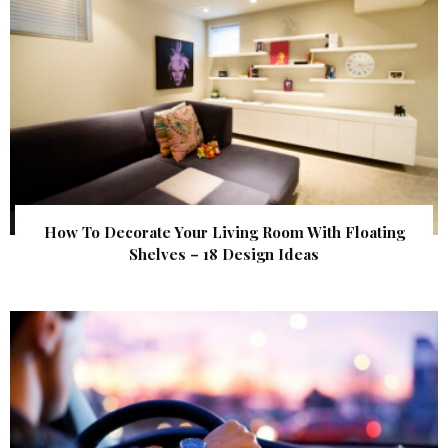
How To Decorate Your Living Room With Floating
Shelves – 18 Design Ideas