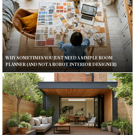
WHY SOMETIMES YOU JUST NEED A SIMPLE ROOM
PLANNER (AND NOT A ROBOT INTERIOR DESIGNER)