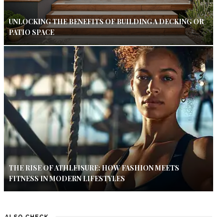
UNLOCKING THE BENEFITS OF BUILDING A DECKING OR
PATIO SPACE
THE RISE OF ATHLEISURE: HOW FASHION MEETS
FITNESS IN MODERN LIFESTYLES
ALSO CHECK