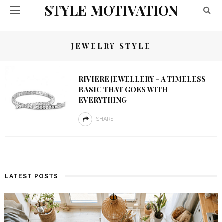
STYLE MOTIVATION
JEWELRY STYLE
RIVIERE JEWELLERY – A TIMELESS
BASIC THAT GOES WITH
EVERYTHING
SHARE
LATEST POSTS