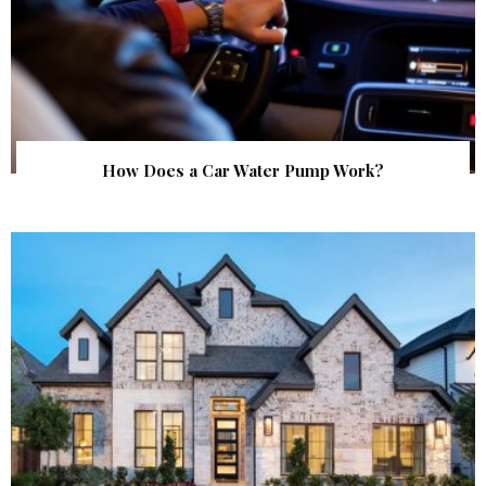
How Does a Car Water Pump Work?