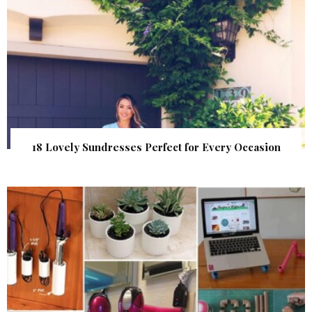
18 Lovely Sundresses Perfect for Every Occasion