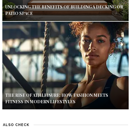
UNLOCKING THE BENEFITS OF BUILDING A DECKING OR
PATIO SPACE
THE RISE OF ATHLEISURE: HOW FASHION MEETS
FITNESS IN MODERN LIFESTYLES
ALSO CHECK