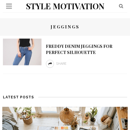
STYLE MOTIVATION
JEGGINGS
FREDDY DENIM JEGGINGS FOR
PERFECT SILHOUETTE
SHARE
LATEST POSTS