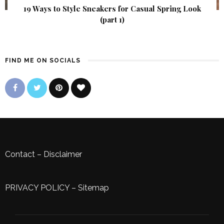
19 Ways to Style Sneakers for Casual Spring Look
(part 1)
FIND ME ON SOCIALS
Contact
–
Disclaimer
PRIVACY POLICY
–
Sitemap