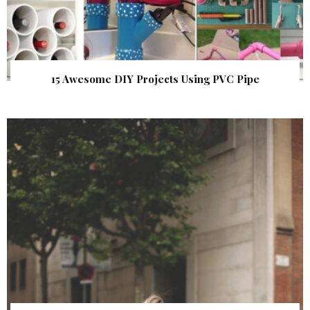
15 Awesome DIY Projects Using PVC Pipe