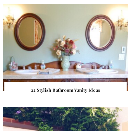
22 Stylish Bathroom Vanity Ideas