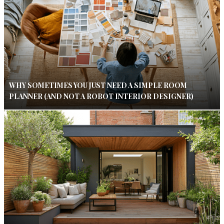
WHY SOMETIMES YOU JUST NEED A SIMPLE ROOM
PLANNER (AND NOT A ROBOT INTERIOR DESIGNER)