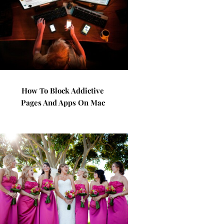
How To Block Addictive
Pages And Apps On Mac