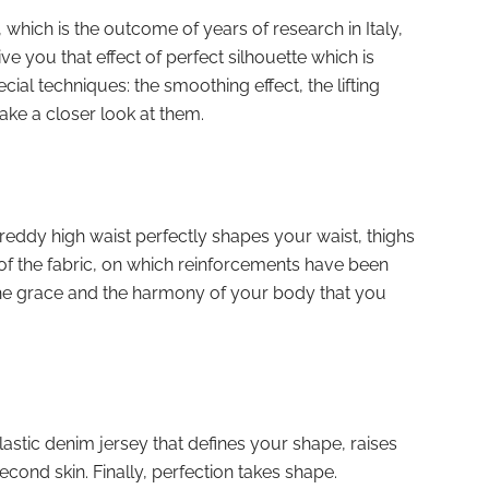
hich is the outcome of years of research in Italy,
ve you that effect of perfect silhouette which is
ecial techniques: the smoothing effect, the lifting
 take a closer look at them.
eddy high waist perfectly shapes your waist, thighs
 of the fabric, on which reinforcements have been
is the grace and the harmony of your body that you
astic denim jersey that defines your shape, raises
cond skin. Finally, perfection takes shape.