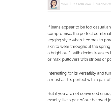
MAJA
7 YEARS AGO
FASHION
W
If jeans appear to be too casual an
compromise, the perfect combination
jegging style when it comes to pract
skin to wear throughout the spring 
a bright outfit with denim trousers t
or maxi pullovers with stripes or p
Interesting for its versatility and
a must as it is perfect with a pair 
But if you are not convinced enoug
exactly like a pair of our beloved j