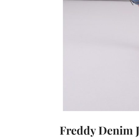
Freddy Denim 