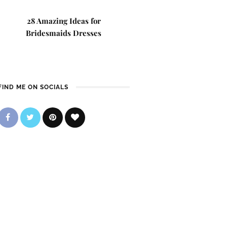
28 Amazing Ideas for
Bridesmaids Dresses
FIND ME ON SOCIALS