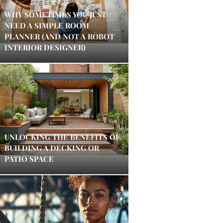
WHY SOMETIMES YOU JUST
NEED A SIMPLE ROOM
PLANNER (AND NOT A ROBOT
INTERIOR DESIGNER)
UNLOCKING THE BENEFITS OF
BUILDING A DECKING OR
PATIO SPACE