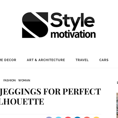
E DECOR
ART & ARCHITECTURE
TRAVEL
CARS
FASHION
WOMAN
JEGGINGS FOR PERFECT
ILHOUETTE