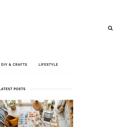
DIY & CRAFTS
LIFESTYLE
LATEST POSTS