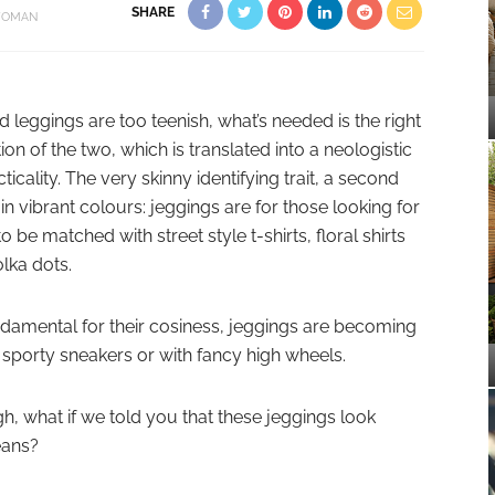
SHARE
OMAN
d leggings are too teenish, what’s needed is the right
 of the two, which is translated into a neologistic
icality. The very skinny identifying trait, a second
in vibrant colours: jeggings are for those looking for
o be matched with street style t-shirts, floral shirts
olka dots.
 fundamental for their cosiness, jeggings are becoming
of sporty sneakers or with fancy high wheels.
h, what if we told you that these jeggings look
eans?