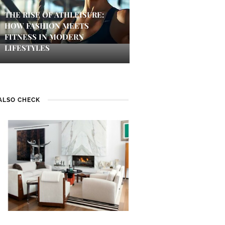
THE RISE OF ATHLEISURE:
HOW FASHION MEETS
FITNESS IN MODERN
LIFESTYLES
ALSO CHECK