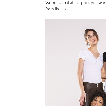
We knew that at this point you want
from the basis.