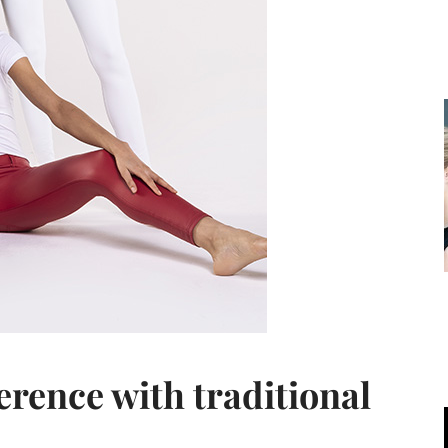
ference with traditional