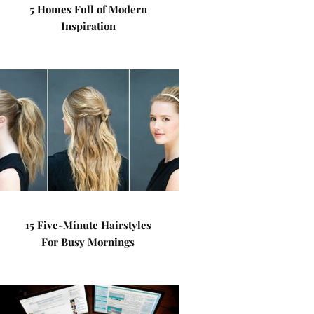
5 Homes Full of Modern
Inspiration
15 Five-Minute Hairstyles
For Busy Mornings