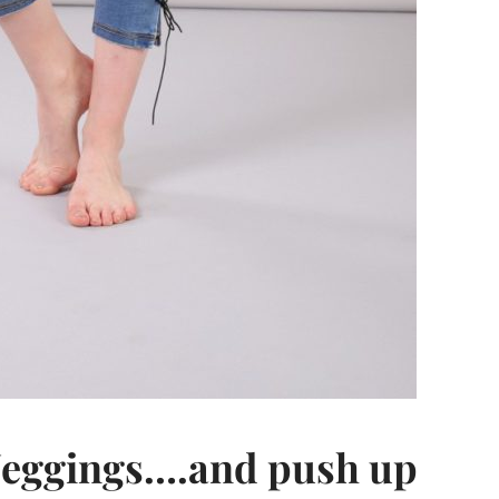
Jeggings….and push up