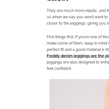
They are much more elastic, and t
us when we say you won’t want to st
closer to the jeggings, giving you 
First things first. If you’re one of t
make some of them, keep in mind th
perfect fit and a good material is t
Freddy denim jeggings are the p
jeggings are also designed to enha
feel confident.