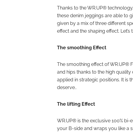
Thanks to the WR.UP® technology, w
these denim jeggings are able to gi
given by a mix of three different sp
effect and the shaping effect. Let’s
The smoothing Effect
The smoothing effect of WR.UP® Fr
and hips thanks to the high quality
applied in strategic positions. It 
deserve..
The lifting Effect
WR.UP® is the exclusive 100% bi-el
your B-side and wraps you like a se