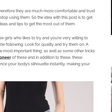
herefore they are much more comfortable and trust
op using them. So the idea with this post is to get
ideas and tips to get the most out of them.
hose girls who likes to try and you’re very willing to
e following: Look for quality and try them on. A
he most important thing, as well as some other tricks:
ioneer
of these and in addition to these, these
nce your body’s silhouette instantly, making your