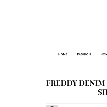
HOME
FASHION
HOM
FREDDY DENIM 
S