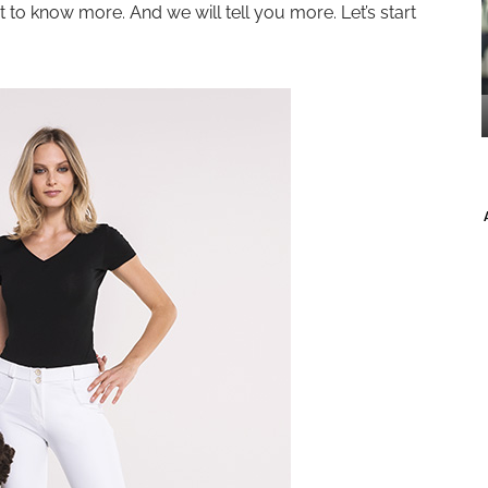
 to know more. And we will tell you more. Let’s start