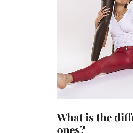
What is the dif
ones?