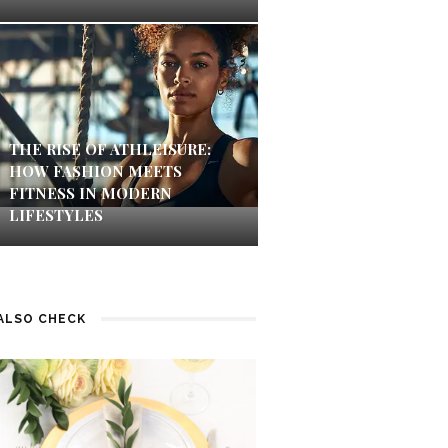
THE RISE OF ATHLEISURE:
HOW FASHION MEETS
FITNESS IN MODERN
LIFESTYLES
ALSO CHECK