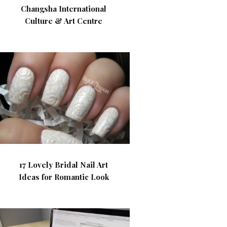
Changsha International
Culture & Art Centre
17 Lovely Bridal Nail Art
Ideas for Romantic Look