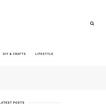
DIY & CRAFTS
LIFESTYLE
LATEST POSTS