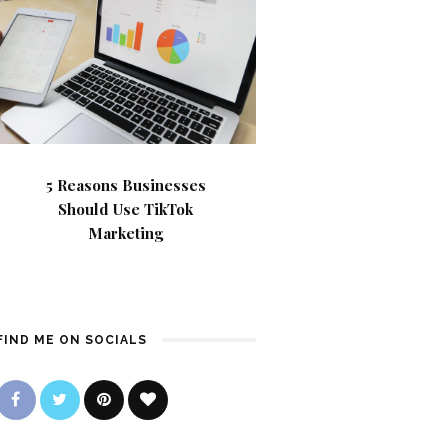
5 Reasons Businesses
Should Use TikTok
Marketing
FIND ME ON SOCIALS