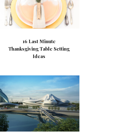
16 Last Minute
Thanksgiving Table Setting
Ideas