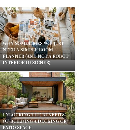
WHY SOMETIMES YOU JUST
NEED A SIMPLE ROOM
PLANNER (AND NOT A ROBOT
INTERIOR DESIGNER)
UNLOCKING THE BENEFITS
OF BUILDING A DECKING OR
PATIO SPACE