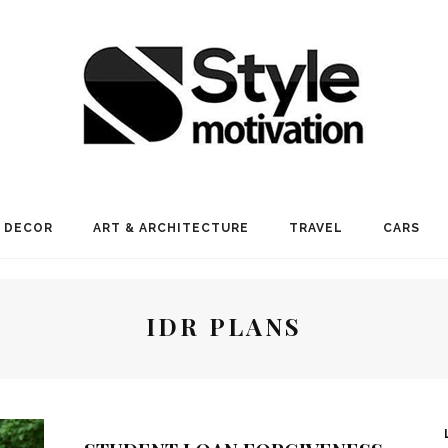
 DECOR
ART & ARCHITECTURE
TRAVEL
CARS
IDR PLANS