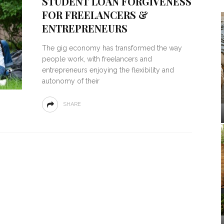
STUDENT LOAN FORGIVENESS
FOR FREELANCERS &
ENTREPRENEURS
The gig economy has transformed the way
people work, with freelancers and
entrepreneurs enjoying the flexibility and
autonomy of their
SHARE