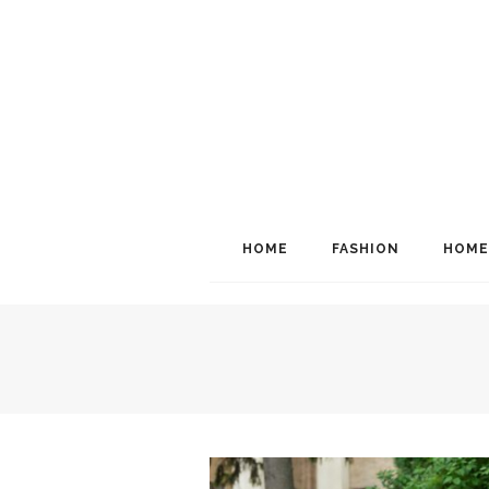
HOME
FASHION
HOME