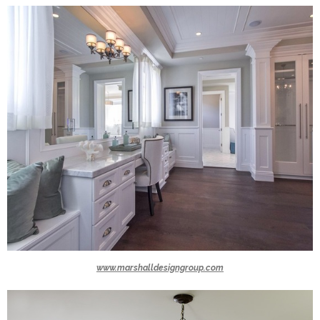
www.marshalldesigngroup.com