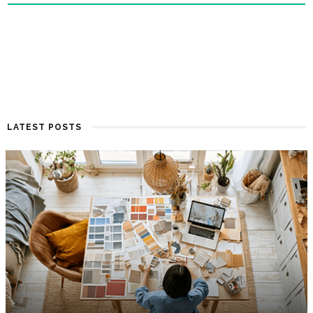
LATEST POSTS