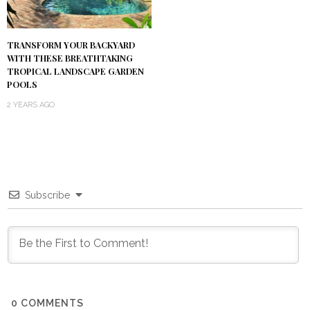
TRANSFORM YOUR BACKYARD
WITH THESE BREATHTAKING
TROPICAL LANDSCAPE GARDEN
POOLS
2 YEARS AGO
Subscribe
0
COMMENTS