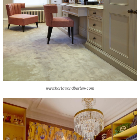
www.barlowandbarlow.com