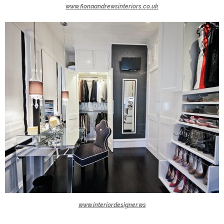
www.fionaandrewsinteriors.co.uk
www.interiordesigner.ws