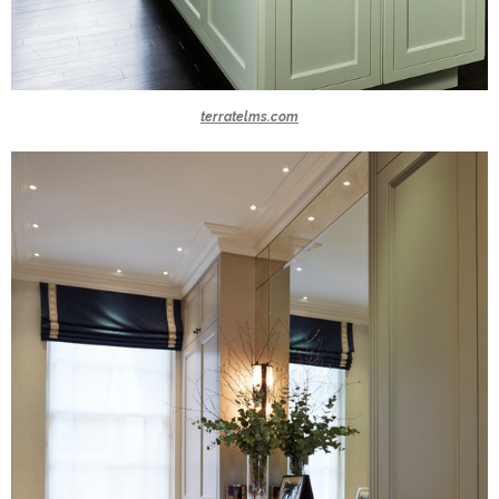
terratelms.com