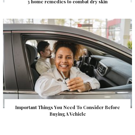
3 home remedies to combat dry skin
Important Things You Need To Consider Before
Buying A Vehicle