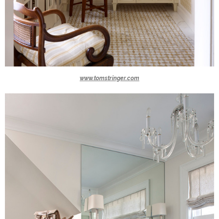
www.tomstringer.com