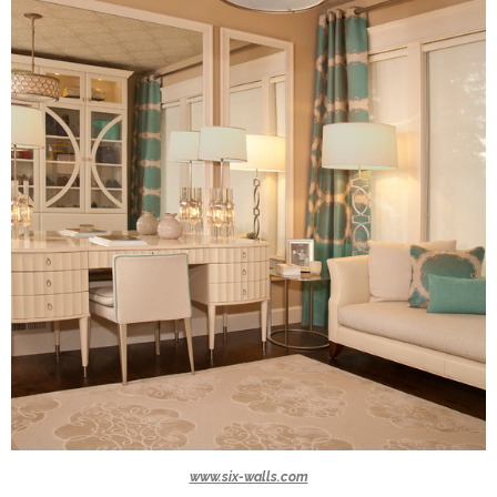
www.six-walls.com