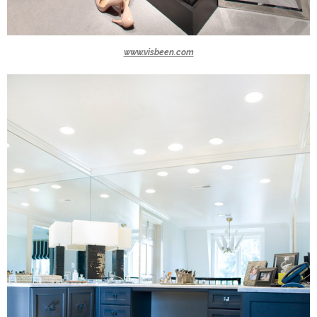
www.visbeen.com