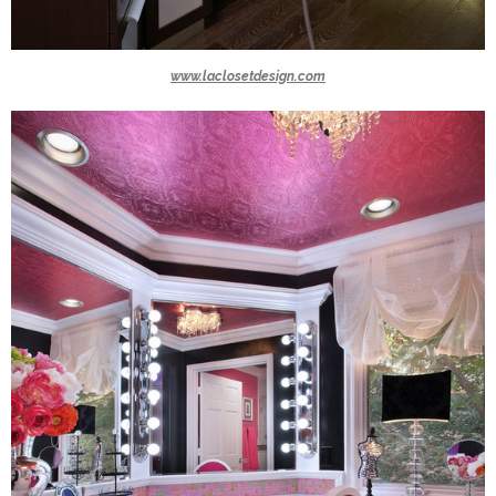
www.laclosetdesign.com