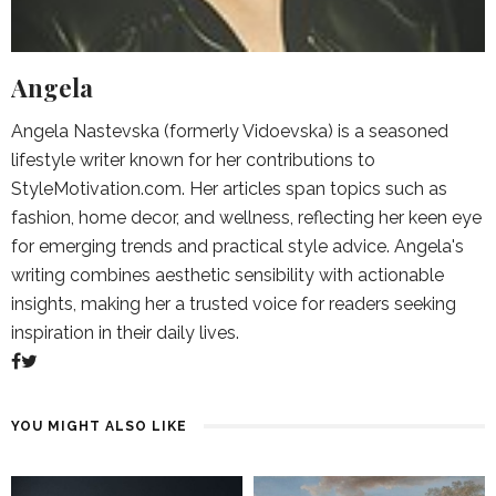
Angela
Angela Nastevska (formerly Vidoevska) is a seasoned
lifestyle writer known for her contributions to
StyleMotivation.com. Her articles span topics such as
fashion, home decor, and wellness, reflecting her keen eye
for emerging trends and practical style advice. Angela's
writing combines aesthetic sensibility with actionable
insights, making her a trusted voice for readers seeking
inspiration in their daily lives.
YOU MIGHT ALSO LIKE