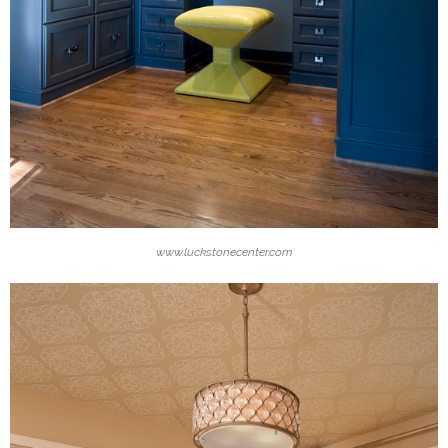
www.luckstonecenter.com