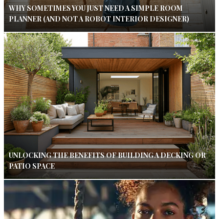
WHY SOMETIMES YOU JUST NEED A SIMPLE ROOM
PLANNER (AND NOT A ROBOT INTERIOR DESIGNER)
UNLOCKING THE BENEFITS OF BUILDING A DECKING OR
PATIO SPACE