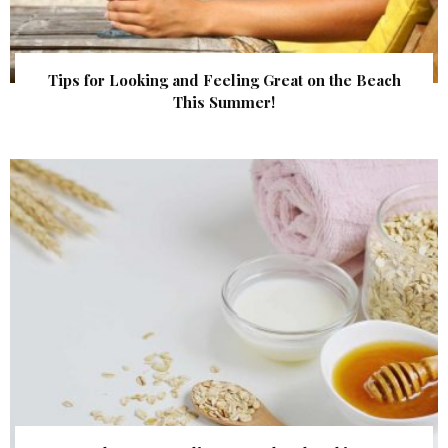
Tips for Looking and Feeling Great on the Beach
This Summer!