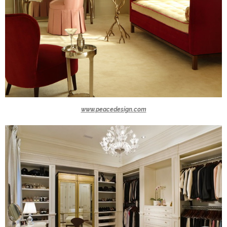
www.peacedesign.com