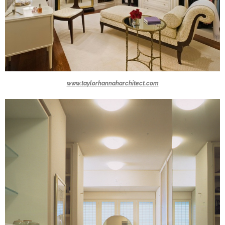
www.taylorhannaharchitect.com