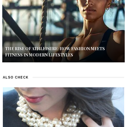
THE RISE OF ATHLEISURE: HOW FASHION MEETS
FITNESS IN MODERN LIFESTYLES
ALSO CHECK