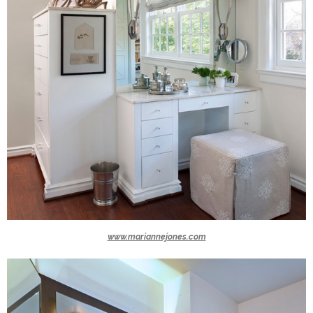
www.mariannejones.com