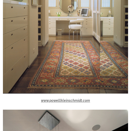
www.powellkleinschmidt.com