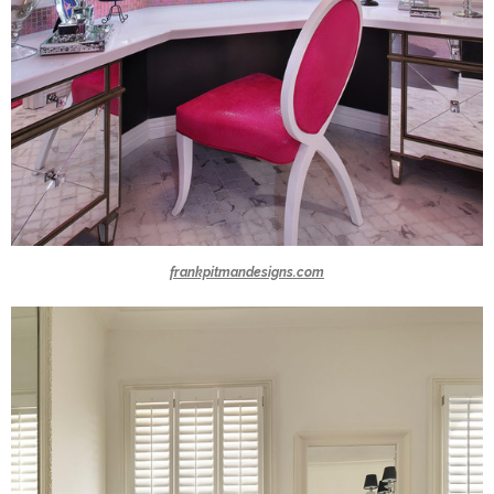
frankpitmandesigns.com