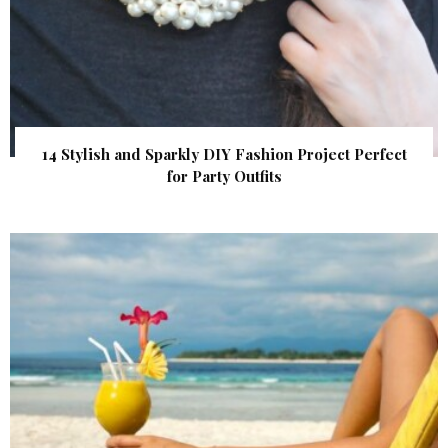
14 Stylish and Sparkly DIY Fashion Project Perfect
for Party Outfits