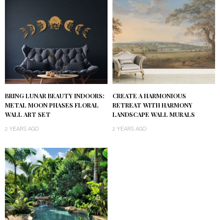
BRING LUNAR BEAUTY INDOORS:
CREATE A HARMONIOUS
METAL MOON PHASES FLORAL
RETREAT WITH HARMONY
WALL ART SET
LANDSCAPE WALL MURALS
2 YEARS AGO
2 YEARS AGO