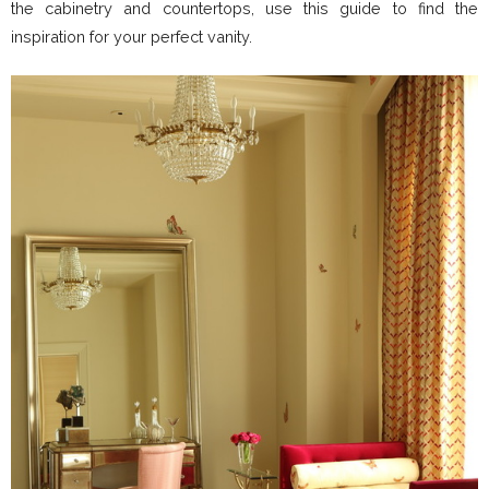
the cabinetry and countertops, use this guide to find the
inspiration for your perfect vanity.