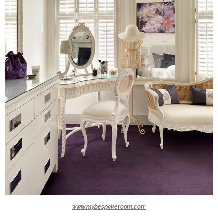
www.mybespokeroom.com