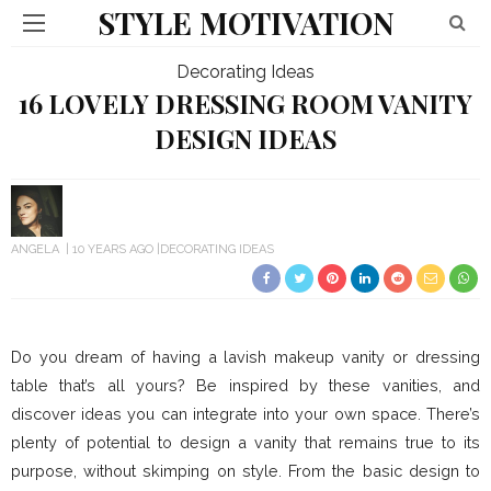
STYLE MOTIVATION
Decorating Ideas
16 LOVELY DRESSING ROOM VANITY
DESIGN IDEAS
ANGELA
10 YEARS AGO
DECORATING IDEAS
Do you dream of having a lavish makeup vanity or dressing
table that’s all yours? Be inspired by these vanities, and
discover ideas you can integrate into your own space. There’s
plenty of potential to design a vanity that remains true to its
purpose, without skimping on style. From the basic design to