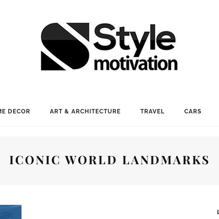
E DECOR
ART & ARCHITECTURE
TRAVEL
CARS
ICONIC WORLD LANDMARKS