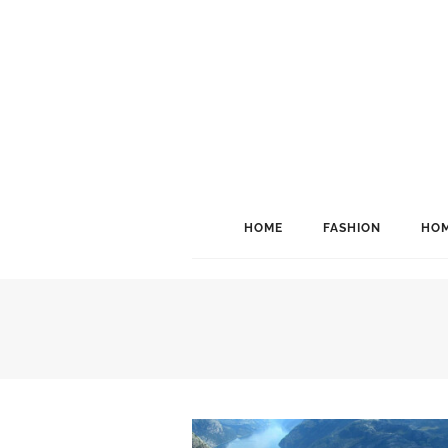
HOME
FASHION
HOM