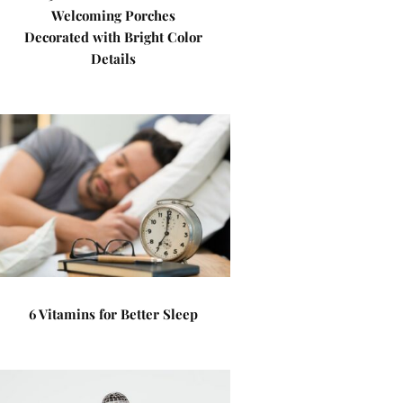
Welcoming Porches
Decorated with Bright Color
Details
6 Vitamins for Better Sleep