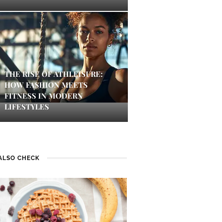
THE RISE OF ATHLEISURE:
HOW FASHION MEETS
FITNESS IN MODERN
LIFESTYLES
ALSO CHECK