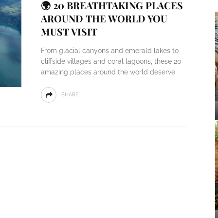
🌍 20 BREATHTAKING PLACES
AROUND THE WORLD YOU
MUST VISIT
From glacial canyons and emerald lakes to
cliffside villages and coral lagoons, these 20
amazing places around the world deserve
SHARE