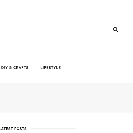
DIY & CRAFTS
LIFESTYLE
LATEST POSTS