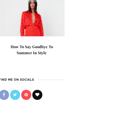
How To Say Goodbye To
Summer In Style
FIND ME ON SOCIALS