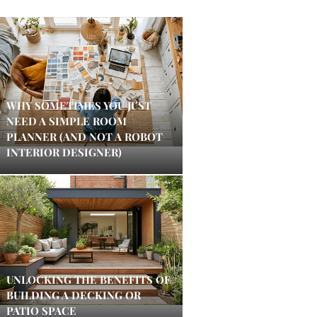
WHY SOMETIMES YOU JUST
NEED A SIMPLE ROOM
PLANNER (AND NOT A ROBOT
INTERIOR DESIGNER)
UNLOCKING THE BENEFITS OF
BUILDING A DECKING OR
PATIO SPACE