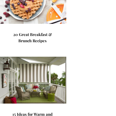
20 Great Breakfast &
Brunch Recipes
15 Ideas for Warm and