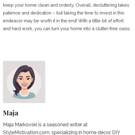
keep your home clean and orderly. Overall, decluttering takes
patience and dedication – but taking the time to invest in this
endeavor may be worth it in the end! With a little bit of effort
and hard work, you can turn your home into a clutter-free oasis.
Maja
Maja Markovski is a seasoned writer at
StyleMotivation.com, specializing in home décor, DIY