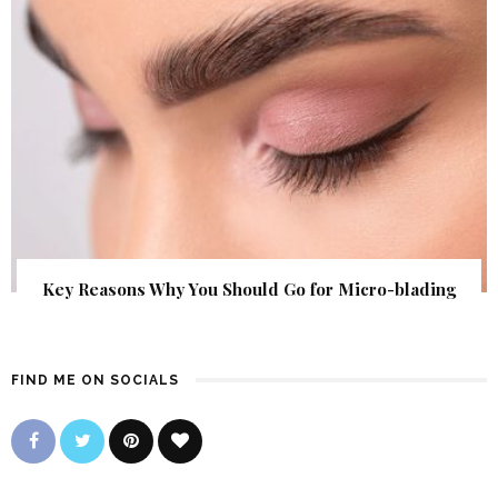
Key Reasons Why You Should Go for Micro-blading
FIND ME ON SOCIALS