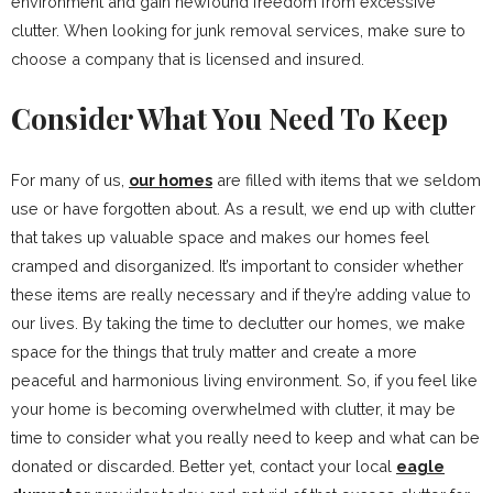
environment and gain newfound freedom from excessive
clutter. When looking for junk removal services, make sure to
choose a company that is licensed and insured.
Consider What You Need To Keep
For many of us,
our homes
are filled with items that we seldom
use or have forgotten about. As a result, we end up with clutter
that takes up valuable space and makes our homes feel
cramped and disorganized. It’s important to consider whether
these items are really necessary and if they’re adding value to
our lives. By taking the time to declutter our homes, we make
space for the things that truly matter and create a more
peaceful and harmonious living environment. So, if you feel like
your home is becoming overwhelmed with clutter, it may be
time to consider what you really need to keep and what can be
donated or discarded. Better yet, contact your local
eagle