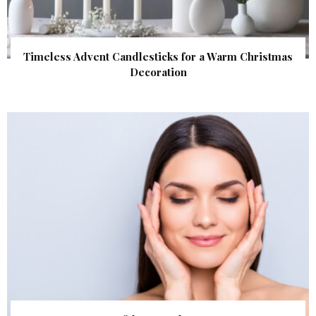
Timeless Advent Candlesticks for a Warm Christmas
Decoration