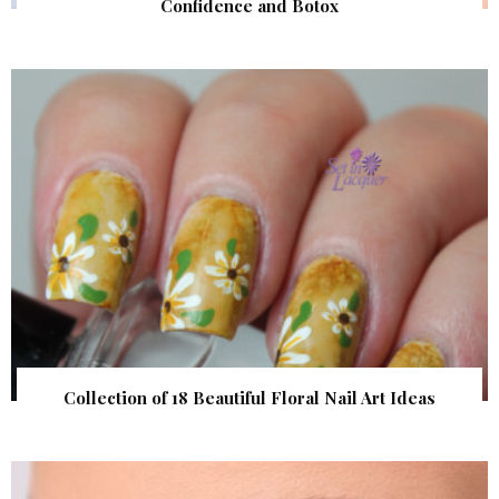
Confidence and Botox
Collection of 18 Beautiful Floral Nail Art Ideas