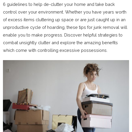
6 guidelines to help de-clutter your home and take back
control over your environment. Whether you have years worth
of excess items cluttering up space or are just caught up in an
unproductive cycle of hoarding, these tips for junk removal will
enable you to make progress. Discover helpful strategies to
combat unsightly clutter and explore the amazing benefits
which come with controlling excessive possessions.