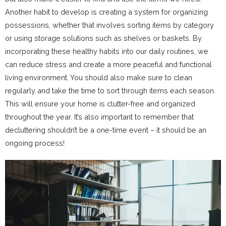
Another habit to develop is creating a system for organizing
possessions, whether that involves sorting items by category
or using storage solutions such as shelves or baskets. By
incorporating these healthy habits into our daily routines, we
can reduce stress and create a more peaceful and functional
living environment. You should also make sure to clean
regularly and take the time to sort through items each season.
This will ensure your home is clutter-free and organized
throughout the year. It’s also important to remember that
decluttering shouldn’t be a one-time event – it should be an
ongoing process!