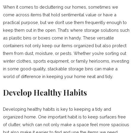
When it comes to decluttering our homes, sometimes we
come across items that hold sentimental value or have a
practical purpose, but we don’t use them frequently enough to
keep them out in the open. That’s where storage solutions such
as plastic bins or boxes come in handy. These versatile
containers not only keep our items organized but also protect
them from dust, moisture, or pests. Whether you’re sorting out
winter clothes, sports equipment, or family heirlooms, investing
in some good-quality, stackable storage bins can make a
world of difference in keeping your home neat and tidy.
Develop Healthy Habits
Developing healthy habits is key to keeping a tidy and
organized home. One important habit is to keep surfaces free
of clutter, which can not only make a space feel more spacious
but also make it easier to find and use the items we need.