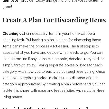
dumpster
provider today and get rid of that excess clutter for
good!
Create A Plan For Discarding Items
Cleaning out
unnecessary items in your home can be a
daunting task. But having a plan in place for discarding those
items can make the process a lot easier. The first step is to
assess what you have and decide what needs to go. You can
then determine if any items can be sold, donated, recycled, or
simply thrown away. Having separate boxes or bags for each
category will allow you to easily sort through everything. Once
you have everything sorted, make sure to dispose of each
category appropriately. By creating a plan beforehand, you can
tackle this chore with ease and feel satisfied with a clutter-free
living space.