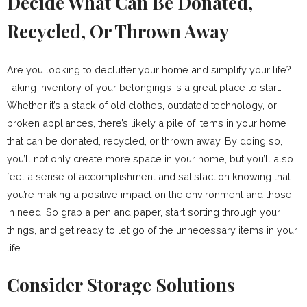
Decide What Can Be Donated,
Recycled, Or Thrown Away
Are you looking to declutter your home and simplify your life?
Taking inventory of your belongings is a great place to start.
Whether it’s a stack of old clothes, outdated technology, or
broken appliances, there’s likely a pile of items in your home
that can be donated, recycled, or thrown away. By doing so,
you’ll not only create more space in your home, but you’ll also
feel a sense of accomplishment and satisfaction knowing that
you’re making a positive impact on the environment and those
in need. So grab a pen and paper, start sorting through your
things, and get ready to let go of the unnecessary items in your
life.
Consider Storage Solutions