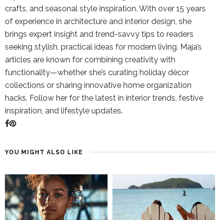
crafts, and seasonal style inspiration. With over 15 years
of experience in architecture and interior design, she
brings expert insight and trend-savvy tips to readers
seeking stylish, practical ideas for modern living. Maja’s
articles are known for combining creativity with
functionality—whether she’s curating holiday décor
collections or sharing innovative home organization
hacks. Follow her for the latest in interior trends, festive
inspiration, and lifestyle updates.
YOU MIGHT ALSO LIKE