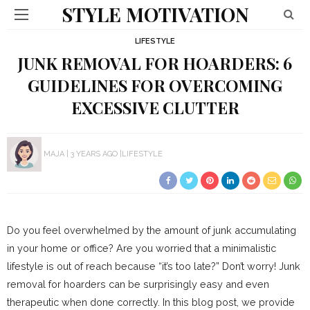
STYLE MOTIVATION
LIFESTYLE
JUNK REMOVAL FOR HOARDERS: 6
GUIDELINES FOR OVERCOMING
EXCESSIVE CLUTTER
MAJA
3 YEARS AGO
LIFESTYLE
Do you feel overwhelmed by the amount of junk accumulating
in your home or office? Are you worried that a minimalistic
lifestyle is out of reach because “it’s too late?” Don’t worry! Junk
removal for hoarders can be surprisingly easy and even
therapeutic when done correctly. In this blog post, we provide