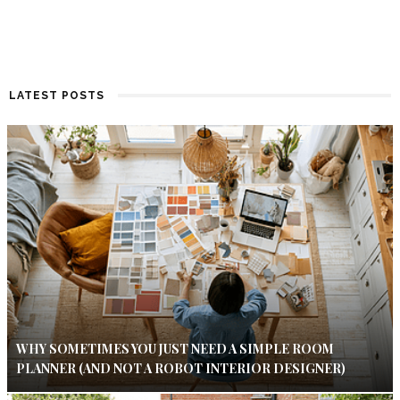
LATEST POSTS
WHY SOMETIMES YOU JUST NEED A SIMPLE ROOM
PLANNER (AND NOT A ROBOT INTERIOR DESIGNER)