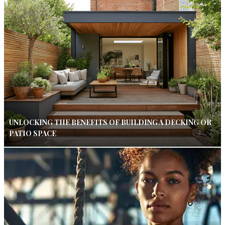
UNLOCKING THE BENEFITS OF BUILDING A DECKING OR
PATIO SPACE