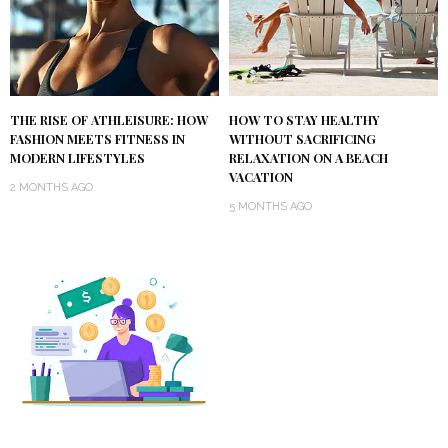
THE RISE OF ATHLEISURE: HOW
HOW TO STAY HEALTHY
FASHION MEETS FITNESS IN
WITHOUT SACRIFICING
MODERN LIFESTYLES
RELAXATION ON A BEACH
VACATION
2 MONTHS AGO
5 MONTHS AGO