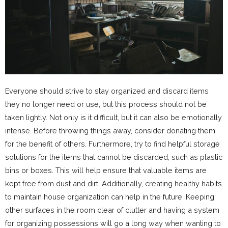
Everyone should strive to stay organized and discard items
they no longer need or use, but this process should not be
taken lightly. Not only is it difficult, but it can also be emotionally
intense. Before throwing things away, consider donating them
for the benefit of others. Furthermore, try to find helpful storage
solutions for the items that cannot be discarded, such as plastic
bins or boxes. This will help ensure that valuable items are
kept free from dust and dirt. Additionally, creating healthy habits
to maintain house organization can help in the future. Keeping
other surfaces in the room clear of clutter and having a system
for organizing possessions will go a long way when wanting to