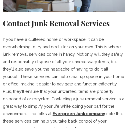
Contact Junk Removal Services
If you have a cluttered home or workspace, it can be
overwhelming to try and declutter on your own. This is where
junk removal services come in handy. Not only will they safely
and responsibly dispose of all your unnecessary items, but
they’ll also save you the headache of having to do it all
yourself. These services can help clear up space in your home
or office, making it easier to navigate and function efficiently.
Plus, they’ll ensure that your unwanted items are properly
disposed of or recycled. Contacting a junk removal service is a
great way to simplify your life while doing your part for the
environment. The folks at
Evergreen Junk company
note that
these services can help you take back control of your