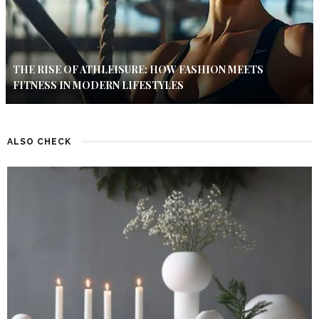
THE RISE OF ATHLEISURE: HOW FASHION MEETS
FITNESS IN MODERN LIFESTYLES
ALSO CHECK