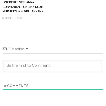
ONCREDIT SRI LANKA:
CONVENIENT ONLINE LOAN
SERVICES FOR SRI LANKANS
6 MONTHS AGO
Subscribe
0
COMMENTS