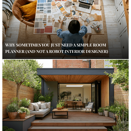
WHY SOMETIMES YOU JUST NEED A SIMPLE ROOM
PLANNER (AND NOT A ROBOT INTERIOR DESIGNER)