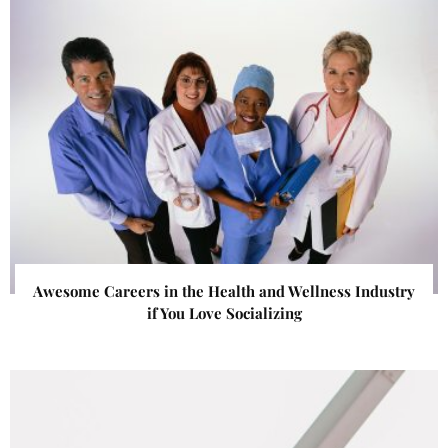
Awesome Careers in the Health and Wellness Industry
if You Love Socializing