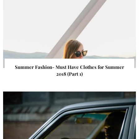
Summer Fashion- Must Have Clothes for Summer
2018 (Part 1)