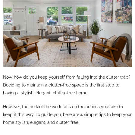
Now, how do you keep yourself from falling into the clutter trap?
Deciding to maintain a clutter-free space is the first step to
having a stylish, elegant, clutter-free home.
However, the bulk of the work falls on the actions you take to
keep it this way. To guide you, here are 4 simple tips to keep your
home stylish, elegant, and clutter-free.