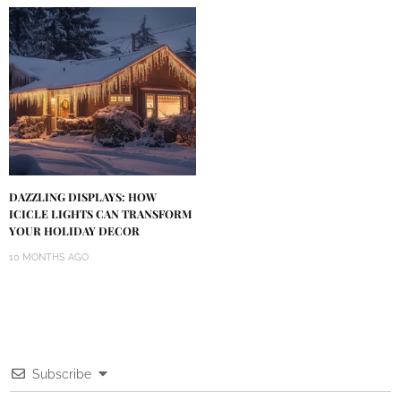
DAZZLING DISPLAYS: HOW
ICICLE LIGHTS CAN TRANSFORM
YOUR HOLIDAY DECOR
10 MONTHS AGO
Subscribe