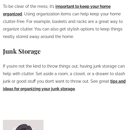
To be clear of the mess, it’s
important to keep your home
organized
. Using organization items can help keep your home
clutter-free. For example, baskets and racks are a great way to
organize clutter. You can also get stylish options to keep things
neatly stored away around the home.
Junk Storage
If you’re not the kind to throw things out, having junk storage can
help with clutter. Set aside a room, a closet, or a drawer to stash
junk or good stuff you don’t want to throw out. See great
tips and
ideas for organizing your junk storage
.