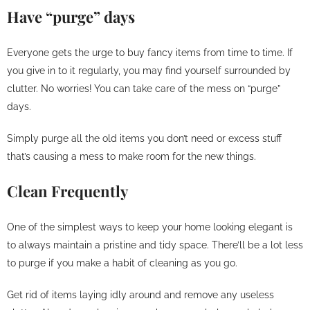
Have “purge” days
Everyone gets the urge to buy fancy items from time to time. If
you give in to it regularly, you may find yourself surrounded by
clutter. No worries! You can take care of the mess on “purge”
days.
Simply purge all the old items you don’t need or excess stuff
that’s causing a mess to make room for the new things.
Clean Frequently
One of the simplest ways to keep your home looking elegant is
to always maintain a pristine and tidy space. There’ll be a lot less
to purge if you make a habit of cleaning as you go.
Get rid of items laying idly around and remove any useless