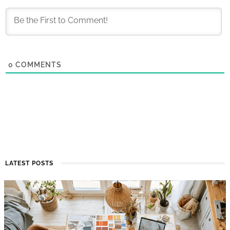
0
COMMENTS
LATEST POSTS