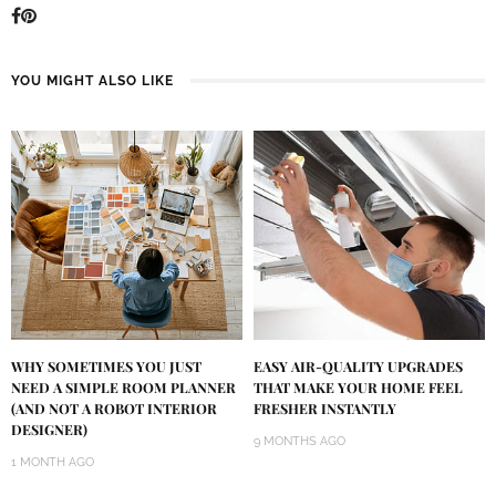
YOU MIGHT ALSO LIKE
WHY SOMETIMES YOU JUST
EASY AIR-QUALITY UPGRADES
NEED A SIMPLE ROOM PLANNER
THAT MAKE YOUR HOME FEEL
(AND NOT A ROBOT INTERIOR
FRESHER INSTANTLY
DESIGNER)
9 MONTHS AGO
1 MONTH AGO