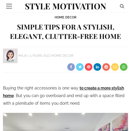
STYLE MOTIVATION
HOME DECOR
SIMPLE TIPS FOR A STYLISH,
ELEGANT, CLUTTER-FREE HOME
MAJA
4 YEARS AGO
HOME DECOR
Buying the right accessories is one way
to create a more stylish
home
. But you can go overboard and end up with a space filled
with a plenitude of items you don’t need.