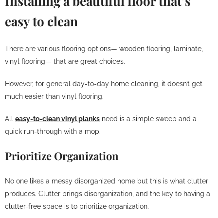
Installing a beautiful floor that’s
easy to clean
There are various flooring options— wooden flooring, laminate,
vinyl flooring— that are great choices.
However, for general day-to-day home cleaning, it doesn’t get
much easier than vinyl flooring.
All
easy-to-clean vinyl planks
need is a simple sweep and a
quick run-through with a mop.
Prioritize Organization
No one likes a messy disorganized home but this is what clutter
produces. Clutter brings disorganization, and the key to having a
clutter-free space is to prioritize organization.