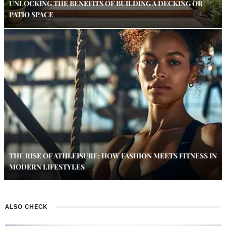
UNLOCKING THE BENEFITS OF BUILDING A DECKING OR
PATIO SPACE
THE RISE OF ATHLEISURE: HOW FASHION MEETS FITNESS IN
MODERN LIFESTYLES
ALSO CHECK