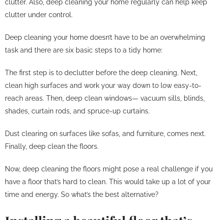
clutter. Also, deep cleaning your home regularly can help keep
clutter under control.
Deep cleaning your home doesn’t have to be an overwhelming
task and there are six basic steps to a tidy home:
The first step is to declutter before the deep cleaning. Next,
clean high surfaces and work your way down to low easy-to-
reach areas. Then, deep clean windows— vacuum sills, blinds,
shades, curtain rods, and spruce-up curtains.
Dust clearing on surfaces like sofas, and furniture, comes next.
Finally, deep clean the floors.
Now, deep cleaning the floors might pose a real challenge if you
have a floor that’s hard to clean. This would take up a lot of your
time and energy. So what’s the best alternative?