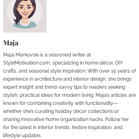
Maja
Maja Markovski is a seasoned writer at
StyleMotivation.com, specializing in home décor, DIY
crafts, and seasonal style inspiration. With over 15 years of
experience in architecture and interior design, she brings
expert insight and trend-savvy tips to readers seeking
stylish, practical ideas for modern living. Maja’s articles are
known for combining creativity with functionality—
whether she’s curating holiday décor collections or
sharing innovative home organization hacks. Follow her
for the latest in interior trends, festive inspiration, and
lifestyle updates.