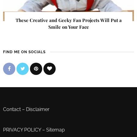
These Creative and Geeky Fan Projects Will Put a
Smile on Your Face
FIND ME ON SOCIALS
Contact
–
Disclaimer
PRIVACY POLICY
–
Sitemap