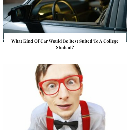
What Kind Of Car Would Be Best Suited To A College
Student?