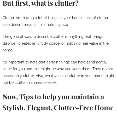
But first, what is clutter?
Clutter isn’t having a lot of things in your home. Lack of clutter
also doesn’t mean a ‘minimalist’ space.
The general way to describe clutter is anything that brings
disorder, creates an untidy space, or holds no real value in the
home.
It’s important to note that certain things can hold sentimental
value for you and this might be why you keep them. They do not
necessarily clutter. Also, what you call clutter in your home might
not be clutter in someone else’s.
Now, Tips to help you maintain a
Stylish, Elegant, Clutter-Free Home