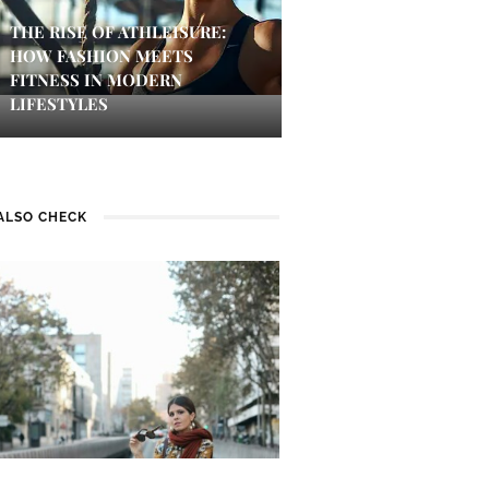
THE RISE OF ATHLEISURE:
HOW FASHION MEETS
FITNESS IN MODERN
LIFESTYLES
ALSO CHECK