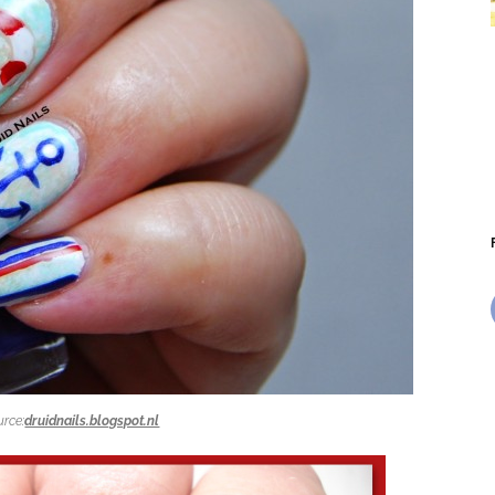
urce:
druidnails.blogspot.nl