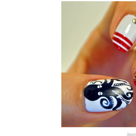
Sourc