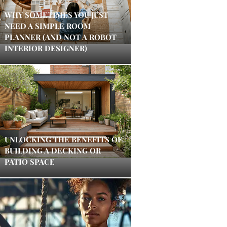
WHY SOMETIMES YOU JUST
NEED A SIMPLE ROOM
PLANNER (AND NOT A ROBOT
INTERIOR DESIGNER)
UNLOCKING THE BENEFITS OF
BUILDING A DECKING OR
PATIO SPACE