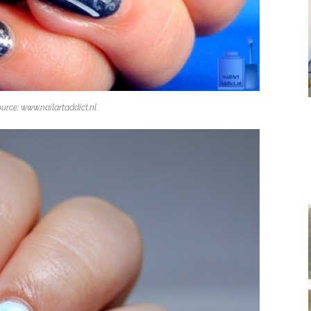
urce: www.nailartaddict.nl