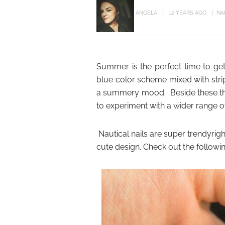
ANGELA
12 YEARS AGO
NA
Summer is the perfect time to get a
blue color scheme mixed with strip
a summery mood. Beside these thre
to experiment with a wider range of
Nautical nails are super trendyrig
cute design. Check out the following 