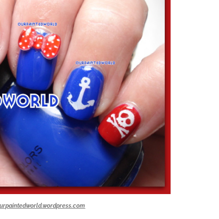
urpaintedworld.wordpress.com