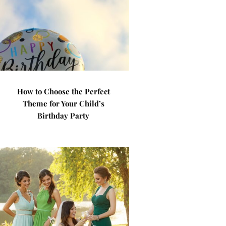
How to Choose the Perfect
Theme for Your Child’s
Birthday Party