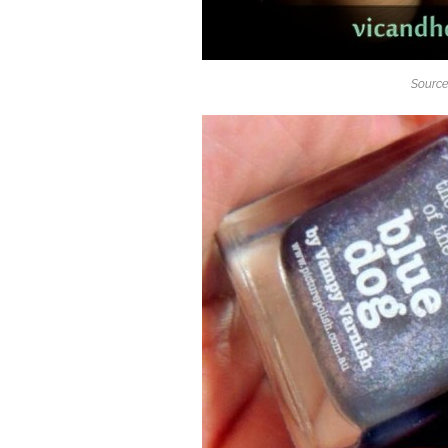
Source