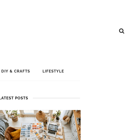
DIY & CRAFTS
LIFESTYLE
LATEST POSTS