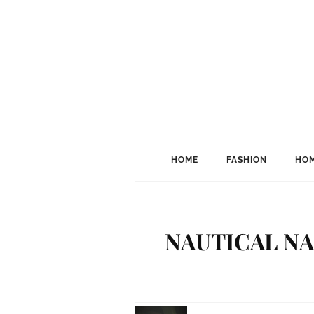
HOME
FASHION
HOM
NAUTICAL NAI