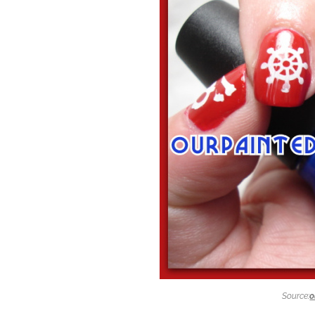
Source:
o