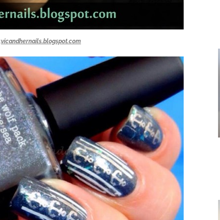
:
vicandhernails.blogspot.com