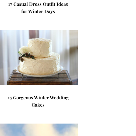
17 Casual Dress Outfit Ideas
for Winter Days
15 Gorgeous Winter Wedding
Cakes