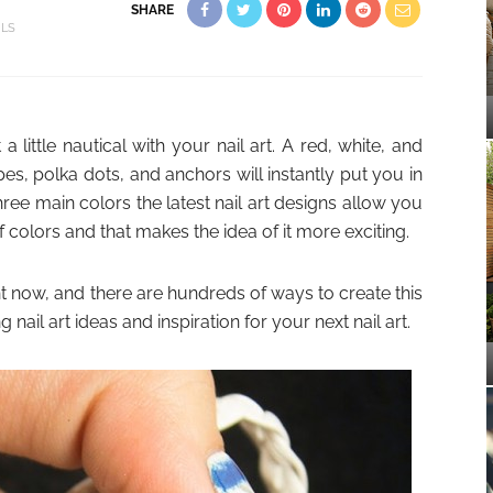
SHARE
ILS
 little nautical with your nail art. A red, white, and
es, polka dots, and anchors will instantly put you in
e main colors the latest nail art designs allow you
 colors and that makes the idea of it more exciting.
ht now, and there are hundreds of ways to create this
nail art ideas and inspiration for your next nail art.