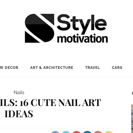
E DECOR
ART & ARCHITECTURE
TRAVEL
CARS
Nails
LS: 16 CUTE NAIL ART
IDEAS