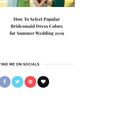
How To Select Popular
Bridesmaid Dress Colors
for Summer Wedding 2019
FIND ME ON SOCIALS