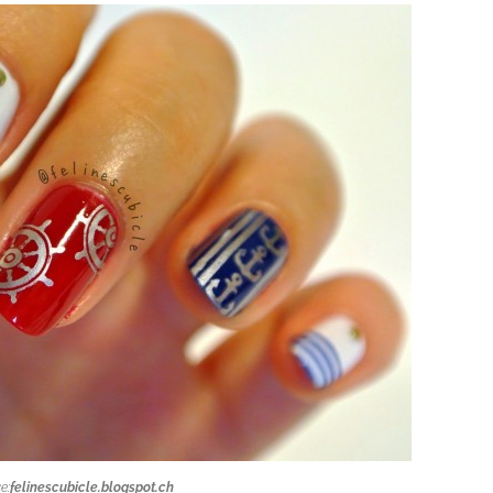
e:
felinescubicle.blogspot.ch