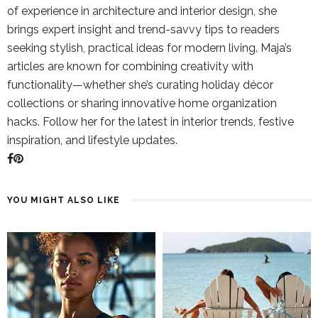
of experience in architecture and interior design, she
brings expert insight and trend-savvy tips to readers
seeking stylish, practical ideas for modern living. Maja’s
articles are known for combining creativity with
functionality—whether she’s curating holiday décor
collections or sharing innovative home organization
hacks. Follow her for the latest in interior trends, festive
inspiration, and lifestyle updates.
YOU MIGHT ALSO LIKE