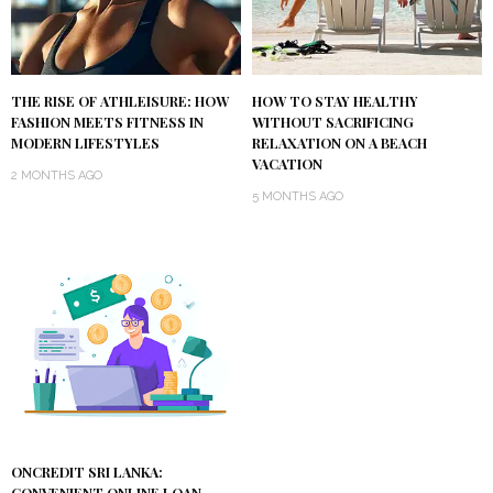
THE RISE OF ATHLEISURE: HOW
HOW TO STAY HEALTHY
FASHION MEETS FITNESS IN
WITHOUT SACRIFICING
MODERN LIFESTYLES
RELAXATION ON A BEACH
VACATION
2 MONTHS AGO
5 MONTHS AGO
ONCREDIT SRI LANKA: