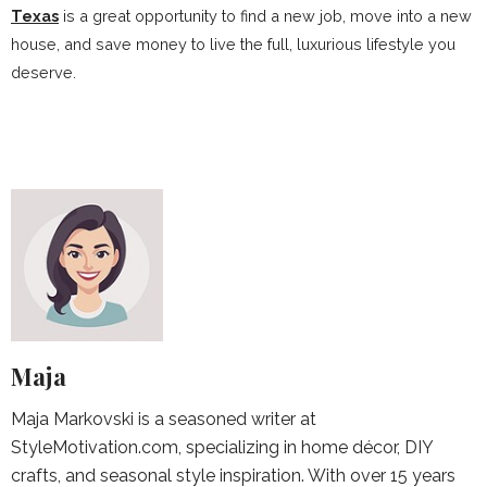
Texas
is a great opportunity to find a new job, move into a new
house, and save money to live the full, luxurious lifestyle you
deserve.
Maja
Maja Markovski is a seasoned writer at
StyleMotivation.com, specializing in home décor, DIY
crafts, and seasonal style inspiration. With over 15 years