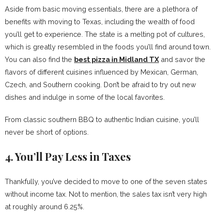
Aside from basic moving essentials, there are a plethora of
benefits with moving to Texas, including the wealth of food
you’ll get to experience. The state is a melting pot of cultures,
which is greatly resembled in the foods you’ll find around town.
You can also find the
best pizza in Midland TX
and savor the
flavors of different cuisines influenced by Mexican, German,
Czech, and Southern cooking. Don’t be afraid to try out new
dishes and indulge in some of the local favorites.
From classic southern BBQ to authentic Indian cuisine, you’ll
never be short of options.
4. You’ll Pay Less in Taxes
Thankfully, you’ve decided to move to one of the seven states
without income tax. Not to mention, the sales tax isn’t very high
at roughly around 6.25%.