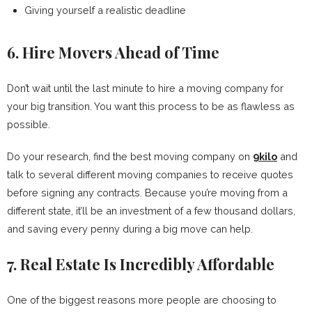
Giving yourself a realistic deadline
6. Hire Movers Ahead of Time
Don’t wait until the last minute to hire a moving company for
your big transition. You want this process to be as flawless as
possible.
Do your research, find the best moving company on
9kilo
and
talk to several different moving companies to receive quotes
before signing any contracts. Because you’re moving from a
different state, it’ll be an investment of a few thousand dollars,
and saving every penny during a big move can help.
7. Real Estate Is Incredibly Affordable
One of the biggest reasons more people are choosing to