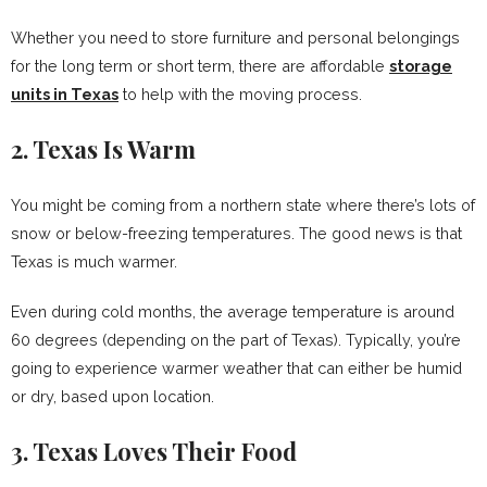
Whether you need to store furniture and personal belongings
for the long term or short term, there are affordable
storage
units in Texas
to help with the moving process.
2. Texas Is Warm
You might be coming from a northern state where there’s lots of
snow or below-freezing temperatures. The good news is that
Texas is much warmer.
Even during cold months, the average temperature is around
60 degrees (depending on the part of Texas). Typically, you’re
going to experience warmer weather that can either be humid
or dry, based upon location.
3. Texas Loves Their Food