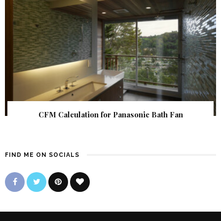
CFM Calculation for Panasonic Bath Fan
FIND ME ON SOCIALS