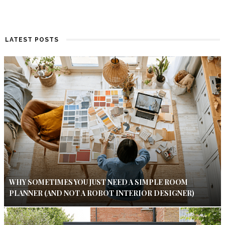
LATEST POSTS
WHY SOMETIMES YOU JUST NEED A SIMPLE ROOM
PLANNER (AND NOT A ROBOT INTERIOR DESIGNER)