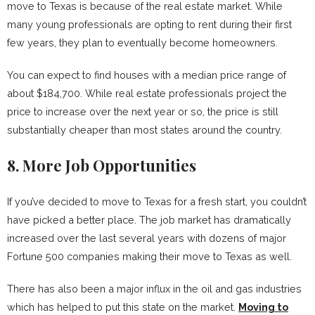
move to Texas is because of the real estate market. While
many young professionals are opting to rent during their first
few years, they plan to eventually become homeowners.
You can expect to find houses with a median price range of
about $184,700. While real estate professionals project the
price to increase over the next year or so, the price is still
substantially cheaper than most states around the country.
8. More Job Opportunities
If you’ve decided to move to Texas for a fresh start, you couldn’t
have picked a better place. The job market has dramatically
increased over the last several years with dozens of major
Fortune 500 companies making their move to Texas as well.
There has also been a major influx in the oil and gas industries
which has helped to put this state on the market.
Moving to