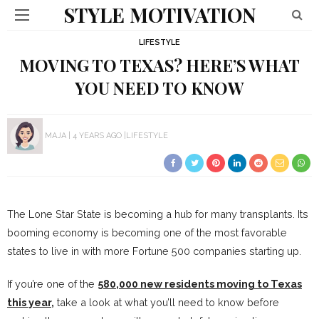
STYLE MOTIVATION
LIFESTYLE
MOVING TO TEXAS? HERE’S WHAT
YOU NEED TO KNOW
MAJA
4 YEARS AGO
LIFESTYLE
The Lone Star State is becoming a hub for many transplants. Its
booming economy is becoming one of the most favorable
states to live in with more Fortune 500 companies starting up.
If you’re one of the
580,000 new residents moving to Texas
this year,
take a look at what you’ll need to know before