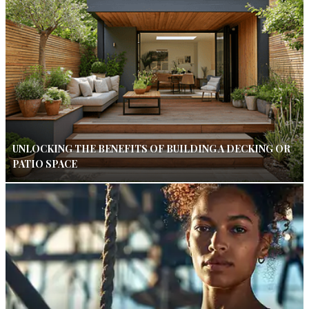
UNLOCKING THE BENEFITS OF BUILDING A DECKING OR
PATIO SPACE