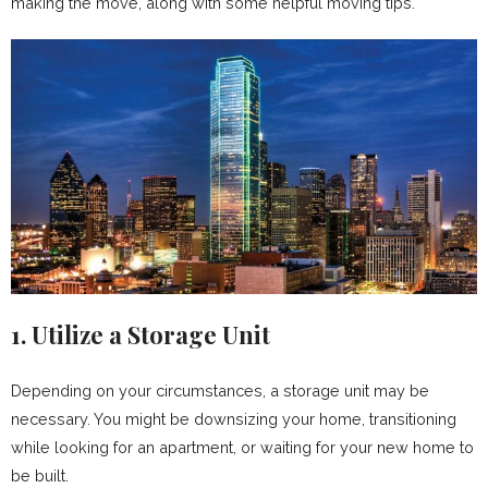
making the move, along with some helpful moving tips.
1. Utilize a Storage Unit
Depending on your circumstances, a storage unit may be
necessary. You might be downsizing your home, transitioning
while looking for an apartment, or waiting for your new home to
be built.