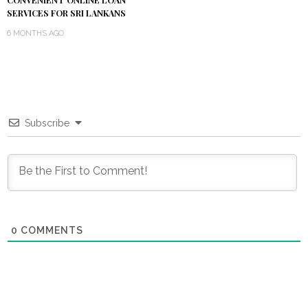
CONVENIENT ONLINE LOAN
SERVICES FOR SRI LANKANS
6 MONTHS AGO
Subscribe
0
COMMENTS