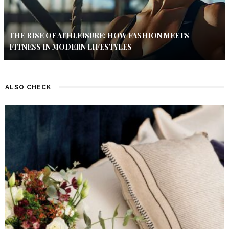
THE RISE OF ATHLEISURE: HOW FASHION MEETS
FITNESS IN MODERN LIFESTYLES
ALSO CHECK