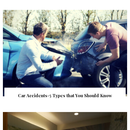
Car Accidents-5 Types that You Should Know