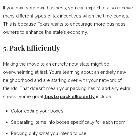
If you own your own business, you can expect to also receive
many different types of tax incentives when the time comes.
This is because Texas wants to encourage more business
owners to enhance the state’s economy.
5. Pack Efficiently
Making the move to an entirely new state might be
overwhelming at first. You’re learning about an entirely new
neighborhood and are starting over with your network of
friends. That doesn’t mean your packing has to add any extra
stress. Some great
tips to pack efficiently
include:
Color-coding your boxes
Separating items into boxes specifically for each room
Packing only what you intend to use