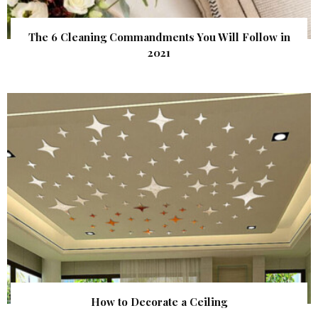
The 6 Cleaning Commandments You Will Follow in
2021
How to Decorate a Ceiling