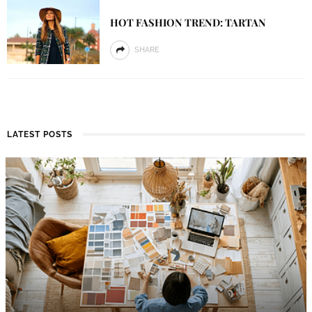
HOT FASHION TREND: TARTAN
SHARE
LATEST POSTS