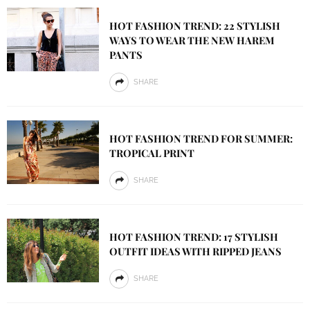
HOT FASHION TREND: 22 STYLISH
WAYS TO WEAR THE NEW HAREM
PANTS
SHARE
HOT FASHION TREND FOR SUMMER:
TROPICAL PRINT
SHARE
HOT FASHION TREND: 17 STYLISH
OUTFIT IDEAS WITH RIPPED JEANS
SHARE