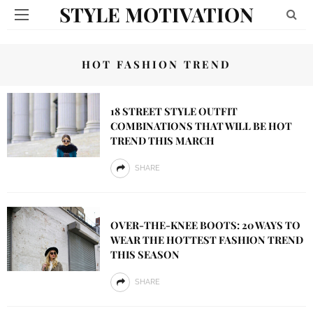
STYLE MOTIVATION
HOT FASHION TREND
18 STREET STYLE OUTFIT
COMBINATIONS THAT WILL BE HOT
TREND THIS MARCH
SHARE
OVER-THE-KNEE BOOTS: 20 WAYS TO
WEAR THE HOTTEST FASHION TREND
THIS SEASON
SHARE