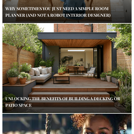
WHY SOMETIMES YOU JUST NEED A SIMPLE ROOM
PLANNER (AND NOT A ROBOT INTERIOR DESIGNER)
UNLOCKING THE BENEFITS OF BUILDING A DECKING OR
PATIO SPACE