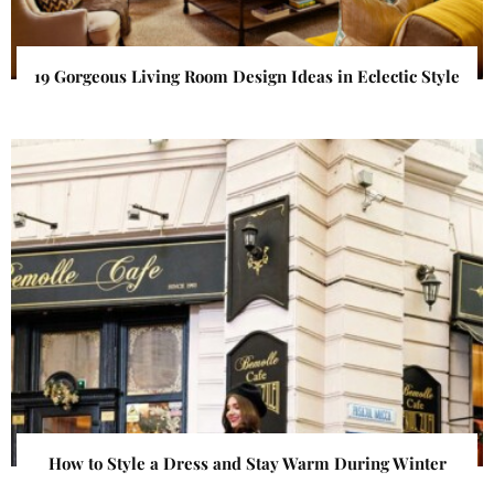
19 Gorgeous Living Room Design Ideas in Eclectic Style
How to Style a Dress and Stay Warm During Winter