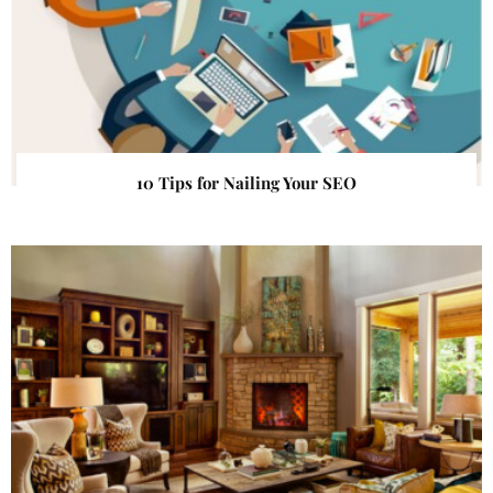
10 Tips for Nailing Your SEO