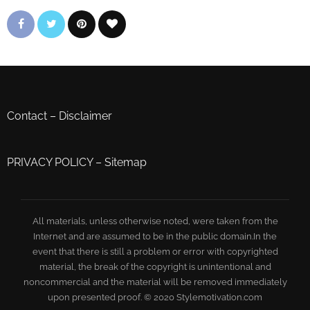
Contact
–
Disclaimer
PRIVACY POLICY
–
Sitemap
All materials, unless otherwise noted, were taken from the
Internet and are assumed to be in the public domain.In the
event that there is still a problem or error with copyrighted
material, the break of the copyright is unintentional and
noncommercial and the material will be removed immediately
upon presented proof. © 2020 Stylemotivation.com