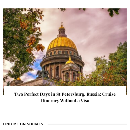
Two Perfect Days in St Petersburg, Russia; Cruise
Itinerary Without a Visa
FIND ME ON SOCIALS