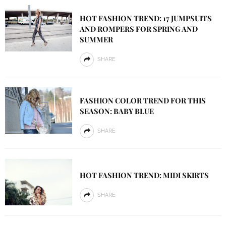
HOT FASHION TREND: 17 JUMPSUITS
AND ROMPERS FOR SPRING AND
SUMMER
SHARE
FASHION COLOR TREND FOR THIS
SEASON: BABY BLUE
SHARE
HOT FASHION TREND: MIDI SKIRTS
SHARE