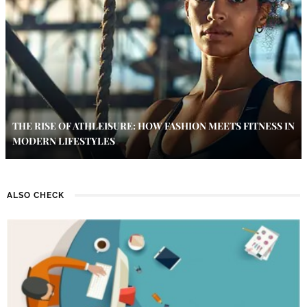
THE RISE OF ATHLEISURE: HOW FASHION MEETS FITNESS IN
MODERN LIFESTYLES
ALSO CHECK