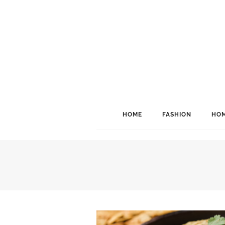
HOME
FASHION
HOM