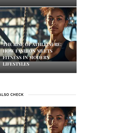
THE RISE OF ATHLEISURE:
HOW FASHION MEETS
FITNESS IN MODERN
LIFESTYLES
ALSO CHECK