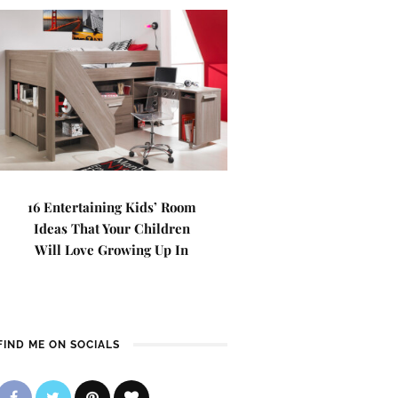
16 Entertaining Kids’ Room
Ideas That Your Children
Will Love Growing Up In
FIND ME ON SOCIALS