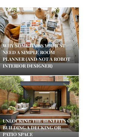
WHY SOMETIMES YOU JUST
NEED A SIMPLE ROOM
PLANNER (AND NOT A ROBOT
INTERIOR DESIGNER)
UNLOCKING THE BENEFITS OF
BUILDING A DECKING OR
PATIO SPACE