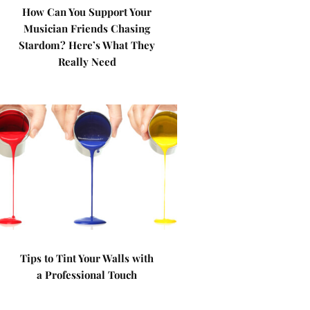
How Can You Support Your
Musician Friends Chasing
Stardom? Here’s What They
Really Need
Tips to Tint Your Walls with
a Professional Touch