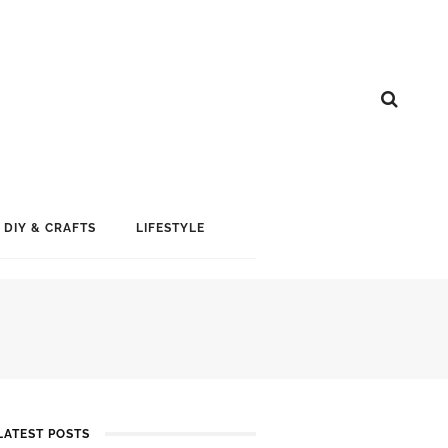
DIY & CRAFTS
LIFESTYLE
LATEST POSTS