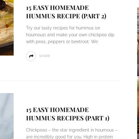
15 EASY HOMEMADE
HUMMUS RECIPE (PART 2)
Try our tasty recipes for hummus (or
houmous) and make your own chickpea dip
with peas, peppers or beetroot. We
SHARE
15 EASY HOMEMADE
HUMMUS RECIPES (PART 1)
Chickpeas – the star ingredient in houmous –
are incredibly good for you. High in protein