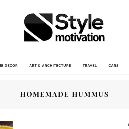
E DECOR
ART & ARCHITECTURE
TRAVEL
CARS
HOMEMADE HUMMUS