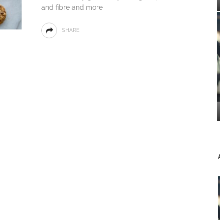
and fibre and more
SHARE