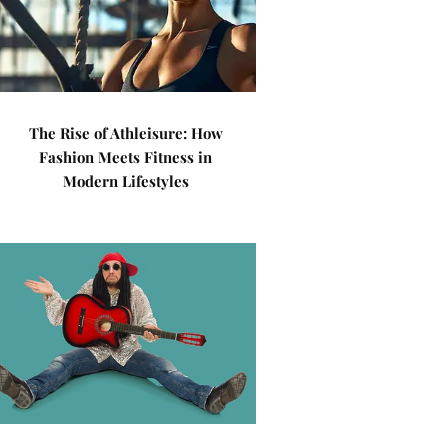
The Rise of Athleisure: How
Fashion Meets Fitness in
Modern Lifestyles