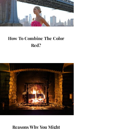
How To Combine The Color
Red?
Reasons Why You Might