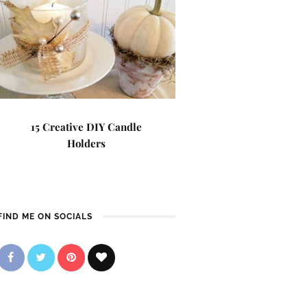
15 Creative DIY Candle
Holders
FIND ME ON SOCIALS