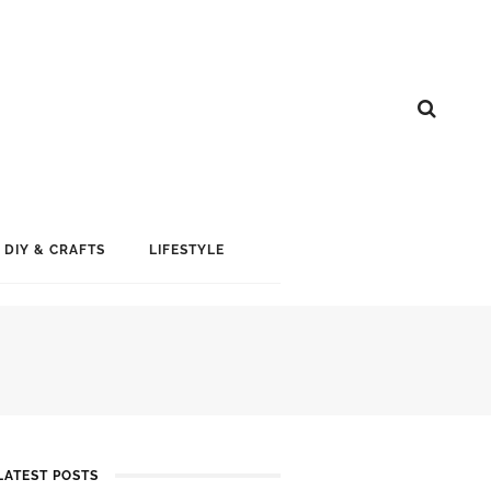
DIY & CRAFTS
LIFESTYLE
LATEST POSTS