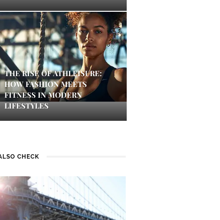
THE RISE OF ATHLEISURE:
HOW FASHION MEETS
FITNESS IN MODERN
LIFESTYLES
ALSO CHECK