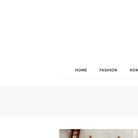
HOME
FASHION
HOM