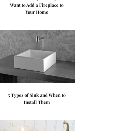
Want to Add a Fireplace to
Your Home
5 Types of Sink and When to
Install Them