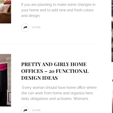
If you are planning to make some changes in
your home and to add new and fresh colors
and design,
SHARE
PRETTY AND GIRLY HOME
OFFICES – 20 FUNCTIONAL
DESIGN IDEAS
Every woman should have home office where
she can work from home and organize here
daily obligations and activates. Woman’s
SHARE