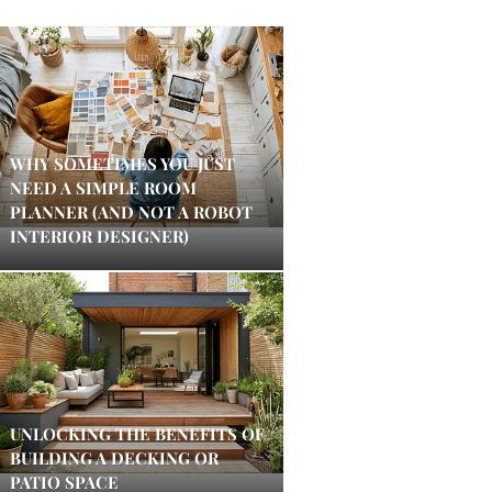
WHY SOMETIMES YOU JUST
NEED A SIMPLE ROOM
PLANNER (AND NOT A ROBOT
INTERIOR DESIGNER)
UNLOCKING THE BENEFITS OF
BUILDING A DECKING OR
PATIO SPACE