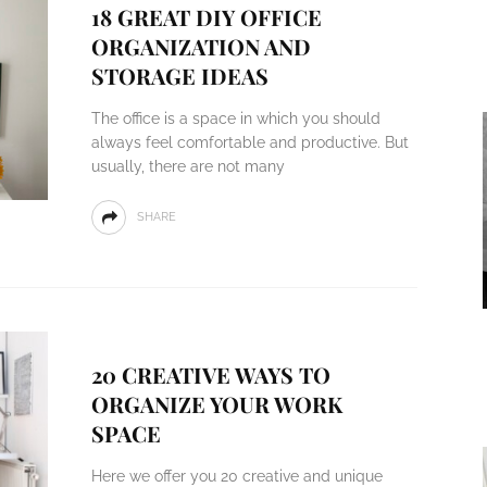
18 GREAT DIY OFFICE
ORGANIZATION AND
STORAGE IDEAS
The office is a space in which you should
always feel comfortable and productive. But
usually, there are not many
SHARE
20 CREATIVE WAYS TO
ORGANIZE YOUR WORK
SPACE
Here we offer you 20 creative and unique