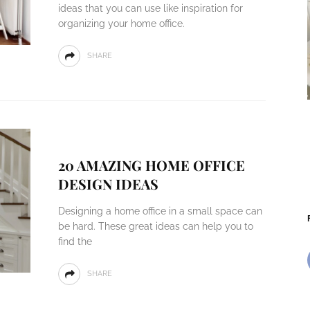
ideas that you can use like inspiration for
organizing your home office.
SHARE
20 AMAZING HOME OFFICE
DESIGN IDEAS
Designing a home office in a small space can
be hard. These great ideas can help you to
find the
SHARE