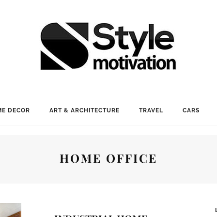
E DECOR
ART & ARCHITECTURE
TRAVEL
CARS
HOME OFFICE