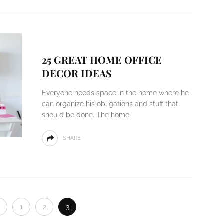
25 GREAT HOME OFFICE
DECOR IDEAS
Everyone needs space in the home where he
can organize his obligations and stuff that
should be done. The home
SHARE
1
2
3