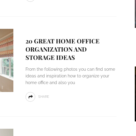
20 GREAT HOME OFFICE
ORGANIZATION AND
STORAGE IDEAS
From the following photos you can find some
ideas and inspiration how to organize your
home office and also you
SHARE