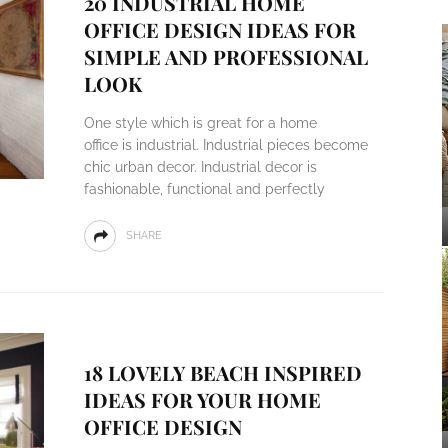
20 INDUSTRIAL HOME
OFFICE DESIGN IDEAS FOR
SIMPLE AND PROFESSIONAL
LOOK
One style which is great for a home
office is industrial. Industrial pieces become
chic urban decor. Industrial decor is
fashionable, functional and perfectly
SHARE
18 LOVELY BEACH INSPIRED
IDEAS FOR YOUR HOME
OFFICE DESIGN