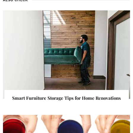
Smart Furniture Storage Tips for Home Renovations