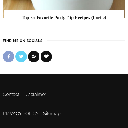
Top 20 Favorite Party Dip Recipes (Part 2)
FIND ME ON SOCIALS
Contact
–
Disclaimer
PRIVACY POLICY
–
Sitemap