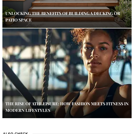
UNLOCKING THE BENEFITS OF BUILDING A DECKING OR
PATIO SPACE
THE RISE OF ATHLEISURE: HOW FASHION MEETS FITNESS IN
MODERN LIFESTYLES
ALSO CHECK