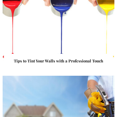
Tips to Tint Your Walls with a Professional Touch