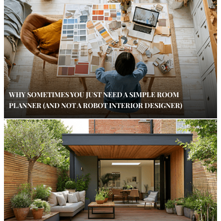
WHY SOMETIMES YOU JUST NEED A SIMPLE ROOM
PLANNER (AND NOT A ROBOT INTERIOR DESIGNER)