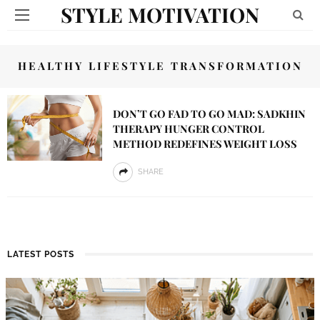
STYLE MOTIVATION
HEALTHY LIFESTYLE TRANSFORMATION
DON’T GO FAD TO GO MAD: SADKHIN
THERAPY HUNGER CONTROL
METHOD REDEFINES WEIGHT LOSS
SHARE
LATEST POSTS