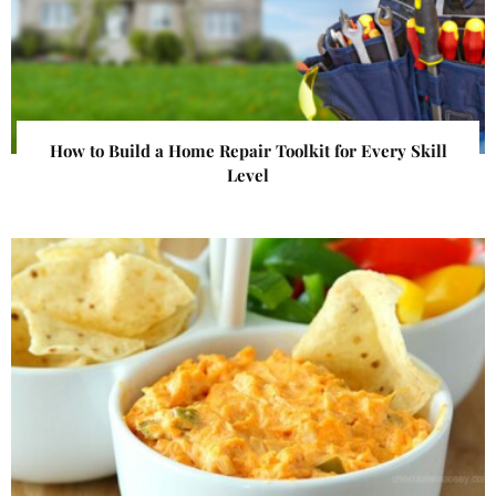
How to Build a Home Repair Toolkit for Every Skill
Level