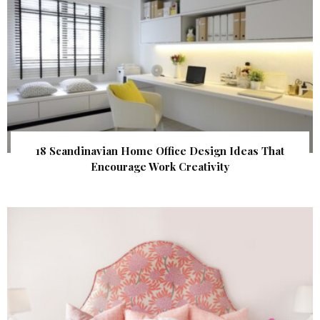
18 Scandinavian Home Office Design Ideas That
Encourage Work Creativity