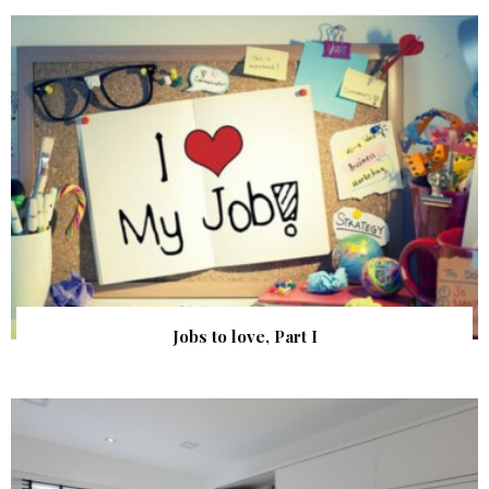
Jobs to love, Part I