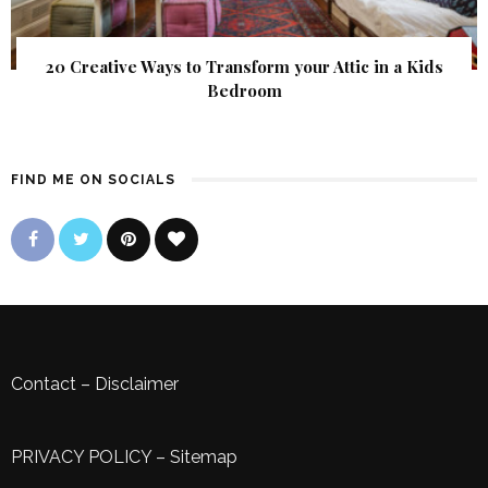
20 Creative Ways to Transform your Attic in a Kids
Bedroom
FIND ME ON SOCIALS
Contact
–
Disclaimer
PRIVACY POLICY
–
Sitemap