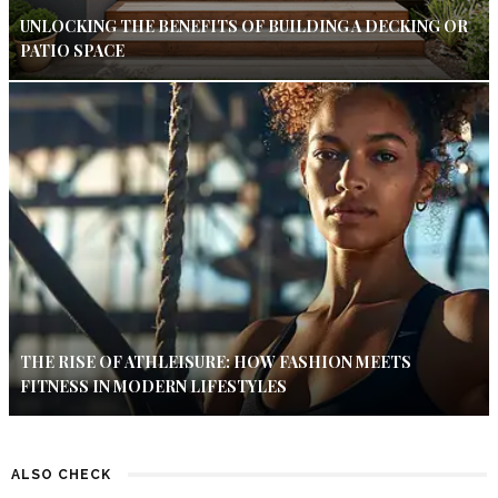
UNLOCKING THE BENEFITS OF BUILDING A DECKING OR
PATIO SPACE
THE RISE OF ATHLEISURE: HOW FASHION MEETS
FITNESS IN MODERN LIFESTYLES
ALSO CHECK