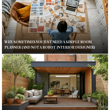
WHY SOMETIMES YOU JUST NEED A SIMPLE ROOM
PLANNER (AND NOT A ROBOT INTERIOR DESIGNER)