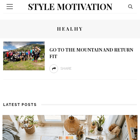
STYLE MOTIVATION
HEALHY
GO TO THE MOUNTAIN AND RETURN
FIT
SHARE
LATEST POSTS