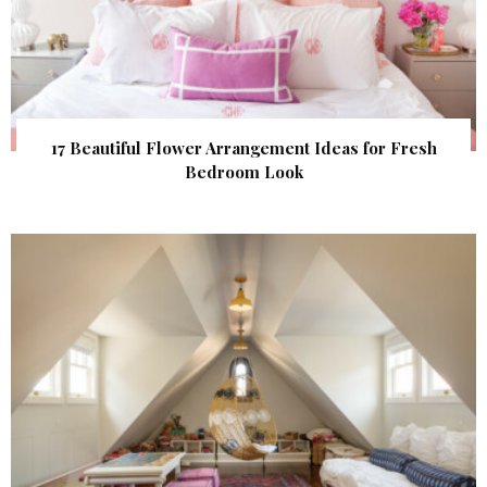
17 Beautiful Flower Arrangement Ideas for Fresh
Bedroom Look