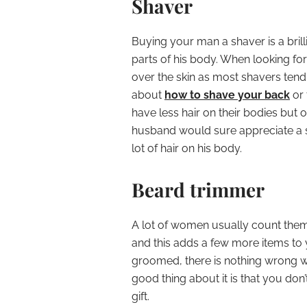
Shaver
Buying your man a shaver is a brilli
parts of his body. When looking for 
over the skin as most shavers tend
about
how to shave your back
or 
have less hair on their bodies but 
husband would sure appreciate a s
lot of hair on his body.
Beard trimmer
A lot of women usually count them
and this adds a few more items to y
groomed, there is nothing wrong wi
good thing about it is that you don’
gift.