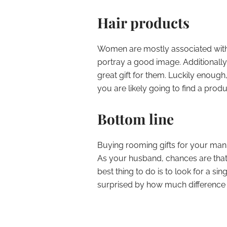
Hair products
Women are mostly associated with 
portray a good image. Additionally
great gift for them. Luckily enough,
you are likely going to find a prod
Bottom line
Buying rooming gifts for your man 
As your husband, chances are that
best thing to do is to look for a sin
surprised by how much difference y