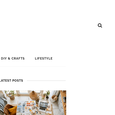
DIY & CRAFTS
LIFESTYLE
LATEST POSTS