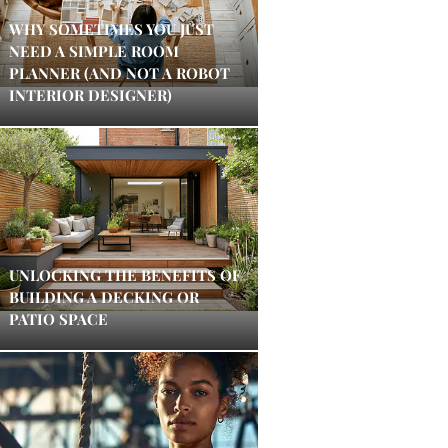
WHY SOMETIMES YOU JUST
NEED A SIMPLE ROOM
PLANNER (AND NOT A ROBOT
INTERIOR DESIGNER)
UNLOCKING THE BENEFITS OF
BUILDING A DECKING OR
PATIO SPACE