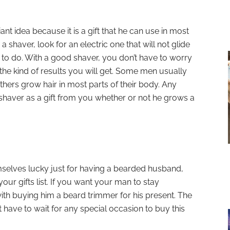
ant idea because it is a gift that he can use in most
a shaver, look for an electric one that will not glide
 to do. With a good shaver, you don’t have to worry
the kind of results you will get. Some men usually
others grow hair in most parts of their body. Any
haver as a gift from you whether or not he grows a
selves lucky just for having a bearded husband,
our gifts list. If you want your man to stay
th buying him a beard trimmer for his present. The
t have to wait for any special occasion to buy this