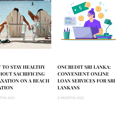
 TO STAY HEALTHY
ONCREDIT SRI LANKA:
HOUT SACRIFICING
CONVENIENT ONLINE
AXATION ON A BEACH
LOAN SERVICES FOR SRI
ATION
LANKANS
THS AGO
6 MONTHS AGO