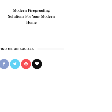
Modern Fireproofing
Solutions For Your Modern
Home
FIND ME ON SOCIALS