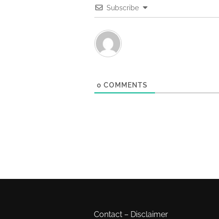
Subscribe
0
COMMENTS
Contact
–
Disclaimer