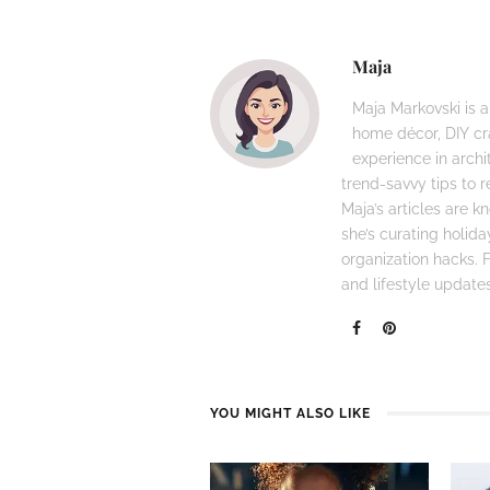
Maja
Maja Markovski is a
home décor, DIY cra
experience in archi
trend-savvy tips to r
Maja’s articles are 
she’s curating holid
organization hacks. Fo
and lifestyle updates
YOU MIGHT ALSO LIKE