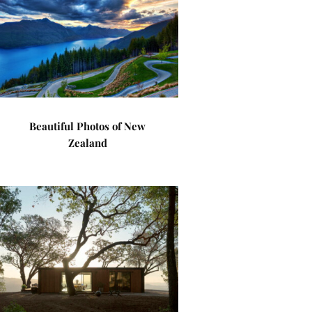
Beautiful Photos of New
Zealand