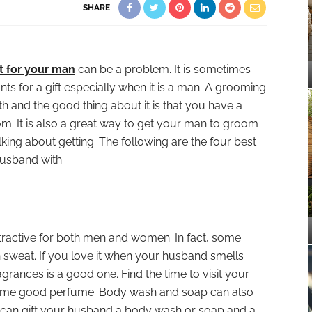
SHARE
ft for your man
can be a problem. It is sometimes
ts for a gift especially when it is a man. A grooming
th and the good thing about it is that you have a
om. It is also a great way to get your man to groom
lking about getting. The following are the four best
usband with:
ractive for both men and women. In fact, some
n sweat. If you love it when your husband smells
ragrances is a good one. Find the time to visit your
some good perfume. Body wash and soap can also
 can gift your husband a body wash or soap and a