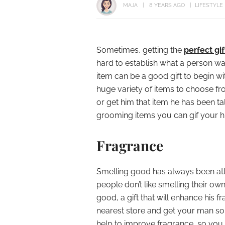
MAJA
8 YEARS AGO
LIFESTYLE
Sometimes, getting the
perfect gi
hard to establish what a person wan
item can be a good gift to begin wi
huge variety of items to choose fr
or get him that item he has been ta
grooming items you can gif your h
Fragrance
Smelling good has always been att
people don’t like smelling their ow
good, a gift that will enhance his f
nearest store and get your man 
help to improve fragrance, so you