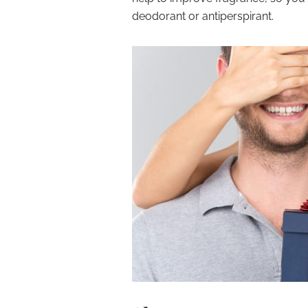
deodorant or antiperspirant.