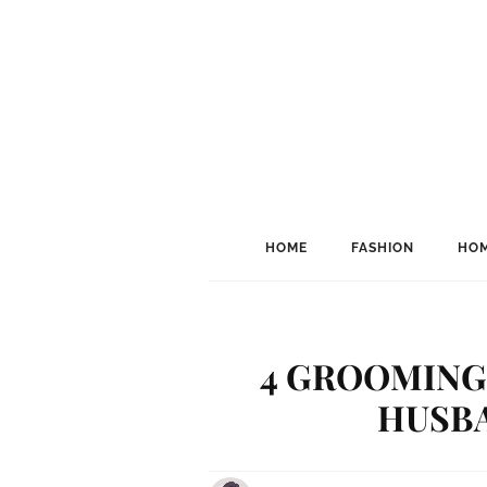
HOME
FASHION
HOM
4 GROOMING 
HUSBA