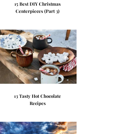
15 Best DIY Christmas
Centerpieces (Part 3)
13 Tasty Hot Chocolate
Recipes