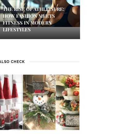
THE RISE OF ATHLEISURE:
HOW FASHION MEETS
FITNESS IN MODERN
LIFESTYLES
ALSO CHECK