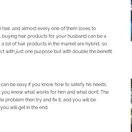
hair, and almost every one of them loves to
, buying hair products for your husband can be a
 a lot of hair products in the market are hybrid, so
uct with just one purpose but with double the benefit.
can be easy if you know how to satisfy his needs.
 you know what works for him and what don’t. The
gle problem then try and fix it, and you will be
ou will get in the end.