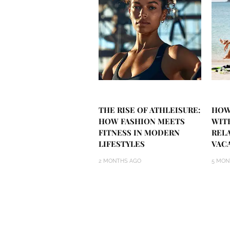
THE RISE OF ATHLEISURE:
HOW
HOW FASHION MEETS
WIT
FITNESS IN MODERN
REL
LIFESTYLES
VAC
2 MONTHS AGO
5 MON