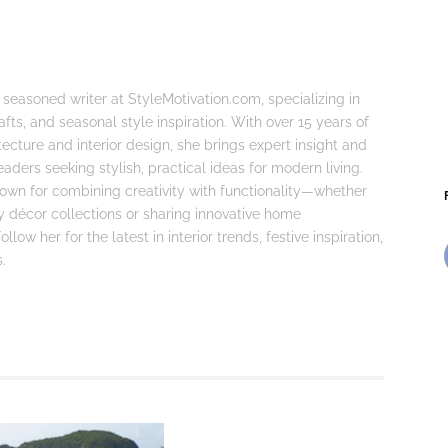
 seasoned writer at StyleMotivation.com, specializing in
fts, and seasonal style inspiration. With over 15 years of
tecture and interior design, she brings expert insight and
eaders seeking stylish, practical ideas for modern living.
known for combining creativity with functionality—whether
ay décor collections or sharing innovative home
llow her for the latest in interior trends, festive inspiration,
.