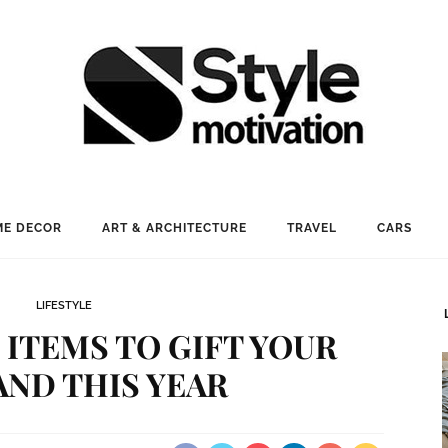
E DECOR
ART & ARCHITECTURE
TRAVEL
CARS
LIFESTYLE
ITEMS TO GIFT YOUR
ND THIS YEAR